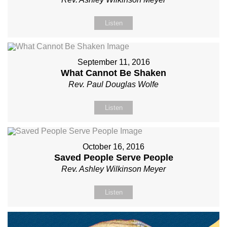
Listen
September 11, 2016
What Cannot Be Shaken
Rev. Paul Douglas Wolfe
Listen
October 16, 2016
Saved People Serve People
Rev. Ashley Wilkinson Meyer
Listen