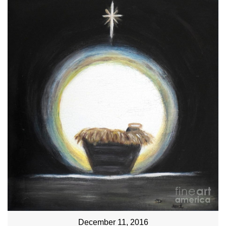
December 11, 2016