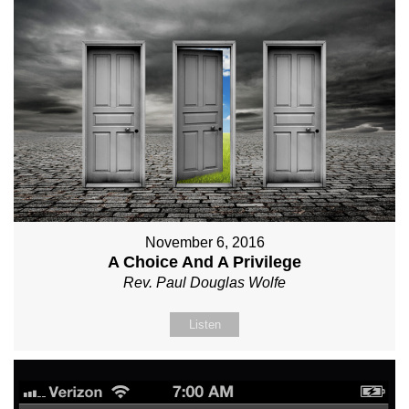
November 6, 2016
A Choice And A Privilege
Rev. Paul Douglas Wolfe
Listen