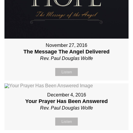
November 27, 2016
The Message The Angel Delivered
Rev. Paul Douglas Wolfe
Listen
December 4, 2016
Your Prayer Has Been Answered
Rev. Paul Douglas Wolfe
Listen