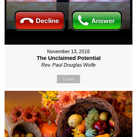
November 13, 2016
The Unclaimed Potential
Rev. Paul Douglas Wolfe
Listen