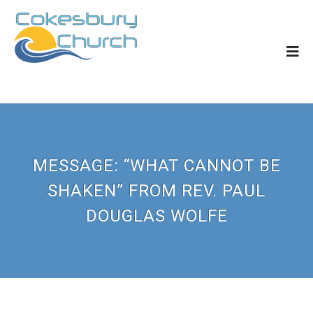
MESSAGE: “WHAT CANNOT BE
SHAKEN” FROM REV. PAUL
DOUGLAS WOLFE