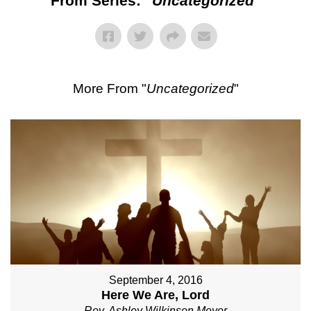
From Series: "
Uncategorized
"
More From "
Uncategorized
"
September 4, 2016
Here We Are, Lord
Rev. Ashley Wilkinson Meyer