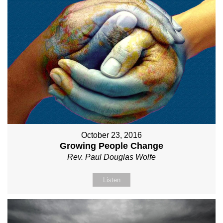
October 23, 2016
Growing People Change
Rev. Paul Douglas Wolfe
Listen