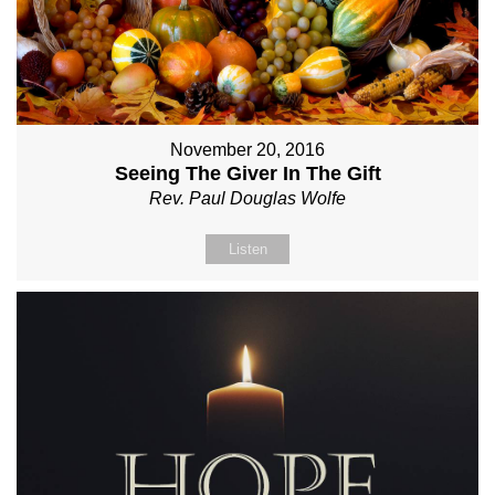
November 20, 2016
Seeing The Giver In The Gift
Rev. Paul Douglas Wolfe
Listen