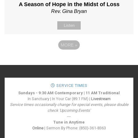
A Season of Hope in the Midst of Loss
Rev. Gina Bryan
Listen
MORE
»
SERVICE TIMES
Sundays - 9:30 AM Contemporary | 11 AM Traditional
In Sanctuary | In Your Car (89.1 FM) |
Livestream
Service times occasionally change for special events, please double
check 'Upcoming Events'
---
Tune in Anytime
Online
| Sermon By Phone: (850)-361-8363