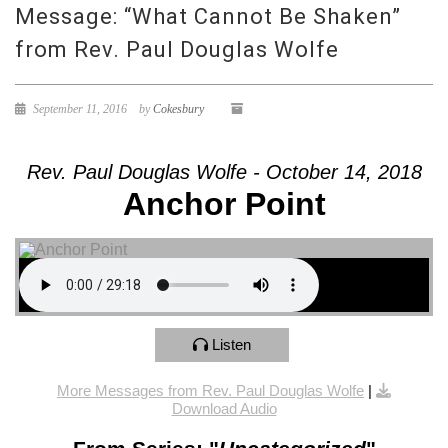
Message: “What Cannot Be Shaken”
from Rev. Paul Douglas Wolfe
September 11, 2016
by
Cokesbury
Rev. Paul Douglas Wolfe - October 14, 2018
Anchor Point
Listen
More Messages from Rev. Paul Douglas Wolfe
|
Download Audio