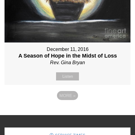
December 11, 2016
A Season of Hope in the Midst of Loss
Rev. Gina Bryan
Listen
MORE
»