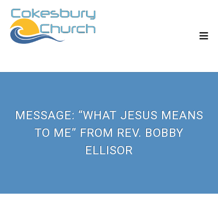
MESSAGE: “WHAT JESUS MEANS
TO ME” FROM REV. BOBBY
ELLISOR