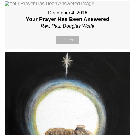
December 4, 2016
Your Prayer Has Been Answered
Rev. Paul Douglas Wolfe
Listen