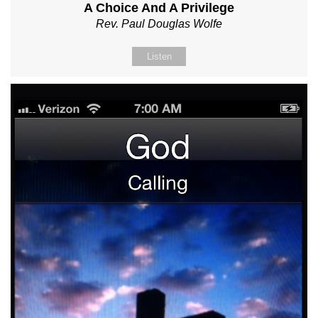
A Choice And A Privilege
Rev. Paul Douglas Wolfe
Listen