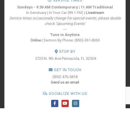
SERVICE TIMES
Sundays - 9:30 AM Contemporary | 11 AM Traditional
In Sanctuary | In Your Car (89.1 FM) |
Livestream
Service times occasionally change for special events, please double
check 'Upcoming Events'
---
Tune in Anytime
Online
| Sermon By Phone: (850)-361-8363
STOP BY
5725 N. 9th Ave
Pensacola, FL 32504
GET IN TOUCH
(850) 476-5818
Send us an email
SOCIALIZE WITH US
PRINT YOUR
TICKETS
All Rights Reserved - Cokesbury Church - A United Methodist Congregation