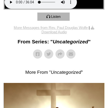
Listen
More Messages from Rev. Paul Douglas Wolfe
|
Download Audio
From Series: "
Uncategorized
"
More From "
Uncategorized
"