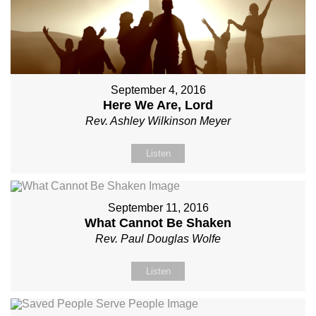
September 4, 2016
Here We Are, Lord
Rev. Ashley Wilkinson Meyer
Listen
September 11, 2016
What Cannot Be Shaken
Rev. Paul Douglas Wolfe
Listen