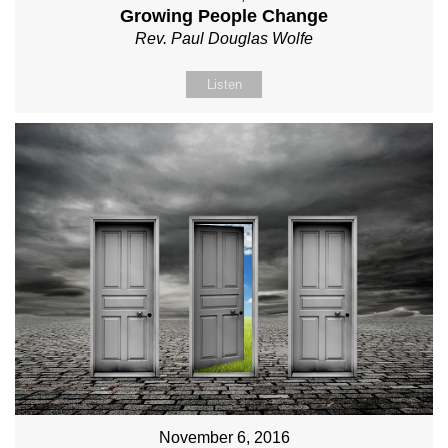
Growing People Change
Rev. Paul Douglas Wolfe
Listen
November 6, 2016