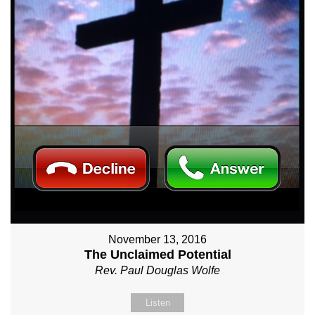
November 13, 2016
The Unclaimed Potential
Rev. Paul Douglas Wolfe
Listen