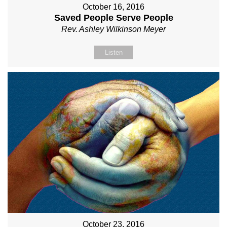
October 16, 2016
Saved People Serve People
Rev. Ashley Wilkinson Meyer
Listen
October 23, 2016