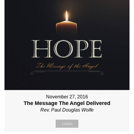
November 27, 2016
The Message The Angel Delivered
Rev. Paul Douglas Wolfe
Listen