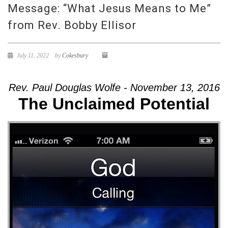
Message: “What Jesus Means to Me”
from Rev. Bobby Ellisor
July 11, 2022
by
Cokesbury
Rev. Paul Douglas Wolfe - November 13, 2016
The Unclaimed Potential