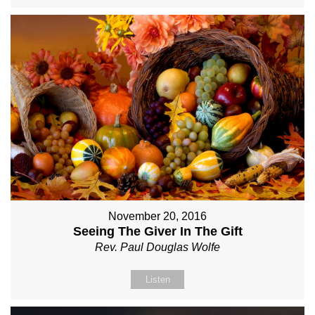
November 20, 2016
Seeing The Giver In The Gift
Rev. Paul Douglas Wolfe
Listen