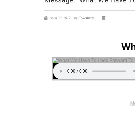
Message: “What We Have To
April 30, 2017
by
Cokesbury
Wh
Mo