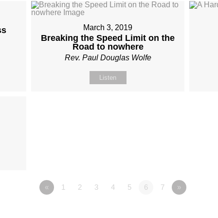
March 3, 2019
ss
Breaking the Speed Limit on the
Road to nowhere
Rev. Paul Douglas Wolfe
Listen
«
1
2
3
4
5
6
7
»