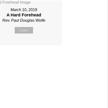
March 10, 2019
A Hard Forehead
Rev. Paul Douglas Wolfe
Listen