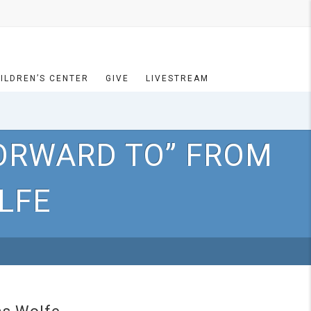
ILDREN’S CENTER
GIVE
LIVESTREAM
ORWARD TO” FROM
LFE