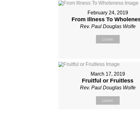
February 24, 2019
From Illness To Wholene
Rev. Paul Douglas Wolfe
Listen
March 17, 2019
Fruitful or Fruitless
Rev. Paul Douglas Wolfe
Listen