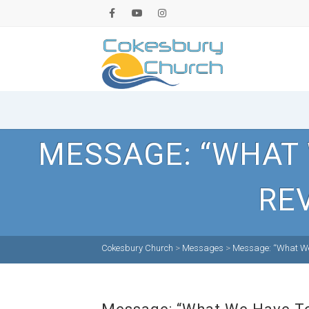
MESSAGE: “WHAT
RE
Cokesbury Church
>
Messages
>
Message: “What We 