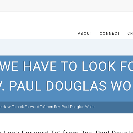
ABOUT
CONNECT
CH
 WE HAVE TO LOOK F
V. PAUL DOUGLAS WO
Have To Look Forward To” from Rev. Paul Douglas Wolfe