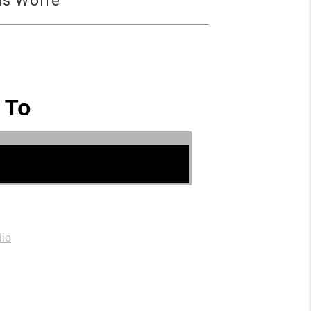
as Wolfe
 To
io