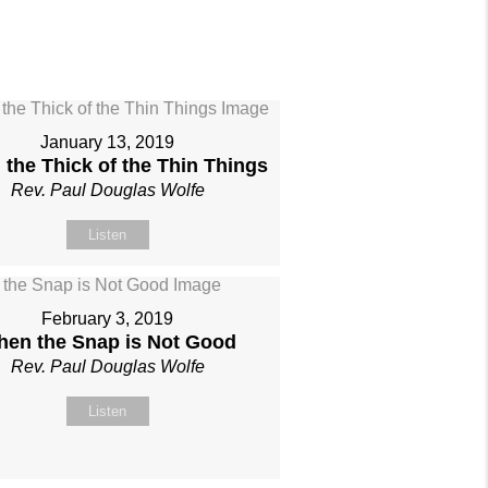
January 13, 2019
 the Thick of the Thin Things
Rev. Paul Douglas Wolfe
Listen
February 3, 2019
en the Snap is Not Good
Rev. Paul Douglas Wolfe
Listen