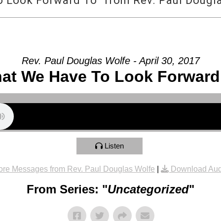
 Look Forward To” from Rev. Paul Dougl
Rev. Paul Douglas Wolfe - April 30, 2017
at We Have To Look Forward
Listen
re Messages from Rev. Paul Douglas Wolfe
|
Download Aud
From Series: "
Uncategorized
"