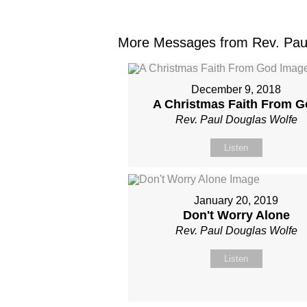
More Messages from Rev. Paul
December 9, 2018
A Christmas Faith From G
Rev. Paul Douglas Wolfe
Listen
January 20, 2019
Don't Worry Alone
Rev. Paul Douglas Wolfe
Listen