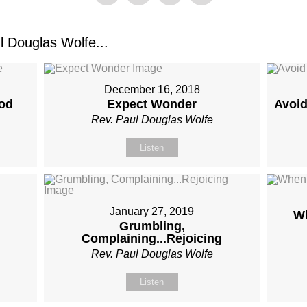
 Douglas Wolfe...
December 16, 2018
od
Expect Wonder
Avoid
Rev. Paul Douglas Wolfe
Listen
January 27, 2019
Wh
Grumbling,
Complaining...Rejoicing
Rev. Paul Douglas Wolfe
Listen