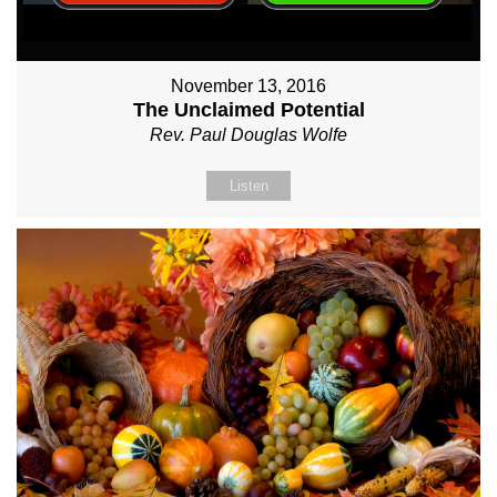
November 13, 2016
The Unclaimed Potential
Rev. Paul Douglas Wolfe
Listen