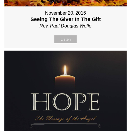
November 20, 2016
Seeing The Giver In The Gift
Rev. Paul Douglas Wolfe
Listen