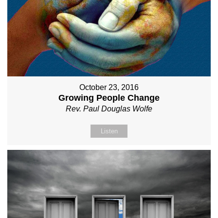
October 23, 2016
Growing People Change
Rev. Paul Douglas Wolfe
Listen