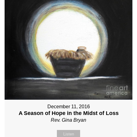
December 11, 2016
A Season of Hope in the Midst of Loss
Rev. Gina Bryan
Listen