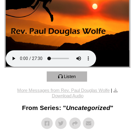
Listen
More Messages from Rev. Paul Douglas Wolfe
|
Download Audio
From Series: "
Uncategorized
"