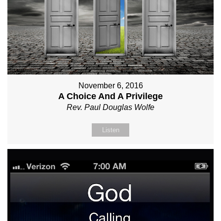
November 6, 2016
A Choice And A Privilege
Rev. Paul Douglas Wolfe
Listen