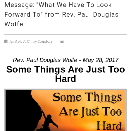
Message: “What We Have To Look
Forward To” from Rev. Paul Douglas
Wolfe
April 30, 2017
by
Cokesbury
Rev. Paul Douglas Wolfe - May 28, 2017
Some Things Are Just Too
Hard