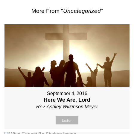
More From "
Uncategorized
"
September 4, 2016
Here We Are, Lord
Rev. Ashley Wilkinson Meyer
Listen