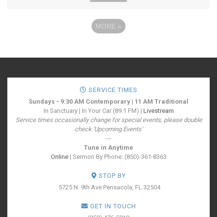
MORE
»
SERVICE TIMES
Sundays - 9:30 AM Contemporary | 11 AM Traditional
In Sanctuary | In Your Car (89.1 FM) |
Livestream
Service times occasionally change for special events, please double
check 'Upcoming Events'
---
Tune in Anytime
Online
| Sermon By Phone: (850)-361-8363
STOP BY
5725 N. 9th Ave
Pensacola, FL 32504
GET IN TOUCH