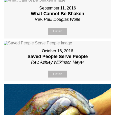
September 11, 2016
What Cannot Be Shaken
Rev. Paul Douglas Wolfe
Listen
October 16, 2016
Saved People Serve People
Rev. Ashley Wilkinson Meyer
Listen