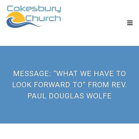
MESSAGE: “WHAT WE HAVE TO
LOOK FORWARD TO” FROM REV.
PAUL DOUGLAS WOLFE