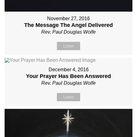
November 27, 2016
The Message The Angel Delivered
Rev. Paul Douglas Wolfe
Listen
December 4, 2016
Your Prayer Has Been Answered
Rev. Paul Douglas Wolfe
Listen