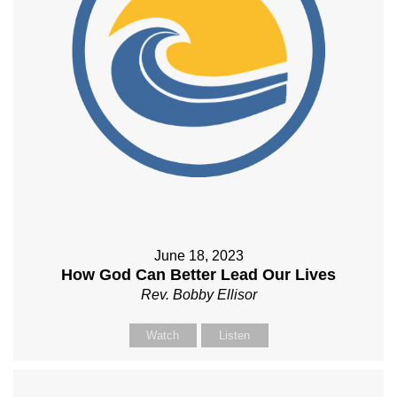
June 18, 2023
How God Can Better Lead Our Lives
Rev. Bobby Ellisor
Watch
Listen