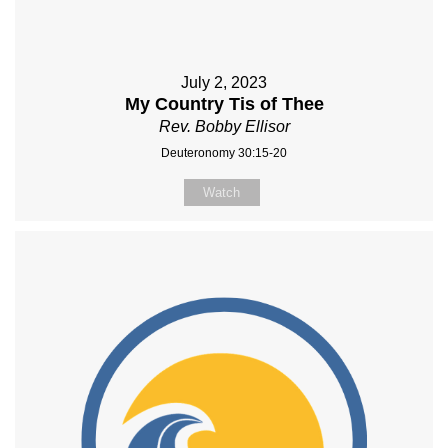
July 2, 2023
My Country Tis of Thee
Rev. Bobby Ellisor
Deuteronomy 30:15-20
Watch