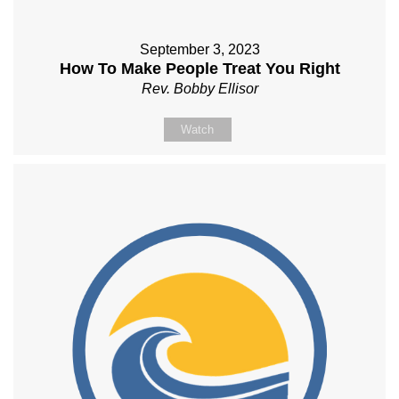
September 3, 2023
How To Make People Treat You Right
Rev. Bobby Ellisor
Watch