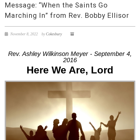
Message: “When the Saints Go
Marching In” from Rev. Bobby Ellisor
November 8, 2022
by
Cokesbury
Rev. Ashley Wilkinson Meyer - September 4,
2016
Here We Are, Lord