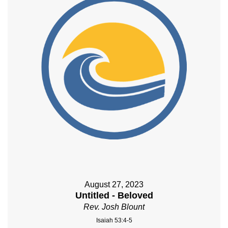
August 27, 2023
Untitled - Beloved
Rev. Josh Blount
Isaiah 53:4-5