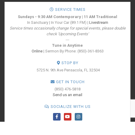
SERVICE TIMES
Sundays - 9:30 AM Contemporary | 11 AM Traditional
In Sanctuary | In Your Car (89.1 FM) |
Livestream
Service times occasionally change for special events, please double
check 'Upcoming Events'
---
Tune in Anytime
Online
| Sermon By Phone: (850)-361-8363
STOP BY
5725 N. 9th Ave
Pensacola, FL 32504
GET IN TOUCH
(850) 476-5818
Send us an email
SOCIALIZE WITH US
PRINT YOUR
TICKETS