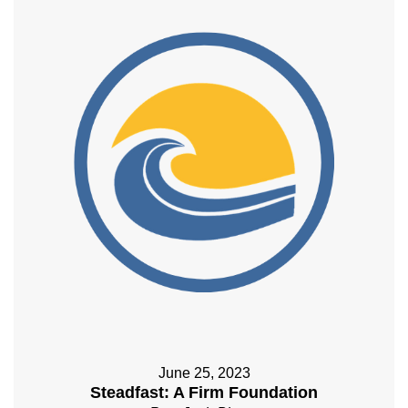
June 25, 2023
Steadfast: A Firm Foundation