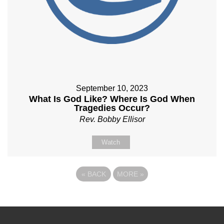
September 10, 2023
What Is God Like? Where Is God When
Tragedies Occur?
Rev. Bobby Ellisor
Watch
«
BACK
MORE
»