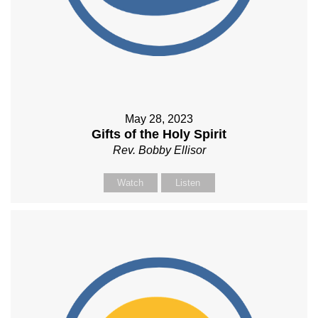
May 28, 2023
Gifts of the Holy Spirit
Rev. Bobby Ellisor
Watch
Listen