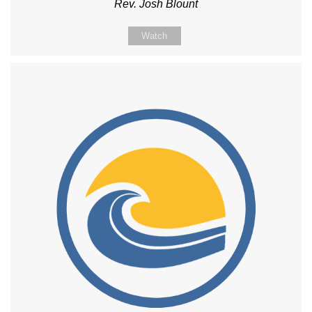
Rev. Josh Blount
Watch