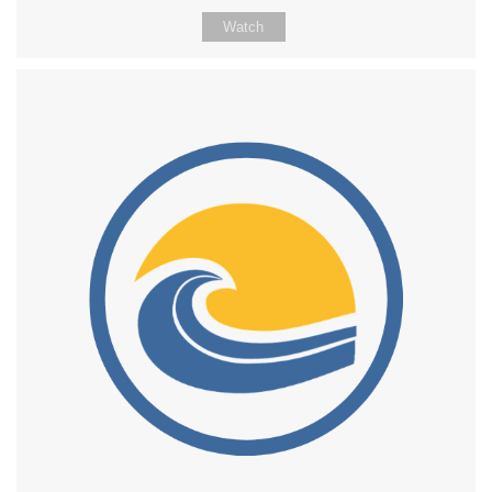
Watch