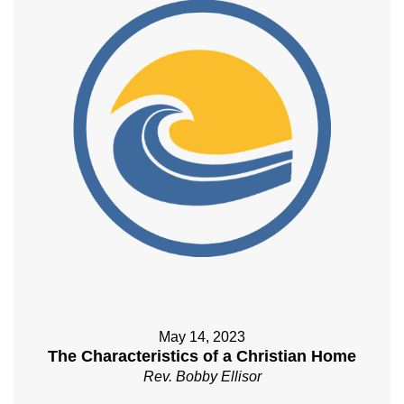
May 14, 2023
The Characteristics of a Christian Home
Rev. Bobby Ellisor