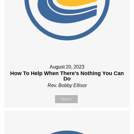
August 20, 2023
How To Help When There's Nothing You Can
Do
Rev. Bobby Ellisor
Watch