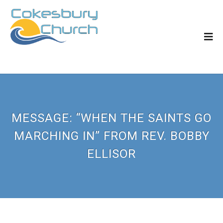
MESSAGE: “WHEN THE SAINTS GO
MARCHING IN” FROM REV. BOBBY
ELLISOR