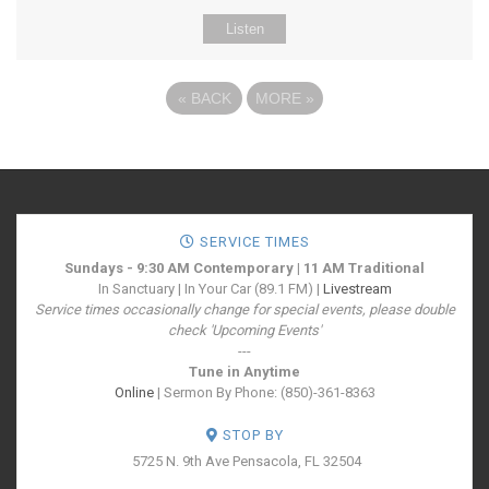
Listen
«
BACK
MORE
»
SERVICE TIMES
Sundays - 9:30 AM Contemporary | 11 AM Traditional
In Sanctuary | In Your Car (89.1 FM) |
Livestream
Service times occasionally change for special events, please double
check 'Upcoming Events'
---
Tune in Anytime
Online
| Sermon By Phone: (850)-361-8363
STOP BY
5725 N. 9th Ave
Pensacola, FL 32504