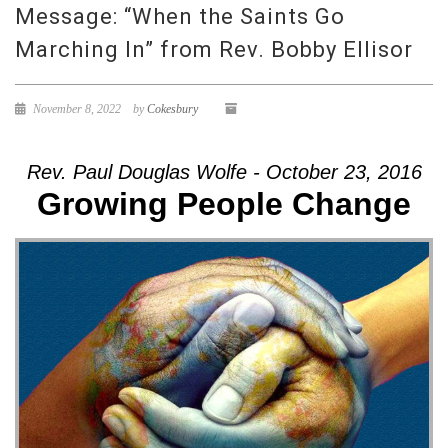
Message: “When the Saints Go
Marching In” from Rev. Bobby Ellisor
November 8, 2022
by
Cokesbury
Rev. Paul Douglas Wolfe - October 23, 2016
Growing People Change