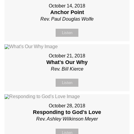
October 14, 2018
Anchor Point
Rev. Paul Douglas Wolfe
Listen
October 21, 2018
What's Our Why
Rev. Bill Kierce
Listen
October 28, 2018
Responding to God's Love
Rev. Ashley Wilkinson Meyer
Listen