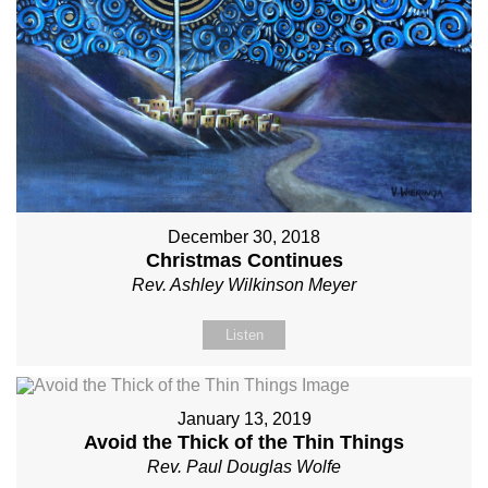
December 30, 2018
Christmas Continues
Rev. Ashley Wilkinson Meyer
Listen
January 13, 2019
Avoid the Thick of the Thin Things
Rev. Paul Douglas Wolfe