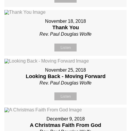
November 18, 2018
Thank You
Rev. Paul Douglas Wolfe
Listen
November 25, 2018
Looking Back - Moving Forward
Rev. Paul Douglas Wolfe
Listen
December 9, 2018
A Christmas Faith From God