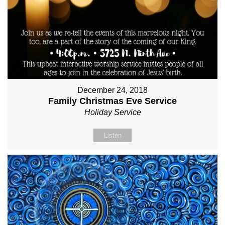
December 24, 2018
Family Christmas Eve Service
Holiday Service
Listen