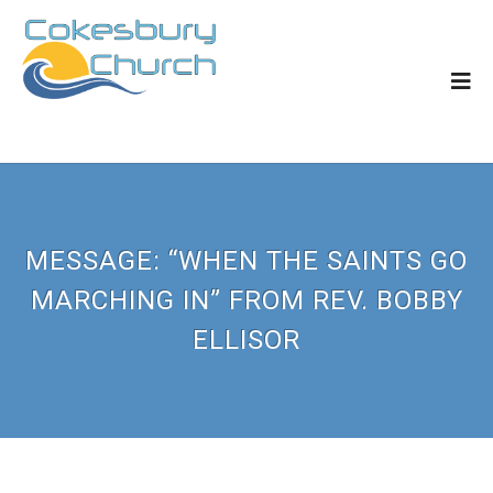
MESSAGE: “WHEN THE SAINTS GO
MARCHING IN” FROM REV. BOBBY
ELLISOR