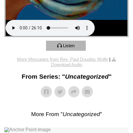
Listen
More Messages from Rev. Paul Douglas Wolfe
|
Download Audio
From Series: "
Uncategorized
"
More From "
Uncategorized
"