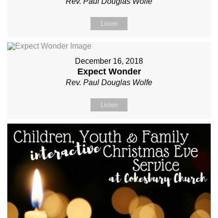
Rev. Paul Douglas Wolfe
Listen
December 16, 2018
Expect Wonder
Rev. Paul Douglas Wolfe
Listen