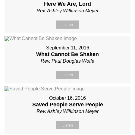
Here We Are, Lord
Rev. Ashley Wilkinson Meyer
Listen
September 11, 2016
What Cannot Be Shaken
Rev. Paul Douglas Wolfe
Listen
October 16, 2016
Saved People Serve People
Rev. Ashley Wilkinson Meyer
Listen