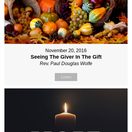
November 20, 2016
Seeing The Giver In The Gift
Rev. Paul Douglas Wolfe
Listen