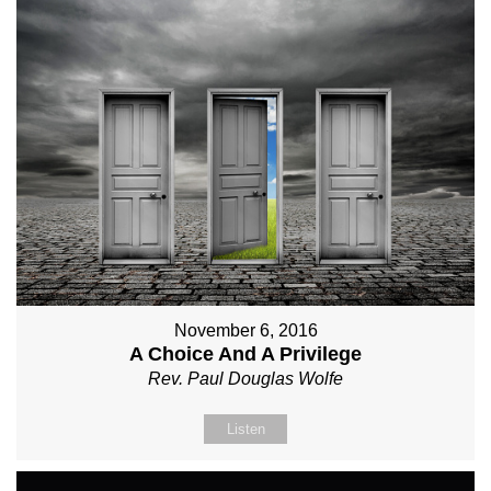
November 6, 2016
A Choice And A Privilege
Rev. Paul Douglas Wolfe
Listen