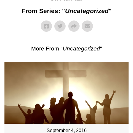
From Series: "
Uncategorized
"
More From "
Uncategorized
"
September 4, 2016