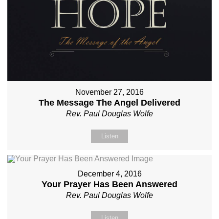
November 27, 2016
The Message The Angel Delivered
Rev. Paul Douglas Wolfe
Listen
December 4, 2016
Your Prayer Has Been Answered
Rev. Paul Douglas Wolfe
Listen