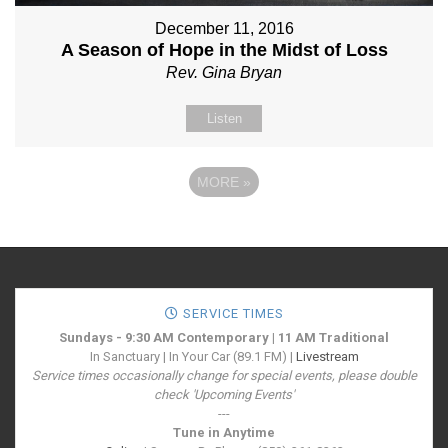
December 11, 2016
A Season of Hope in the Midst of Loss
Rev. Gina Bryan
Listen
MORE
»
SERVICE TIMES
Sundays - 9:30 AM Contemporary | 11 AM Traditional
In Sanctuary | In Your Car (89.1 FM) |
Livestream
Service times occasionally change for special events, please double
check 'Upcoming Events'
---
Tune in Anytime