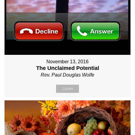
November 13, 2016
The Unclaimed Potential
Rev. Paul Douglas Wolfe
Listen