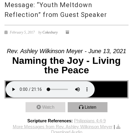
Message: “Youth Meltdown
Reflection” from Guest Speaker
February 5, 2017
by
Cokesbury
Rev. Ashley Wilkinson Meyer - June 13, 2021
Naming the Joy - Living
the Peace
Watch
Listen
Scripture References:
Philippians 4:4-9
More Messages from Rev. Ashley Wilkinson Meyer
|
Download Audio