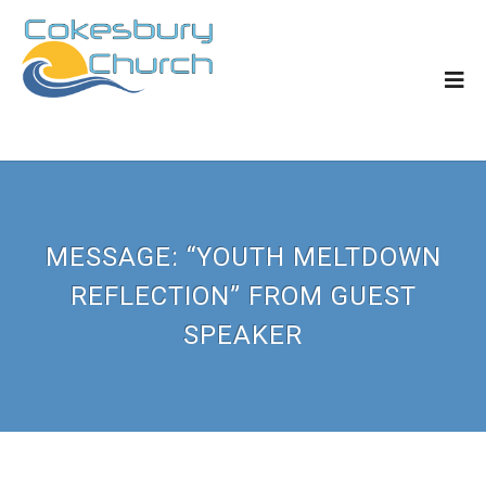
MESSAGE: “YOUTH MELTDOWN
REFLECTION” FROM GUEST
SPEAKER