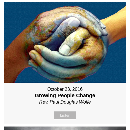
October 23, 2016
Growing People Change
Rev. Paul Douglas Wolfe
Listen