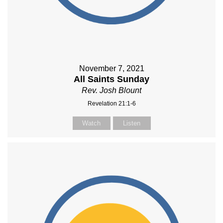
November 7, 2021
All Saints Sunday
Rev. Josh Blount
Revelation 21:1-6
Watch
Listen