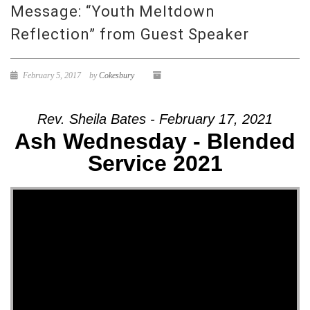
Message: “Youth Meltdown
Reflection” from Guest Speaker
February 5, 2017
by
Cokesbury
Rev. Sheila Bates - February 17, 2021
Ash Wednesday - Blended
Service 2021