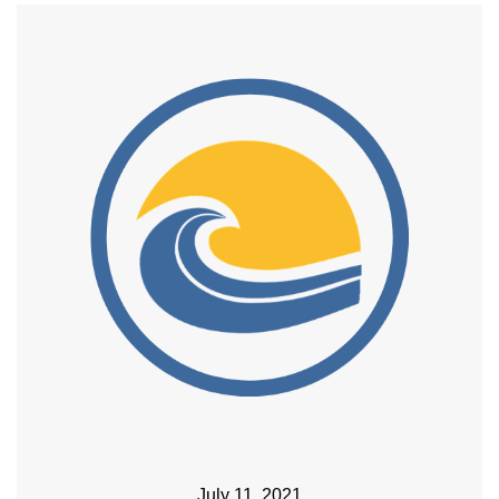
July 11, 2021