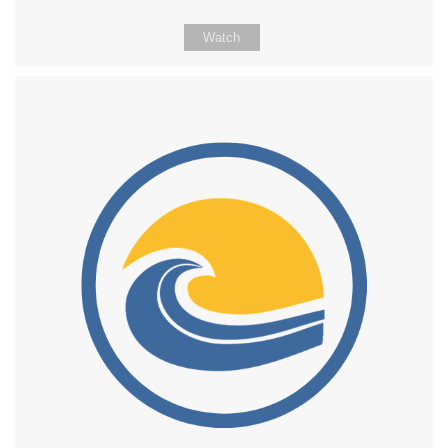
Watch