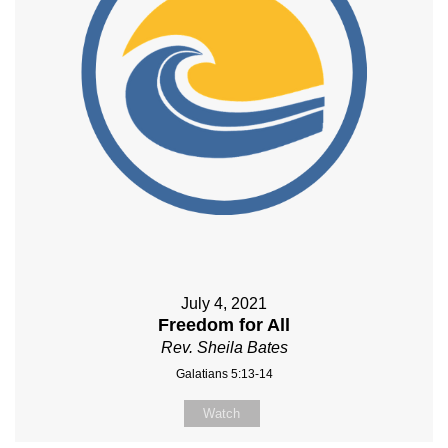
July 4, 2021
Freedom for All
Rev. Sheila Bates
Galatians 5:13-14
Watch