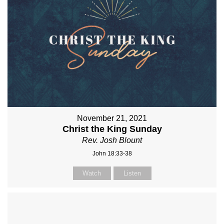
November 21, 2021
Christ the King Sunday
Rev. Josh Blount
John 18:33-38
Watch
Listen