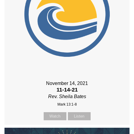
November 14, 2021
11-14-21
Rev. Sheila Bates
Mark 13:1-8
Watch
Listen