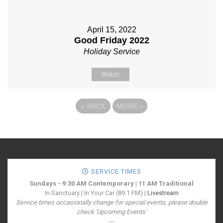
April 15, 2022
Good Friday 2022
Holiday Service
Watch
«
BACK
MORE
»
SERVICE TIMES
Sundays - 9:30 AM Contemporary | 11 AM Traditional
In Sanctuary | In Your Car (89.1 FM) |
Livestream
Service times occasionally change for special events, please double
check 'Upcoming Events'
---