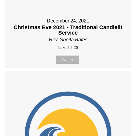
December 24, 2021
Christmas Eve 2021 - Traditional Candlelit
Service
Rev. Sheila Bates
Luke 2:2-20
Watch