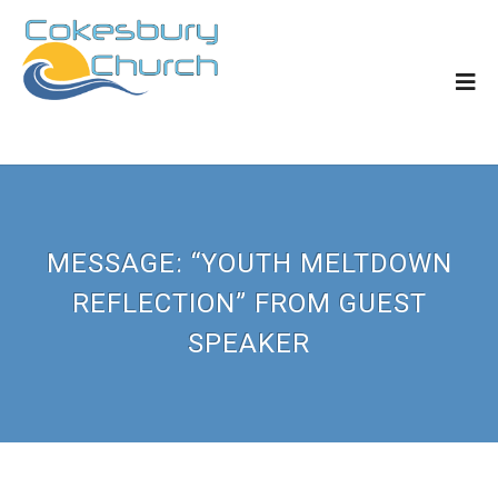
MESSAGE: “YOUTH MELTDOWN
REFLECTION” FROM GUEST
SPEAKER