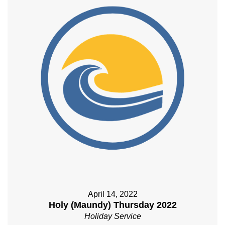
April 14, 2022
Holy (Maundy) Thursday 2022
Holiday Service