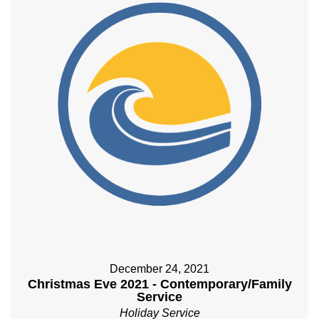
December 24, 2021
Christmas Eve 2021 - Contemporary/Family
Service
Holiday Service