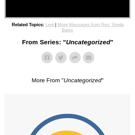
Related Topics:
Lent
|
More Messages from Rev. Sheila
Bates
From Series: "
Uncategorized
"
More From "
Uncategorized
"