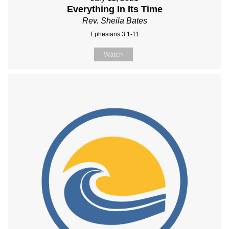
Everything In Its Time
Rev. Sheila Bates
Ephesians 3:1-11
Watch