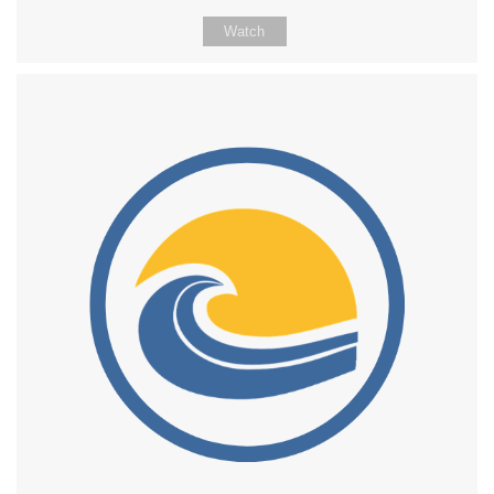
Watch