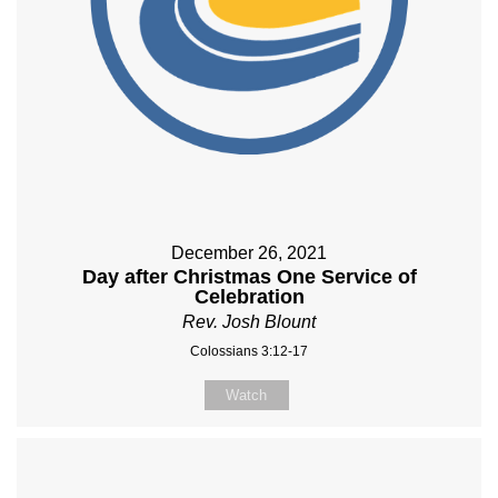
December 26, 2021
Day after Christmas One Service of
Celebration
Rev. Josh Blount
Colossians 3:12-17
Watch