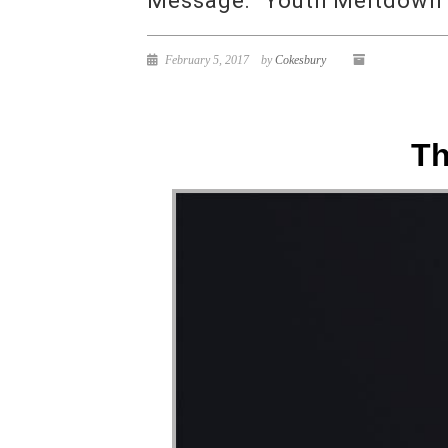
Message: “Youth Meltdown 
February 5, 2017
by
Cokesbury
Th