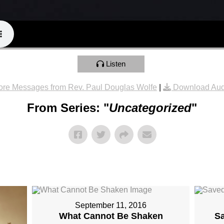
Listen
re Messages from Rev. Paul Douglas Wolfe
|
Download Aud
From Series: "
Uncategorized
"
September 11, 2016
What Cannot Be Shaken
S