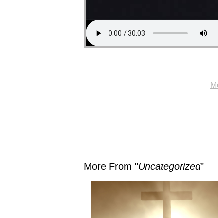
Mo
More From "
Uncategorized
"