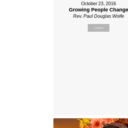
October 23, 2016
Growing People Chang
Rev. Paul Douglas Wolfe
Listen