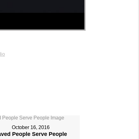
io
October 16, 2016
aved People Serve People