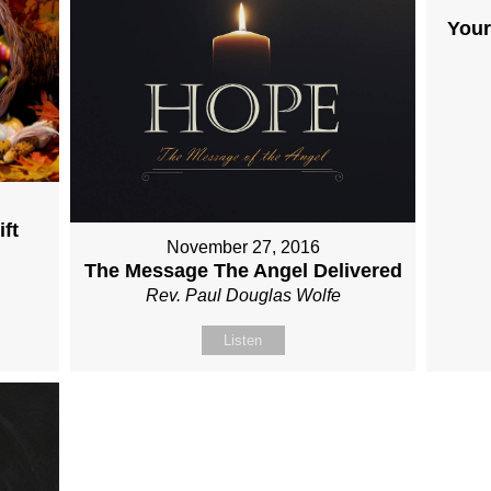
Your
ft
November 27, 2016
The Message The Angel Delivered
Rev. Paul Douglas Wolfe
Listen