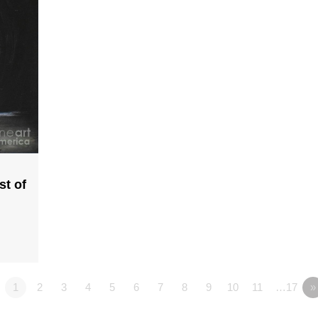
st of
1
2
3
4
5
6
7
8
9
10
11
…17
»