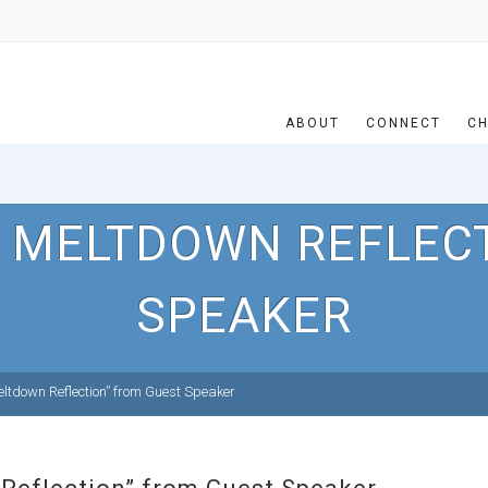
ABOUT
CONNECT
CH
 MELTDOWN REFLEC
SPEAKER
ltdown Reflection” from Guest Speaker