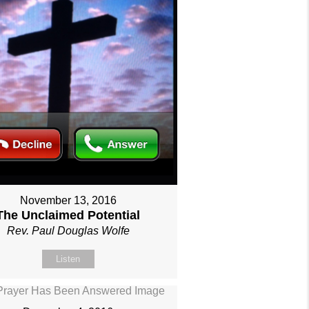
November 13, 2016
The Unclaimed Potential
Rev. Paul Douglas Wolfe
Listen