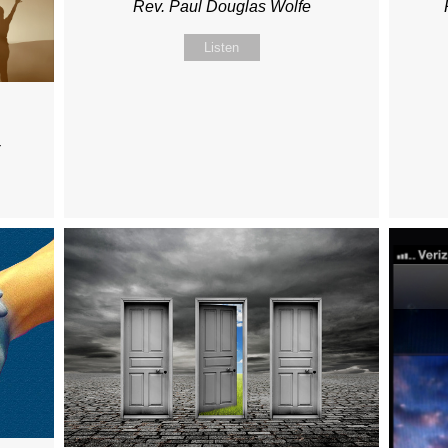
Rev. Paul Douglas Wolfe
Listen