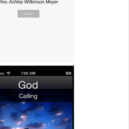
Rev. Ashley Wilkinson Meyer
Listen