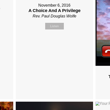
November 6, 2016
e
A Choice And A Privilege
Rev. Paul Douglas Wolfe
Listen