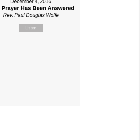
December 4, 2016
 Prayer Has Been Answered
Rev. Paul Douglas Wolfe
Listen