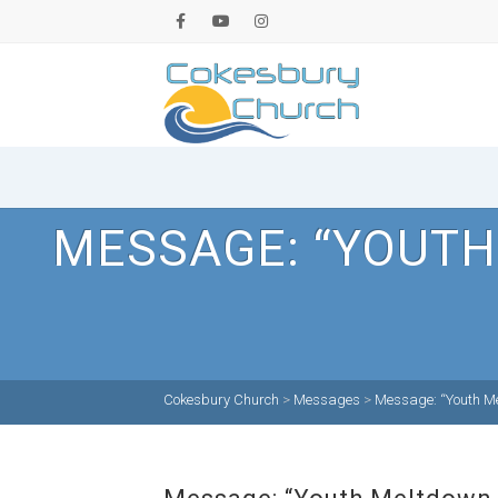
MESSAGE: “YOUTH
Cokesbury Church
>
Messages
>
Message: “Youth Me