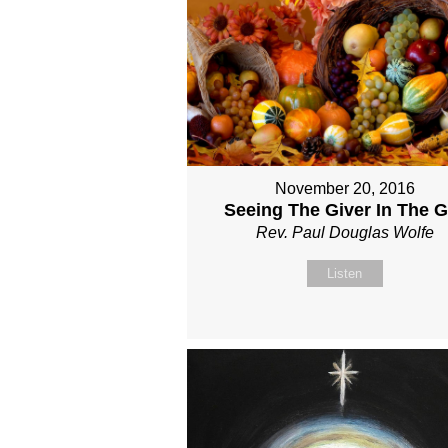
November 20, 2016
Seeing The Giver In The Gi
Rev. Paul Douglas Wolfe
Listen