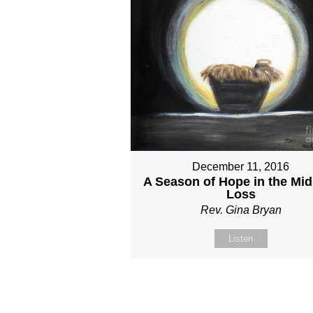
December 11, 2016
A Season of Hope in the Mid
Loss
Rev. Gina Bryan
Listen