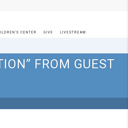
ILDREN’S CENTER
GIVE
LIVESTREAM
TION” FROM GUEST