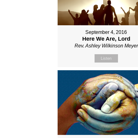
September 4, 2016
Here We Are, Lord
Rev. Ashley Wilkinson Meyer
Listen