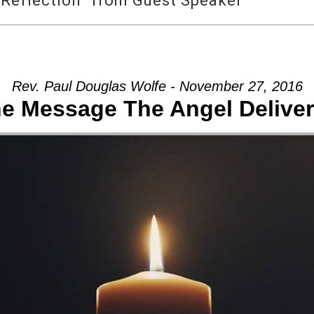
Reflection” from Guest Speaker
Rev. Paul Douglas Wolfe - November 27, 2016
e Message The Angel Delive