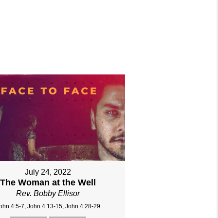
July 24, 2022
The Woman at the Well
Rev. Bobby Ellisor
ohn 4:5-7, John 4:13-15, John 4:28-29