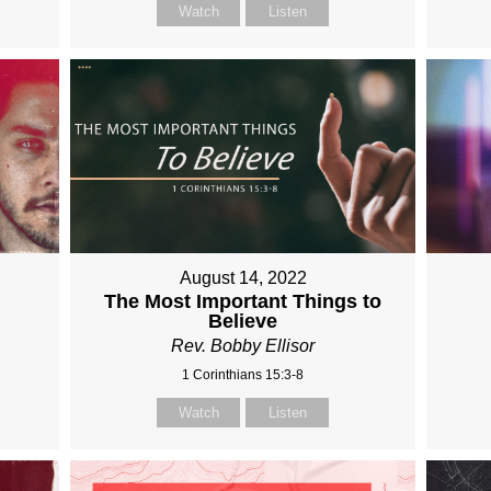
Watch
Listen
August 14, 2022
The Most Important Things to
Believe
Rev. Bobby Ellisor
1 Corinthians 15:3-8
Watch
Listen