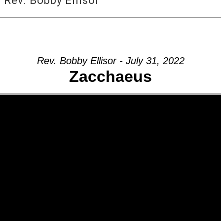
Rev. Bobby Ellisor
Rev. Bobby Ellisor - July 31, 2022
Zacchaeus