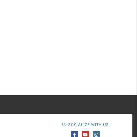
SOCIALIZE WITH US