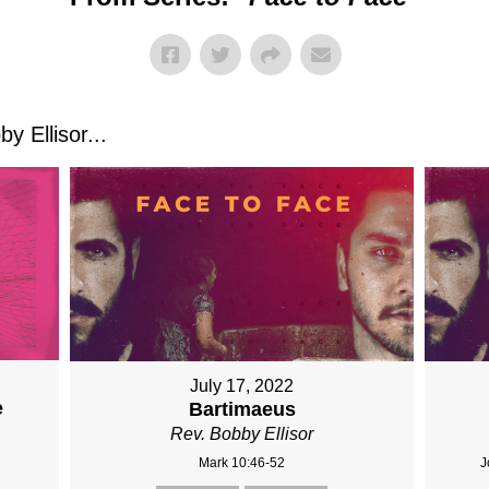
 Ellisor...
July 17, 2022
e
Bartimaeus
Rev. Bobby Ellisor
Mark 10:46-52
J