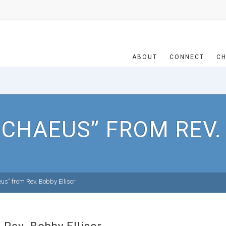
ABOUT
CONNECT
CH
CHAEUS” FROM REV.
s” from Rev. Bobby Ellisor