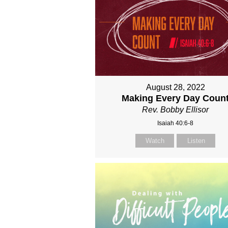
August 28, 2022
Making Every Day Coun
Rev. Bobby Ellisor
Isaiah 40:6-8
Watch
Listen