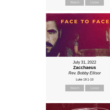
Watch
Listen
July 31, 2022
Zacchaeus
Rev. Bobby Ellisor
Luke 19:1-10
Watch
Listen