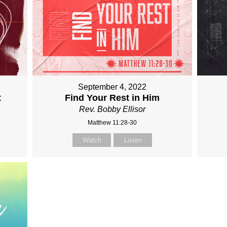
September 4, 2022
t
Find Your Rest in Him
Rev. Bobby Ellisor
Matthew 11:28-30
Watch
Listen