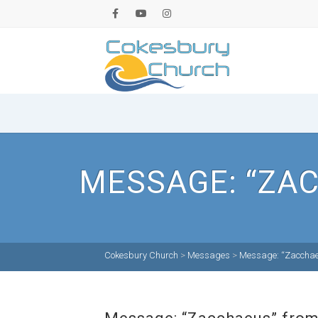
MESSAGE: “ZAC
Cokesbury Church
>
Messages
>
Message: “Zacchaeu