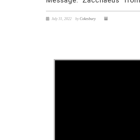
Message: “Zacchaeus” from 
July 31, 2022
by
Cokesbury