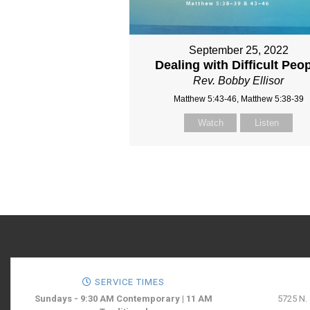
September 25, 2022
Dealing with Difficult Peo
Rev. Bobby Ellisor
Matthew 5:43-46, Matthew 5:38-39
Watch
Listen
SERVICE TIMES
Sundays - 9:30 AM Contemporary | 11 AM
5725 N.