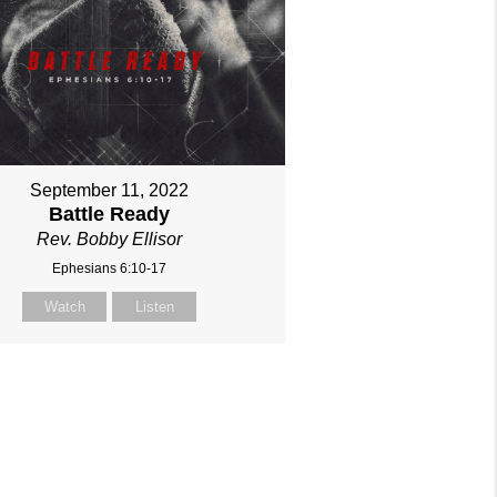
September 11, 2022
Battle Ready
Rev. Bobby Ellisor
Ephesians 6:10-17
Watch
Listen