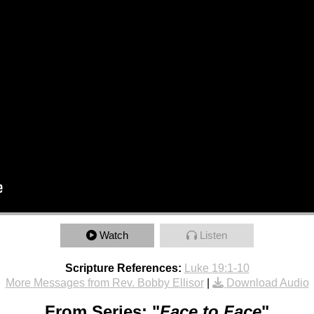
Watch
Listen
Scripture References:
Luke 19:1-10
More Messages from Rev. Bobby Ellisor
|
Download Audio
From Series: "
Face to Face
"