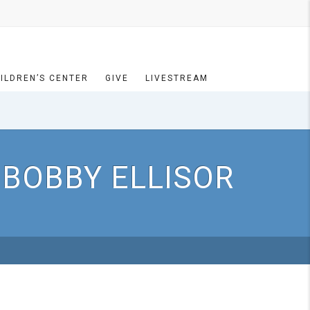
ILDREN’S CENTER
GIVE
LIVESTREAM
 BOBBY ELLISOR