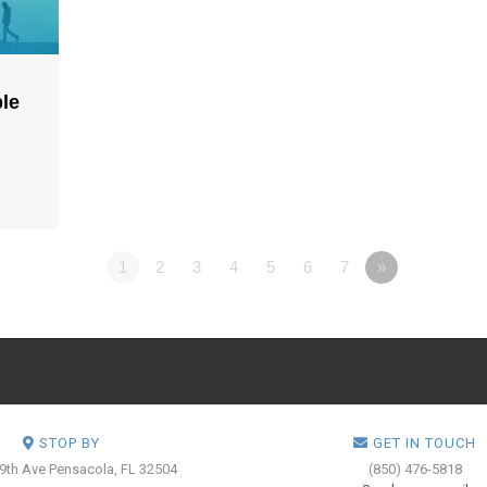
ple
1
2
3
4
5
6
7
»
STOP BY
GET IN TOUCH
 9th Ave
Pensacola, FL 32504
(850) 476-5818