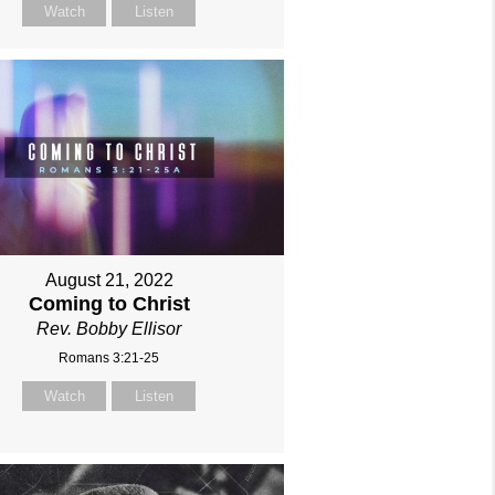
Watch
Listen
August 21, 2022
Coming to Christ
Rev. Bobby Ellisor
Romans 3:21-25
Watch
Listen