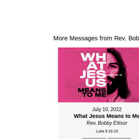
More Messages from Rev. Bobby
July 10, 2022
What Jesus Means to M
Rev. Bobby Ellisor
Luke 9:18-20