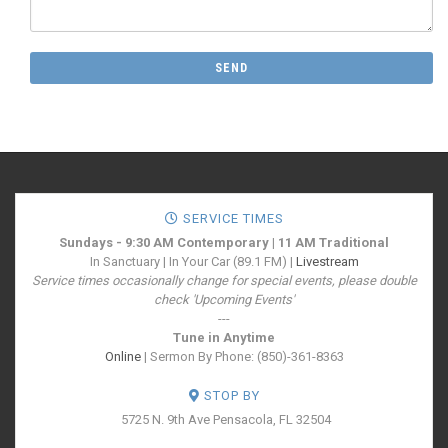
SERVICE TIMES
Sundays - 9:30 AM Contemporary | 11 AM Traditional
In Sanctuary | In Your Car (89.1 FM) |
Livestream
Service times occasionally change for special events, please double
check 'Upcoming Events'
---
Tune in Anytime
Online
| Sermon By Phone: (850)-361-8363
STOP BY
5725 N. 9th Ave
Pensacola, FL 32504