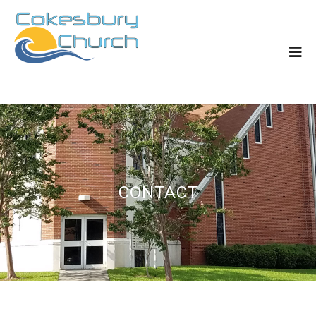
CONTACT