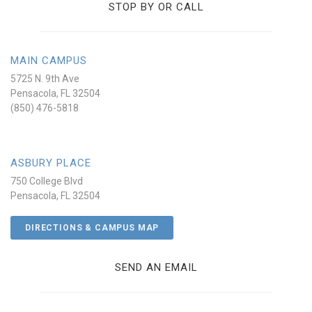
STOP BY OR CALL
MAIN CAMPUS
5725 N. 9th Ave
Pensacola, FL 32504
(850) 476-5818
ASBURY PLACE
750 College Blvd
Pensacola, FL 32504
DIRECTIONS & CAMPUS MAP
SEND AN EMAIL