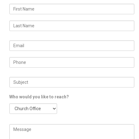
Who would you like to reach?