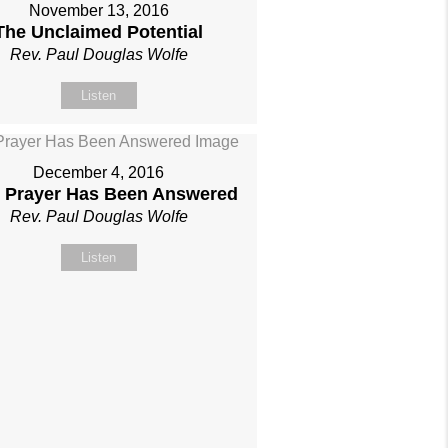
November 13, 2016
The Unclaimed Potential
Rev. Paul Douglas Wolfe
Listen
December 4, 2016
 Prayer Has Been Answered
Rev. Paul Douglas Wolfe
Listen