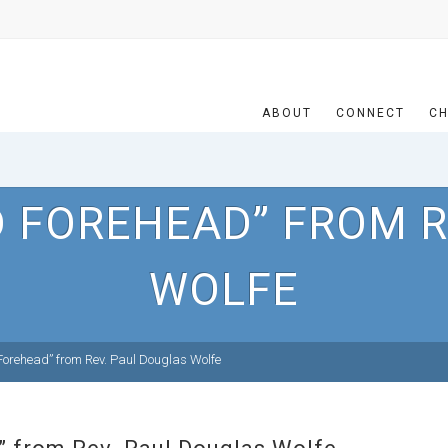
ABOUT
CONNECT
CH
D FOREHEAD” FROM R
WOLFE
orehead” from Rev. Paul Douglas Wolfe