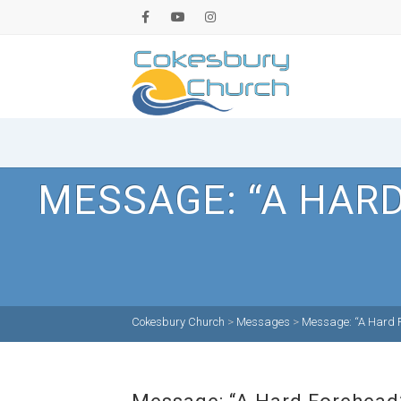
MESSAGE: “A HAR
Cokesbury Church
>
Messages
>
Message: “A Hard F