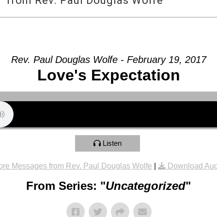
” from Rev. Paul Douglas Wolfe
Rev. Paul Douglas Wolfe - February 19, 2017
Love's Expectation
Listen
re Messages from Rev. Paul Douglas Wolfe
|
Download Aud
From Series: "
Uncategorized
"