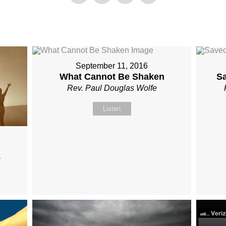
September 11, 2016
What Cannot Be Shaken
S
Rev. Paul Douglas Wolfe
Listen