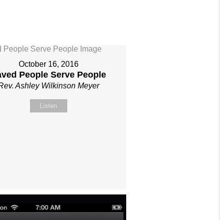
October 16, 2016
aved People Serve People
Rev. Ashley Wilkinson Meyer
Listen