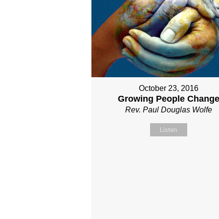
October 23, 2016
Growing People Chang
Rev. Paul Douglas Wolfe
Listen