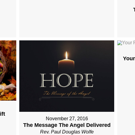
Your
ft
November 27, 2016
The Message The Angel Delivered
Rev. Paul Douglas Wolfe