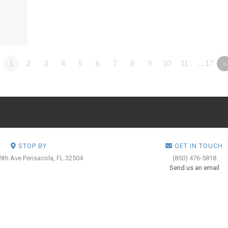
1
2
3
4
5
6
7
8
9
10
11
…17
»
STOP BY
GET IN TOUCH
 9th Ave
Pensacola, FL 32504
(850) 476-5818
Send us an email