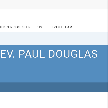
ILDREN’S CENTER
GIVE
LIVESTREAM
EV. PAUL DOUGLAS