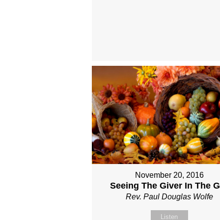
November 20, 2016
Seeing The Giver In The Gi
Rev. Paul Douglas Wolfe
Listen