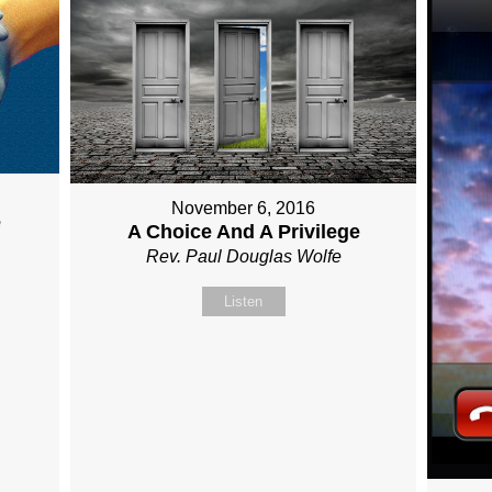
November 6, 2016
e
A Choice And A Privilege
Rev. Paul Douglas Wolfe
Listen