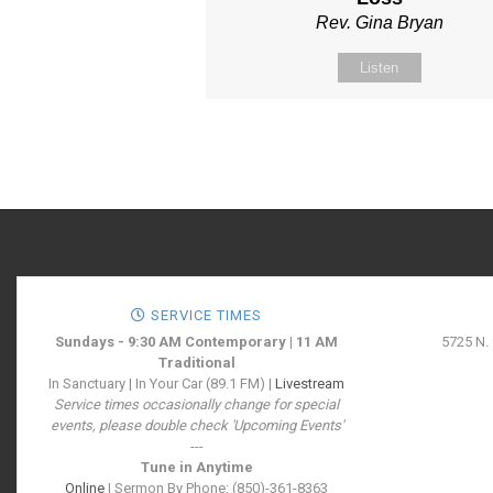
Rev. Gina Bryan
Listen
SERVICE TIMES
Sundays - 9:30 AM Contemporary | 11 AM
5725 N.
Traditional
In Sanctuary | In Your Car (89.1 FM) |
Livestream
Service times occasionally change for special
events, please double check 'Upcoming Events'
---
Tune in Anytime
Online
| Sermon By Phone: (850)-361-8363