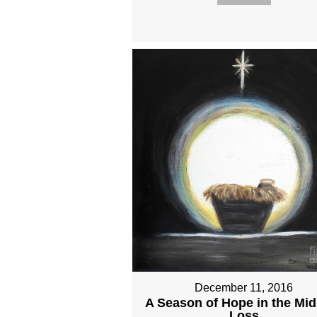
December 11, 2016
A Season of Hope in the Mid
Loss