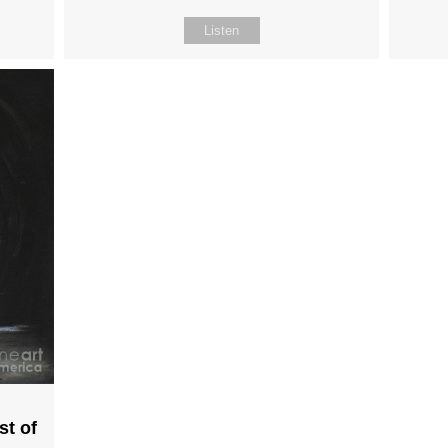
Listen
st of