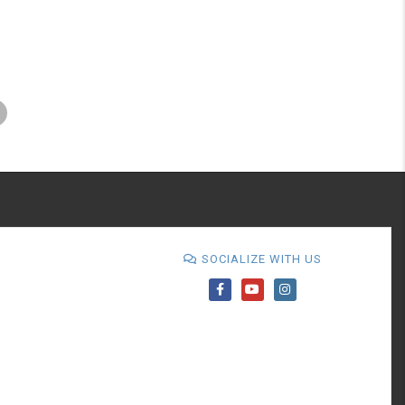
SOCIALIZE WITH US