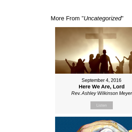
More From "
Uncategorized
"
September 4, 2016
Here We Are, Lord
Rev. Ashley Wilkinson Meyer
Listen