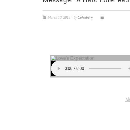
Message: “A Hard Forehead
March 10, 2019
by
Cokesbury
Mo