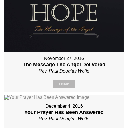
November 27, 2016
The Message The Angel Delivered
Rev. Paul Douglas Wolfe
Listen
December 4, 2016
Your Prayer Has Been Answered
Rev. Paul Douglas Wolfe