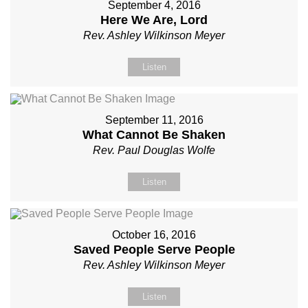
September 4, 2016
Here We Are, Lord
Rev. Ashley Wilkinson Meyer
Listen
September 11, 2016
What Cannot Be Shaken
Rev. Paul Douglas Wolfe
Listen
October 16, 2016
Saved People Serve People
Rev. Ashley Wilkinson Meyer
Listen