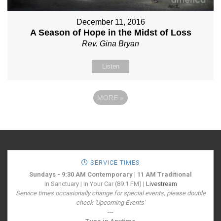
December 11, 2016
A Season of Hope in the Midst of Loss
Rev. Gina Bryan
Listen
MORE
»
SERVICE TIMES
Sundays - 9:30 AM Contemporary | 11 AM Traditional
In Sanctuary | In Your Car (89.1 FM) |
Livestream
Service times occasionally change for special events, please double
check 'Upcoming Events'
---