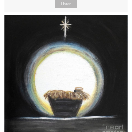
Listen