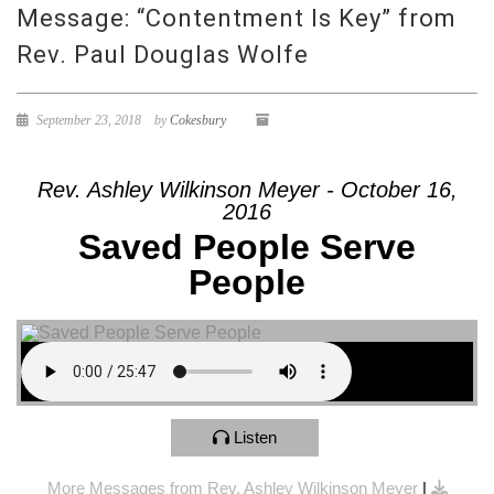
Message: “Contentment Is Key” from
Rev. Paul Douglas Wolfe
September 23, 2018
by
Cokesbury
Rev. Ashley Wilkinson Meyer - October 16,
2016
Saved People Serve
People
Listen
More Messages from Rev. Ashley Wilkinson Meyer
|