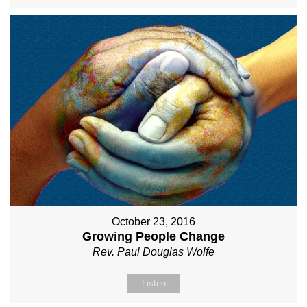
October 23, 2016
Growing People Change
Rev. Paul Douglas Wolfe
Listen