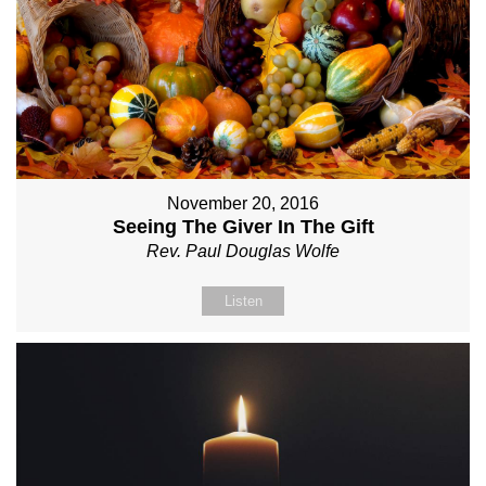
November 20, 2016
Seeing The Giver In The Gift
Rev. Paul Douglas Wolfe
Listen