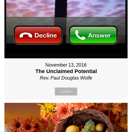
November 13, 2016
The Unclaimed Potential
Rev. Paul Douglas Wolfe
Listen