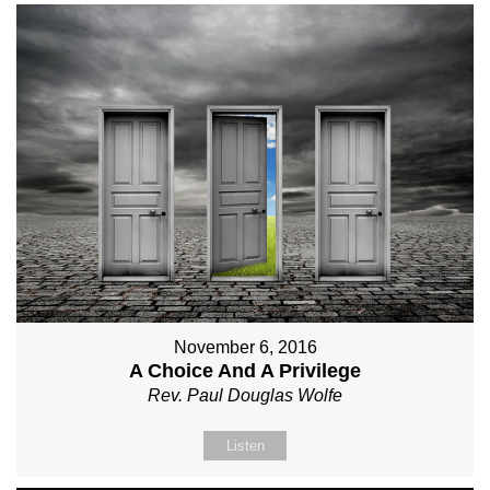
November 6, 2016
A Choice And A Privilege
Rev. Paul Douglas Wolfe
Listen