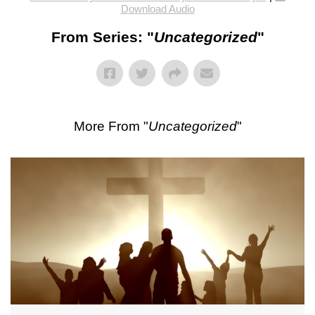
Download Audio
From Series: "
Uncategorized
"
More From "
Uncategorized
"