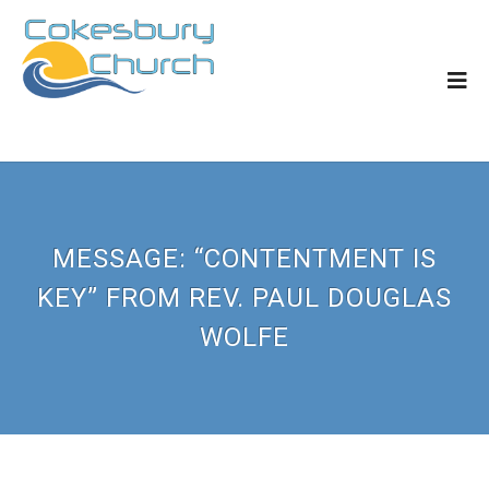
MESSAGE: “CONTENTMENT IS
KEY” FROM REV. PAUL DOUGLAS
WOLFE