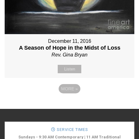
December 11, 2016
A Season of Hope in the Midst of Loss
Rev. Gina Bryan
Listen
MORE
»
SERVICE TIMES
Sundays - 9:30 AM Contemporary | 11 AM Traditional