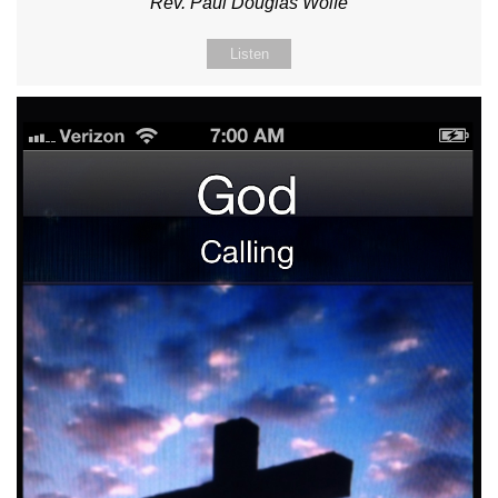
Rev. Paul Douglas Wolfe
Listen