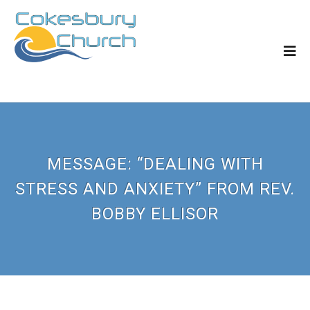
MESSAGE: “DEALING WITH
STRESS AND ANXIETY” FROM REV.
BOBBY ELLISOR