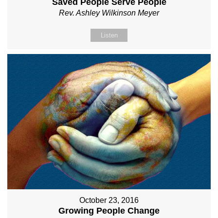
Saved People Serve People
Rev. Ashley Wilkinson Meyer
Listen
October 23, 2016
Growing People Change