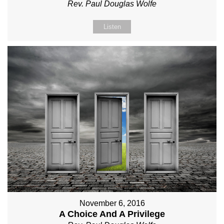
Rev. Paul Douglas Wolfe
Listen
November 6, 2016
A Choice And A Privilege