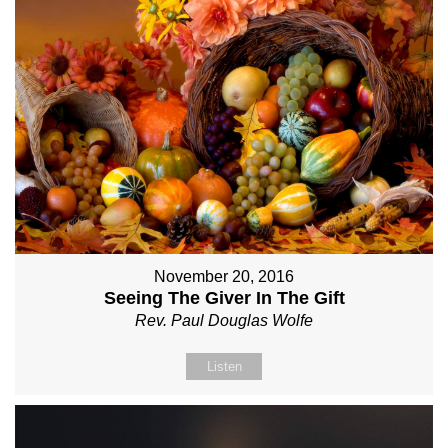
November 20, 2016
Seeing The Giver In The Gift
Rev. Paul Douglas Wolfe
Listen