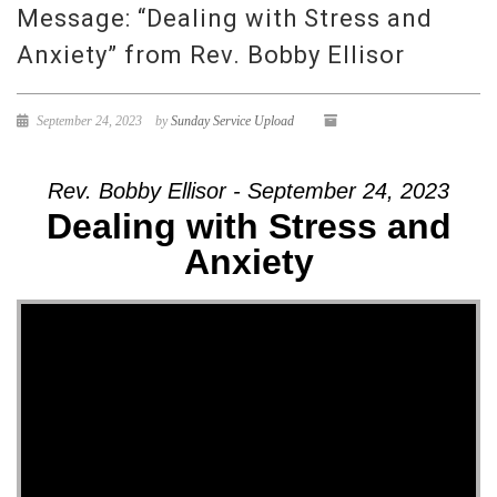
Message: “Dealing with Stress and
Anxiety” from Rev. Bobby Ellisor
September 24, 2023
by
Sunday Service Upload
Rev. Bobby Ellisor - September 24, 2023
Dealing with Stress and
Anxiety