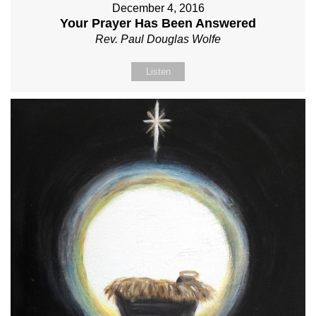
December 4, 2016
Your Prayer Has Been Answered
Rev. Paul Douglas Wolfe
Listen