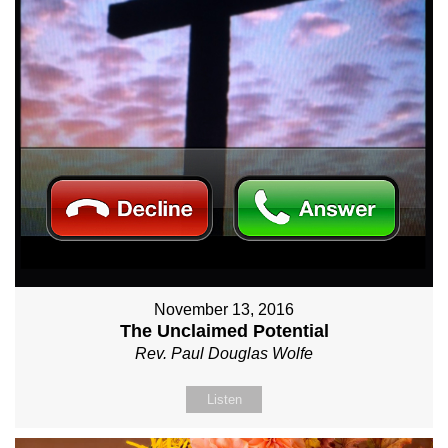
November 13, 2016
The Unclaimed Potential
Rev. Paul Douglas Wolfe
Listen