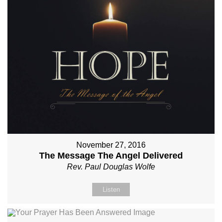
November 27, 2016
The Message The Angel Delivered
Rev. Paul Douglas Wolfe
Listen