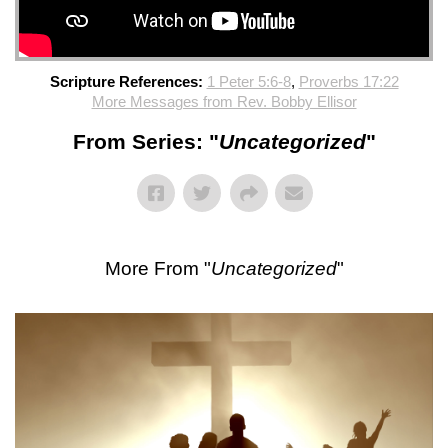
Scripture References:
1 Peter 5:6-8
,
Proverbs 17:22
More Messages from Rev. Bobby Ellisor
From Series: "
Uncategorized
"
More From "
Uncategorized
"