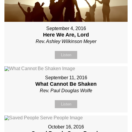
September 4, 2016
Here We Are, Lord
Rev. Ashley Wilkinson Meyer
Listen
September 11, 2016
What Cannot Be Shaken
Rev. Paul Douglas Wolfe
Listen
October 16, 2016