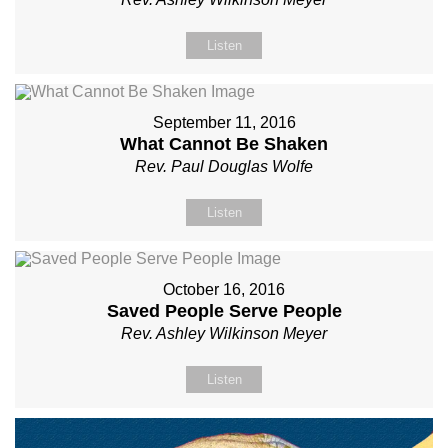
Listen
September 11, 2016
What Cannot Be Shaken
Rev. Paul Douglas Wolfe
Listen
October 16, 2016
Saved People Serve People
Rev. Ashley Wilkinson Meyer
Listen