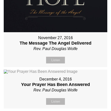
November 27, 2016
The Message The Angel Delivered
Rev. Paul Douglas Wolfe
Listen
December 4, 2016
Your Prayer Has Been Answered
Rev. Paul Douglas Wolfe
Listen