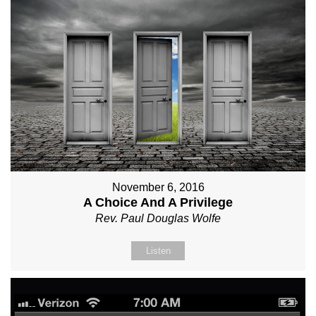
November 6, 2016
A Choice And A Privilege
Rev. Paul Douglas Wolfe
Listen