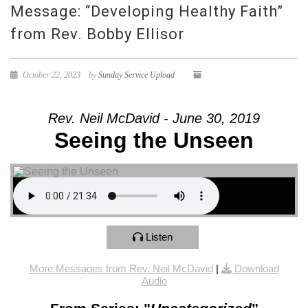
Message: “Developing Healthy Faith”
from Rev. Bobby Ellisor
October 22, 2023
by
Sunday Service Upload
Rev. Neil McDavid - June 30, 2019
Seeing the Unseen
Listen
More Messages from Rev. Neil McDavid
|
Download
Audio