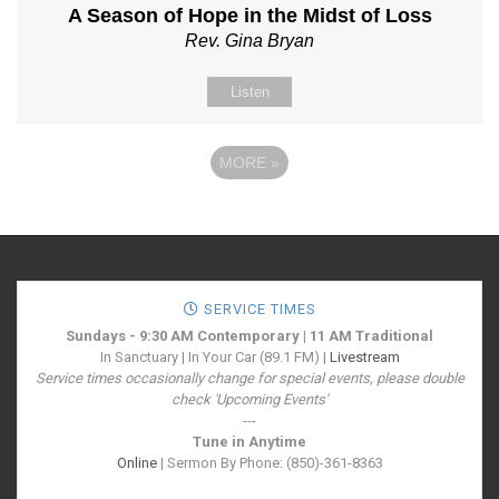
A Season of Hope in the Midst of Loss
Rev. Gina Bryan
Listen
MORE
»
SERVICE TIMES
Sundays - 9:30 AM Contemporary | 11 AM Traditional
In Sanctuary | In Your Car (89.1 FM) |
Livestream
Service times occasionally change for special events, please double
check 'Upcoming Events'
---
Tune in Anytime
Online
| Sermon By Phone: (850)-361-8363