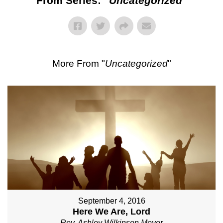
From Series: "
Uncategorized
"
More From "
Uncategorized
"
September 4, 2016
Here We Are, Lord
Rev. Ashley Wilkinson Meyer