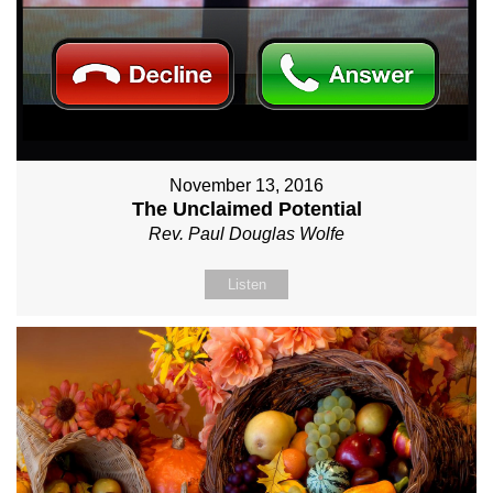
November 13, 2016
The Unclaimed Potential
Rev. Paul Douglas Wolfe
Listen