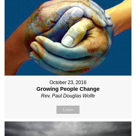
October 23, 2016
Growing People Change
Rev. Paul Douglas Wolfe
Listen