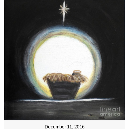
December 11, 2016