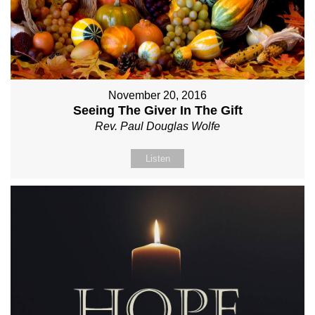
November 20, 2016
Seeing The Giver In The Gift
Rev. Paul Douglas Wolfe
Listen