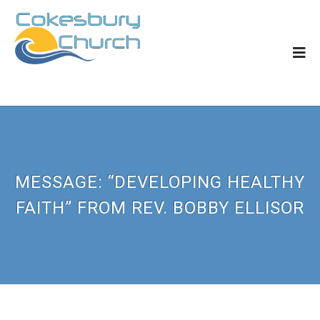
MESSAGE: “DEVELOPING HEALTHY
FAITH” FROM REV. BOBBY ELLISOR