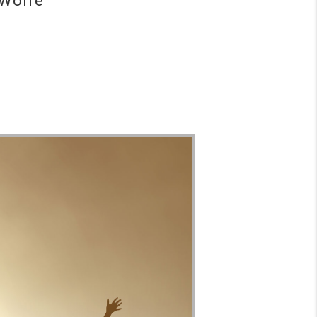
 Wolfe