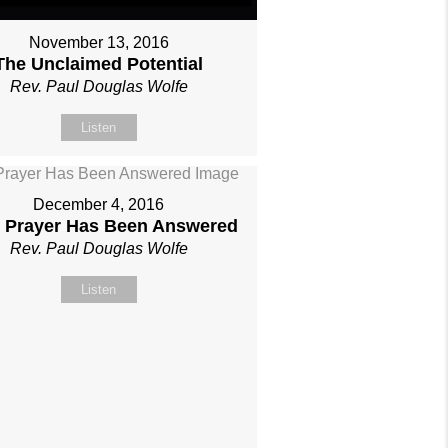
November 13, 2016
The Unclaimed Potential
Rev. Paul Douglas Wolfe
Listen
December 4, 2016
 Prayer Has Been Answered
Rev. Paul Douglas Wolfe
Listen