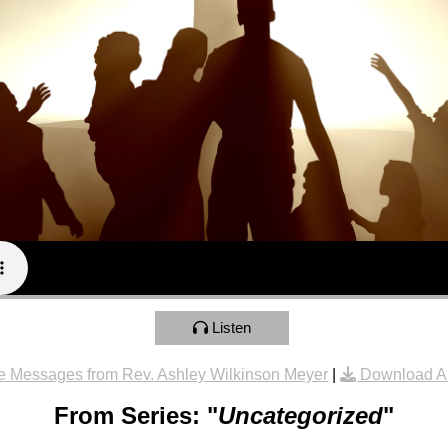
Listen
e Messages from Rev. Ashley Wilkinson Meyer
|
Download A
From Series: "
Uncategorized
"