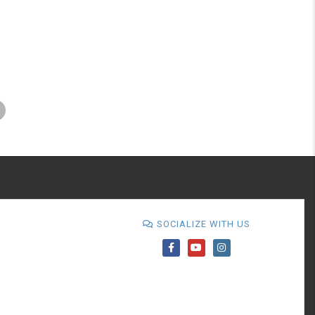
SOCIALIZE WITH US