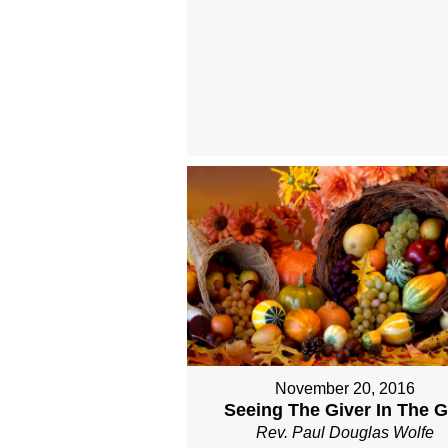
November 20, 2016
Seeing The Giver In The Gi
Rev. Paul Douglas Wolfe