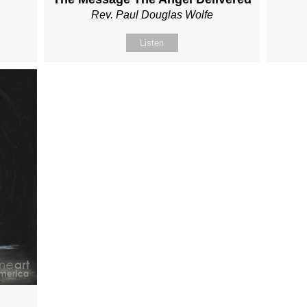
Rev. Paul Douglas Wolfe
Listen