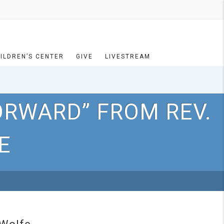
ILDREN’S CENTER
GIVE
LIVESTREAM
ORWARD” FROM REV.
E