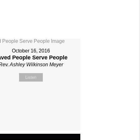
October 16, 2016
aved People Serve People
Rev. Ashley Wilkinson Meyer
Listen