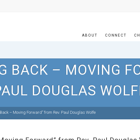
ABOUT
CONNECT
CH
G BACK – MOVING F
PAUL DOUGLAS WOLF
Back – Moving Forward” from Rev. Paul Douglas Wolfe