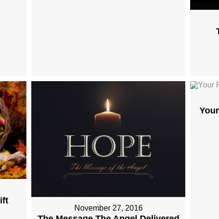
Your
ft
November 27, 2016
The Message The Angel Delivered