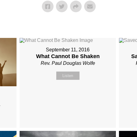
September 11, 2016
What Cannot Be Shaken
S
Rev. Paul Douglas Wolfe
Listen