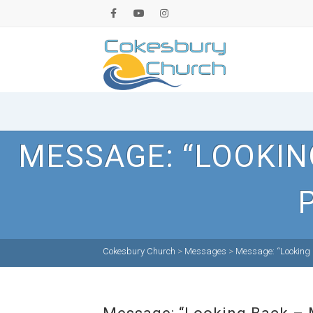
MESSAGE: “LOOKIN
Cokesbury Church
>
Messages
>
Message: “Looking 