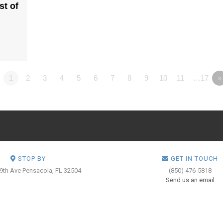
st of
1
2
3
4
5
6
7
8
9
10
11
…17
»
STOP BY
GET IN TOUCH
 9th Ave
Pensacola, FL 32504
(850) 476-5818
Send us an email