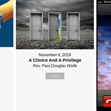
November 6, 2016
e
A Choice And A Privilege
Rev. Paul Douglas Wolfe
Listen