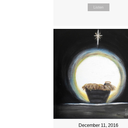
Listen
December 11, 2016