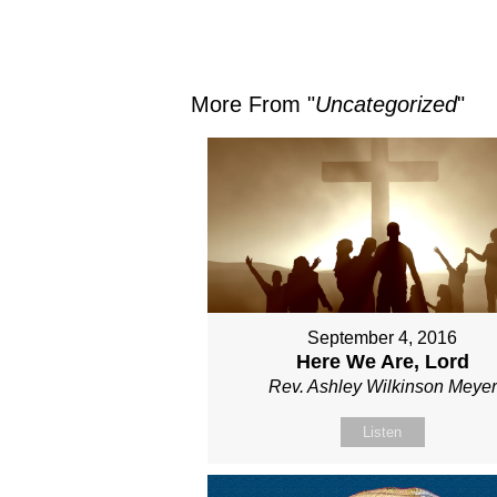
More From "
Uncategorized
"
September 4, 2016
Here We Are, Lord
Rev. Ashley Wilkinson Meyer
Listen