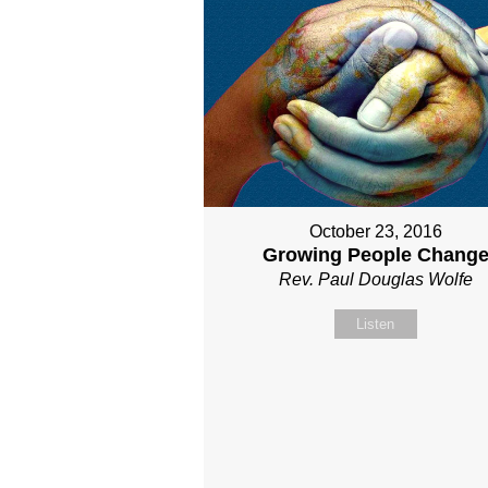
October 23, 2016
Growing People Chang
Rev. Paul Douglas Wolfe
Listen