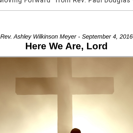
Moving Forward” from Rev. Paul Douglas
Rev. Ashley Wilkinson Meyer - September 4, 2016
Here We Are, Lord