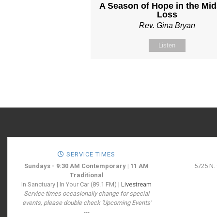
A Season of Hope in the Mid
Loss
Rev. Gina Bryan
Listen
SERVICE TIMES
Sundays - 9:30 AM Contemporary | 11 AM
5725 N.
Traditional
In Sanctuary | In Your Car (89.1 FM) |
Livestream
Service times occasionally change for special
events, please double check 'Upcoming Events'
---