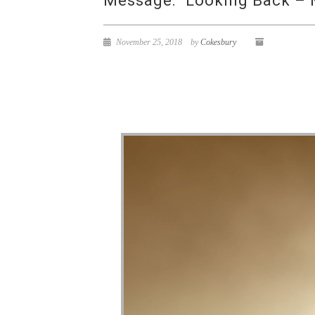
Message: “Looking Back – 
November 25, 2018
by
Cokesbury