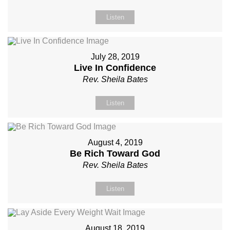
Listen
July 28, 2019
Live In Confidence
Rev. Sheila Bates
Listen
August 4, 2019
Be Rich Toward God
Rev. Sheila Bates
Listen
August 18, 2019