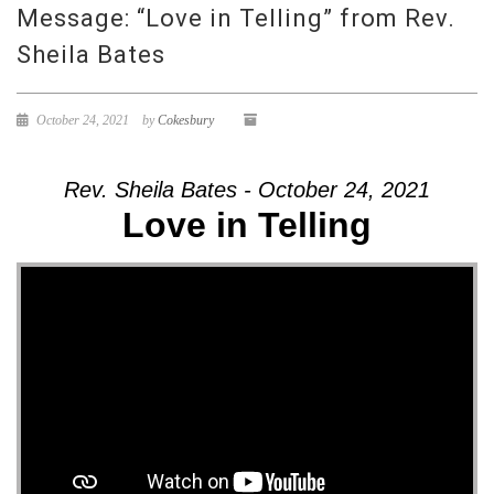
Message: “Love in Telling” from Rev.
Sheila Bates
October 24, 2021
by
Cokesbury
Rev. Sheila Bates - October 24, 2021
Love in Telling