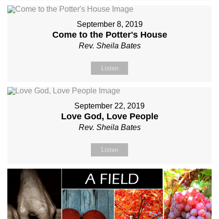
September 8, 2019
Come to the Potter's House
Rev. Sheila Bates
Listen
September 22, 2019
Love God, Love People
Rev. Sheila Bates
Listen