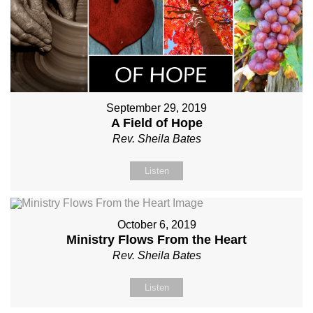
September 29, 2019
A Field of Hope
Rev. Sheila Bates
Listen
October 6, 2019
Ministry Flows From the Heart
Rev. Sheila Bates
Listen