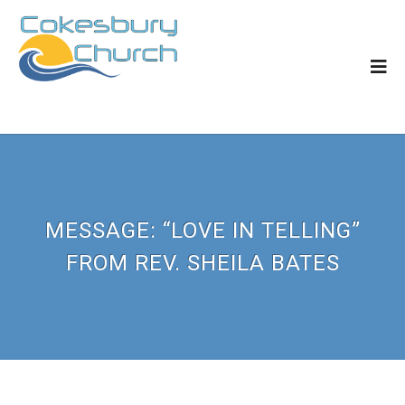
MESSAGE: “LOVE IN TELLING”
FROM REV. SHEILA BATES