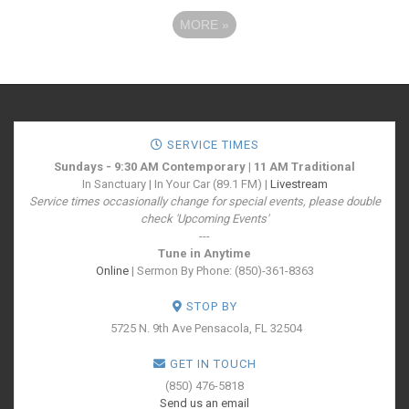
MORE
»
SERVICE TIMES
Sundays - 9:30 AM Contemporary | 11 AM Traditional
In Sanctuary | In Your Car (89.1 FM) |
Livestream
Service times occasionally change for special events, please double
check 'Upcoming Events'
---
Tune in Anytime
Online
| Sermon By Phone: (850)-361-8363
STOP BY
5725 N. 9th Ave
Pensacola, FL 32504
GET IN TOUCH
(850) 476-5818
Send us an email