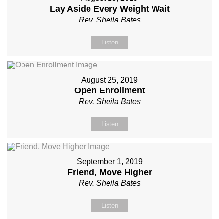
Lay Aside Every Weight Wait
Rev. Sheila Bates
Listen
August 25, 2019
Open Enrollment
Rev. Sheila Bates
Listen
September 1, 2019
Friend, Move Higher
Rev. Sheila Bates
Listen