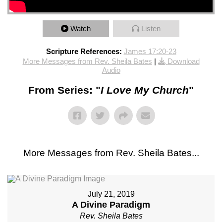
Watch
Listen
Scripture References:
James 17:20-23
More Messages from Rev. Sheila Bates
|
Download
Audio
From Series: "
I Love My Church
"
More Messages from Rev. Sheila Bates...
July 21, 2019
A Divine Paradigm
Rev. Sheila Bates