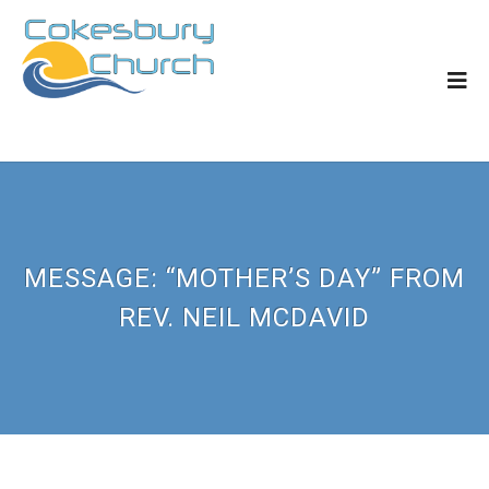
MESSAGE: “MOTHER’S DAY” FROM
REV. NEIL MCDAVID