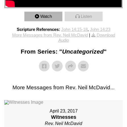
Watch
Listen
Scripture References:
John 14:15-18
,
John 14:23
More Messages from Rev. Neil McDavid
|
Download
Audio
From Series: "
Uncategorized
"
More Messages from Rev. Neil McDavid...
April 23, 2017
Witnesses
Rev. Neil McDavid