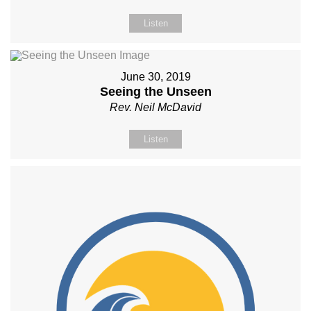
Listen
June 30, 2019
Seeing the Unseen
Rev. Neil McDavid
Listen