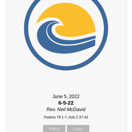
June 5, 2022
6-5-22
Rev. Neil McDavid
Psalms 78:1-7, Acts 2:37-42
Watch
Listen