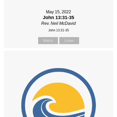
May 15, 2022
John 13:31-35
Rev. Neil McDavid
John 13:31-35
Watch
Listen