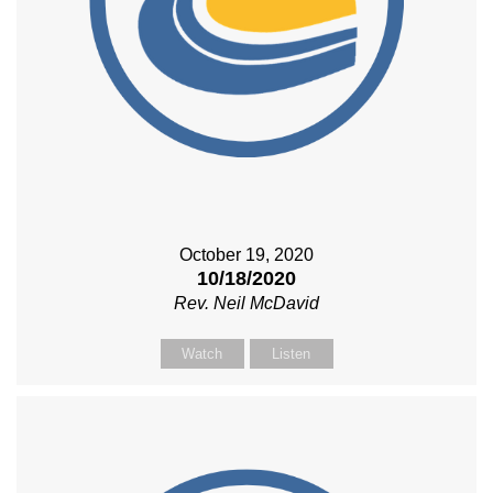
October 19, 2020
10/18/2020
Rev. Neil McDavid
Watch
Listen