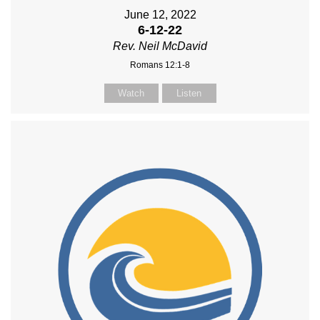
June 12, 2022
6-12-22
Rev. Neil McDavid
Romans 12:1-8
Watch
Listen