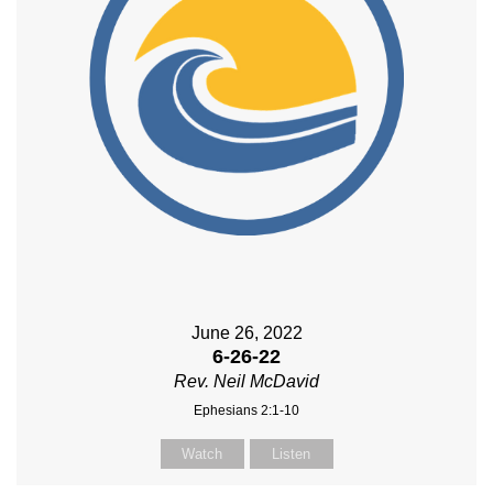
June 26, 2022
6-26-22
Rev. Neil McDavid
Ephesians 2:1-10
Watch
Listen