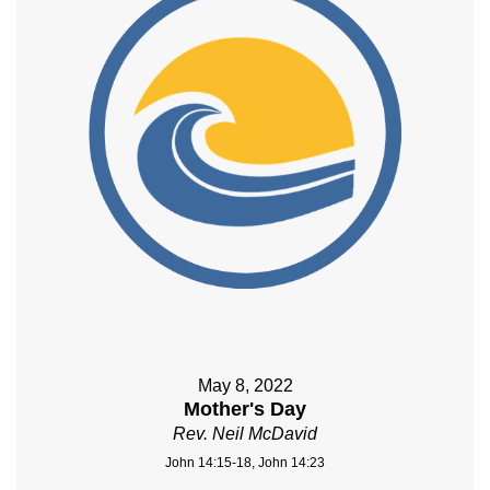
May 8, 2022
Mother's Day
Rev. Neil McDavid
John 14:15-18, John 14:23