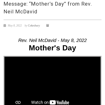
Message: “Mother’s Day” from Rev.
Neil McDavid
May 8, 2022
by
Cokesbury
Rev. Neil McDavid - May 8, 2022
Mother's Day