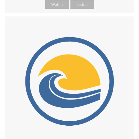
Watch
Listen