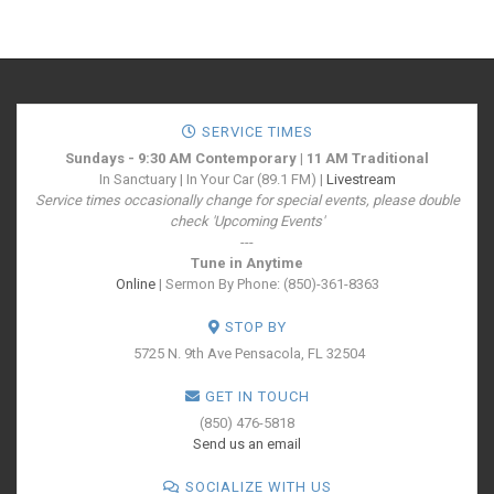
SERVICE TIMES
Sundays - 9:30 AM Contemporary | 11 AM Traditional
In Sanctuary | In Your Car (89.1 FM) |
Livestream
Service times occasionally change for special events, please double
check 'Upcoming Events'
---
Tune in Anytime
Online
| Sermon By Phone: (850)-361-8363
STOP BY
5725 N. 9th Ave
Pensacola, FL 32504
GET IN TOUCH
(850) 476-5818
Send us an email
SOCIALIZE WITH US