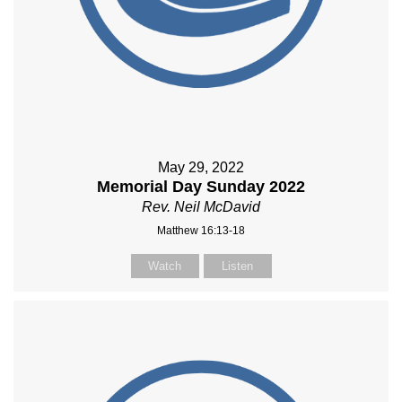
May 29, 2022
Memorial Day Sunday 2022
Rev. Neil McDavid
Matthew 16:13-18
Watch
Listen