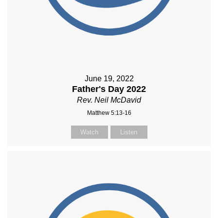
June 19, 2022
Father's Day 2022
Rev. Neil McDavid
Matthew 5:13-16
Watch
Listen