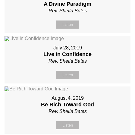
A Divine Paradigm
Rev. Sheila Bates
Listen
July 28, 2019
Live In Confidence
Rev. Sheila Bates
Listen
August 4, 2019
Be Rich Toward God
Rev. Sheila Bates
Listen