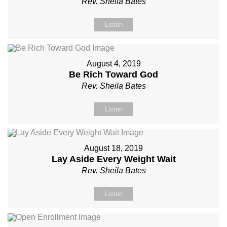
Rev. Sheila Bates
Listen
August 4, 2019
Be Rich Toward God
Rev. Sheila Bates
Listen
August 18, 2019
Lay Aside Every Weight Wait
Rev. Sheila Bates
Listen