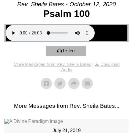
Rev. Sheila Bates - October 12, 2020
Psalm 100
Listen
More Messages from Rev. Sheila Bates
|
Download
Audio
More Messages from Rev. Sheila Bates...
July 21, 2019