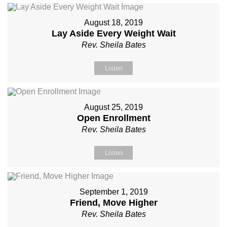
August 18, 2019
Lay Aside Every Weight Wait
Rev. Sheila Bates
Listen
August 25, 2019
Open Enrollment
Rev. Sheila Bates
Listen
September 1, 2019
Friend, Move Higher
Rev. Sheila Bates