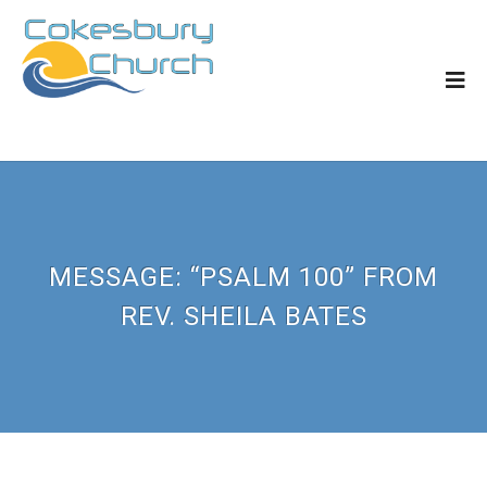
MESSAGE: “PSALM 100” FROM
REV. SHEILA BATES