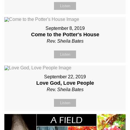
Listen
September 8, 2019
Come to the Potter's House
Rev. Sheila Bates
Listen
September 22, 2019
Love God, Love People
Rev. Sheila Bates
Listen