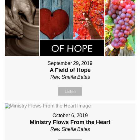
September 29, 2019
A Field of Hope
Rev. Sheila Bates
Listen
October 6, 2019
Ministry Flows From the Heart
Rev. Sheila Bates