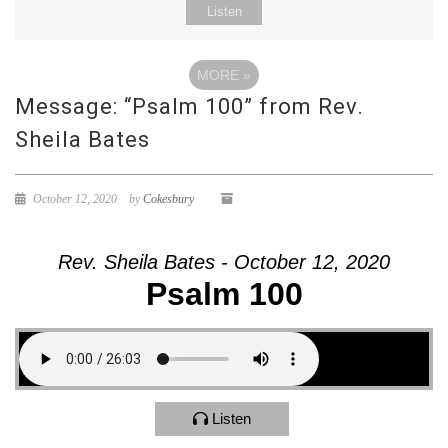
Listen
MORE
»
Message: “Psalm 100” from Rev.
Sheila Bates
October 12, 2020
by
Cokesbury
Rev. Sheila Bates - October 12, 2020
Psalm 100
Listen