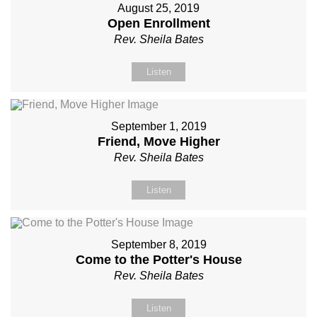
August 25, 2019
Open Enrollment
Rev. Sheila Bates
Listen
September 1, 2019
Friend, Move Higher
Rev. Sheila Bates
Listen
September 8, 2019
Come to the Potter's House
Rev. Sheila Bates
Listen