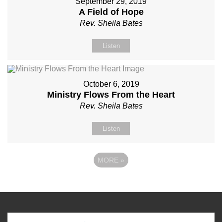
September 29, 2019
A Field of Hope
Rev. Sheila Bates
Listen
October 6, 2019
Ministry Flows From the Heart
Rev. Sheila Bates
Listen
MORE
»