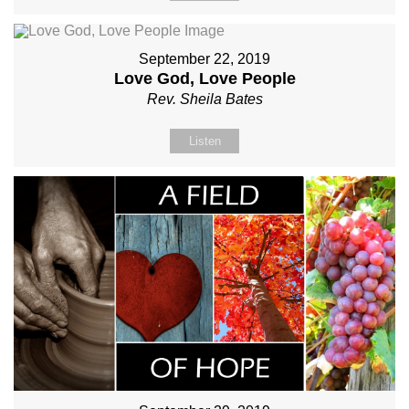
September 22, 2019
Love God, Love People
Rev. Sheila Bates
Listen