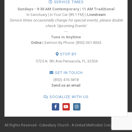
SERVICE TIMES
Sundays - 9:30 AM Contemporary | 11 AM Traditional
In Sanctuary | In Your Car (89.1 FM) |
Livestream
Service times occasionally change for special events, please double
check 'Upcoming Events'
---
Tune in Anytime
Online
| Sermon By Phone: (850)-361-8363
STOP BY
5725 N. 9th Ave
Pensacola, FL 32504
GET IN TOUCH
(850) 476-5818
Send us an email
SOCIALIZE WITH US
All Rights Reserved - Cokesbury Church - A United Methodist Congregation