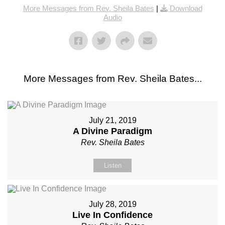
More Messages from Rev. Sheila Bates
|
Download
Audio
More Messages from Rev. Sheila Bates...
July 21, 2019
A Divine Paradigm
Rev. Sheila Bates
Listen
July 28, 2019
Live In Confidence