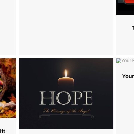
Your
ft