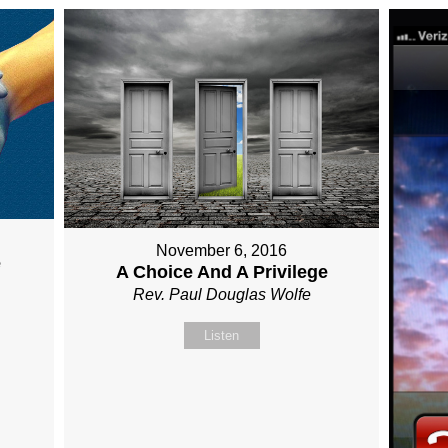
November 6, 2016
e
A Choice And A Privilege
Rev. Paul Douglas Wolfe
Listen