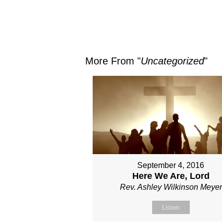
More From "
Uncategorized
"
September 4, 2016
Here We Are, Lord
Rev. Ashley Wilkinson Meyer
Listen