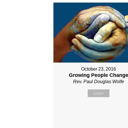
October 23, 2016
Growing People Chang
Rev. Paul Douglas Wolfe
Listen