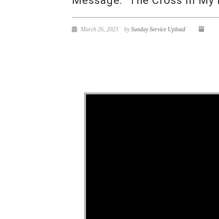
Message: “The Cross In My 
March 26, 2023
by
Sunday Service Upload