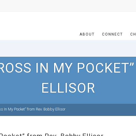
ABOUT
CONNECT
CH
ROSS IN MY POCKET”
ELLISOR
 In My Pocket” from Rev. Bobby Ellisor