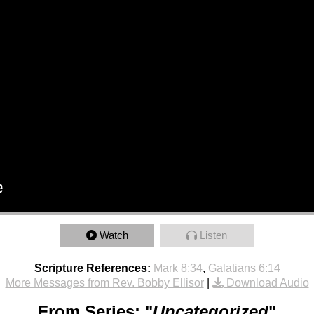
Watch
Listen
Scripture References:
Mark 8:34
,
Galatians 6:14
More Messages from Rev. Bobby Ellisor
|
Download Audio
From Series: "
Uncategorized
"