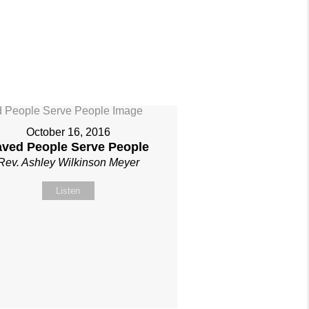
October 16, 2016
aved People Serve People
Rev. Ashley Wilkinson Meyer
Listen