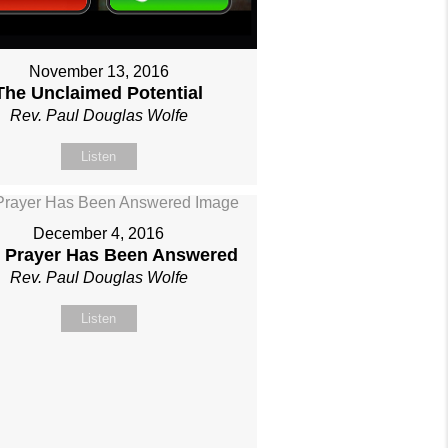
November 13, 2016
The Unclaimed Potential
Rev. Paul Douglas Wolfe
Listen
December 4, 2016
 Prayer Has Been Answered
Rev. Paul Douglas Wolfe
Listen