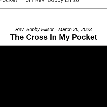
Pocket” from Rev. Bobby Ellisor
Rev. Bobby Ellisor - March 26, 2023
The Cross In My Pocket