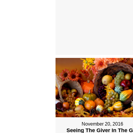
November 20, 2016
Seeing The Giver In The Gi