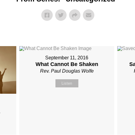
September 11, 2016
What Cannot Be Shaken
S
Rev. Paul Douglas Wolfe
Listen