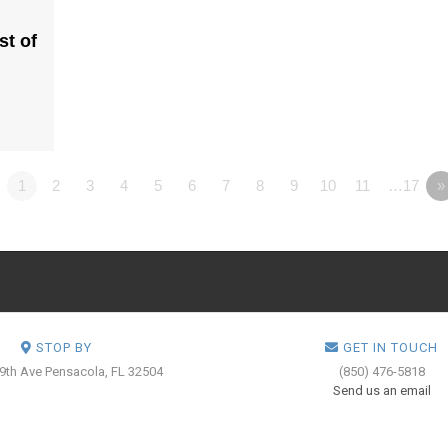
st of
1
2
3
4
5
6
7
8
9
10
11
…17
»
STOP BY
GET IN TOUCH
 9th Ave
Pensacola, FL 32504
(850) 476-5818
Send us an email