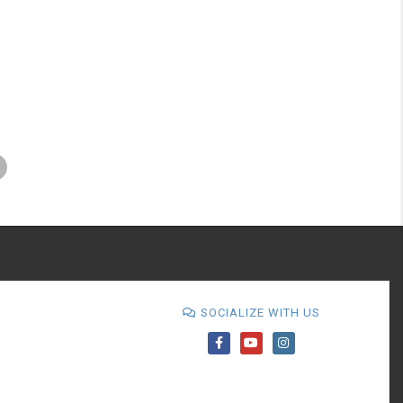
SOCIALIZE WITH US