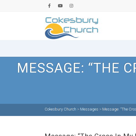
MESSAGE: “THE C
Cokesbury Church
>
Messages
>
Message: “The Cross