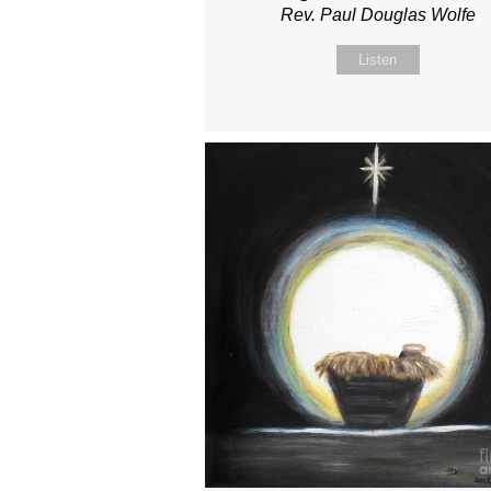
Rev. Paul Douglas Wolfe
Listen