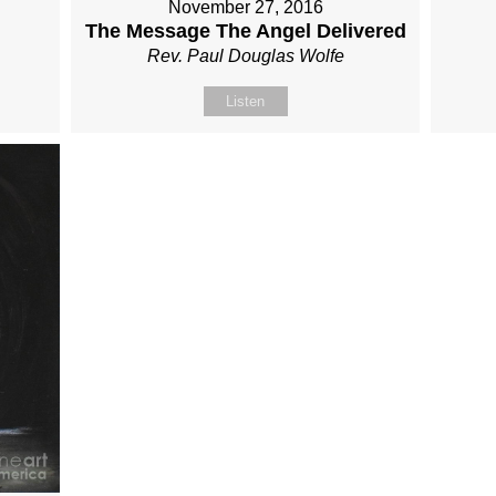
November 27, 2016
The Message The Angel Delivered
Rev. Paul Douglas Wolfe
Listen