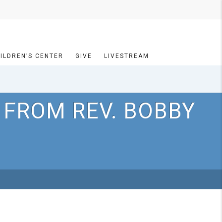
ILDREN’S CENTER
GIVE
LIVESTREAM
 FROM REV. BOBBY