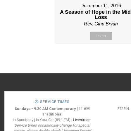
December 11, 2016
A Season of Hope in the Mid
Loss
Rev. Gina Bryan
Listen
SERVICE TIMES
Sundays - 9:30 AM Contemporary | 11 AM
5725 N.
Traditional
In Sanctuary | In Your Car (89.1 FM) |
Livestream
Service times occasionally change for special
events, please double check 'Upcoming Events'