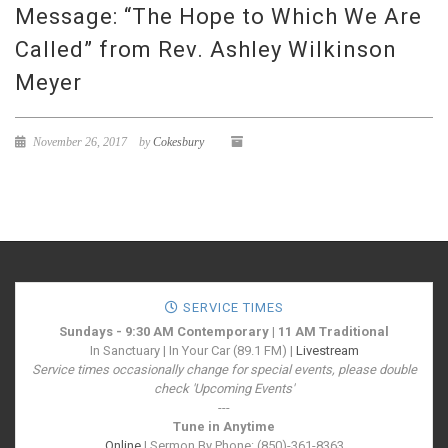
Message: “The Hope to Which We Are
Called” from Rev. Ashley Wilkinson
Meyer
November 26, 2017
by
Cokesbury
SERVICE TIMES
Sundays - 9:30 AM Contemporary | 11 AM Traditional
In Sanctuary | In Your Car (89.1 FM) |
Livestream
Service times occasionally change for special events, please double
check 'Upcoming Events'
---
Tune in Anytime
Online
| Sermon By Phone: (850)-361-8363