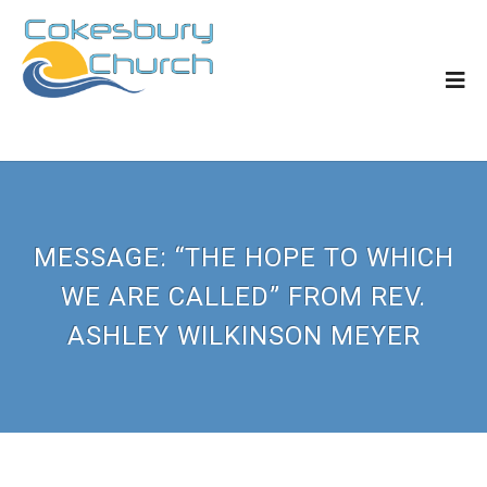
MESSAGE: “THE HOPE TO WHICH
WE ARE CALLED” FROM REV.
ASHLEY WILKINSON MEYER