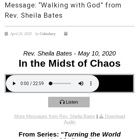
Message: “Walking with God” from
Rev. Sheila Bates
April 26, 2020
by
Cokesbury
Rev. Sheila Bates - May 10, 2020
In the Midst of Chaos
Listen
More Messages from Rev. Sheila Bates
|
Download
Audio
From Series: "
Turning the World