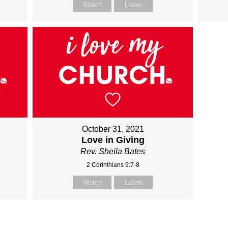
Watch
Listen
October 31, 2021
Love in Giving
Rev. Sheila Bates
2 Corinthians 9:7-8
Watch
Listen