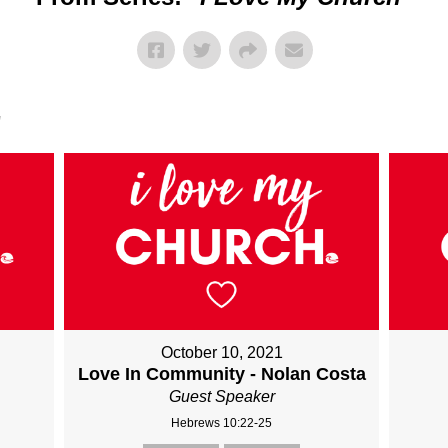
"
October 10, 2021
Love In Community - Nolan Costa
Guest Speaker
Hebrews 10:22-25