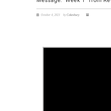
Message: “Week 1” from Re
October 4, 2021
by
Cokesbury