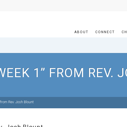
ABOUT
CONNECT
CH
WEEK 1” FROM REV. 
from Rev. Josh Blount