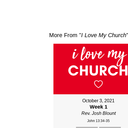
More From "
I Love My Church
October 3, 2021
Week 1
Rev. Josh Blount
John 13:34-35