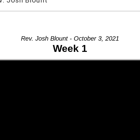
v. Josh Blount
Rev. Josh Blount - October 3, 2021
Week 1