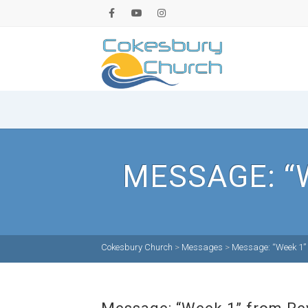
MESSAGE: “
Cokesbury Church
>
Messages
>
Message: “Week 1” 