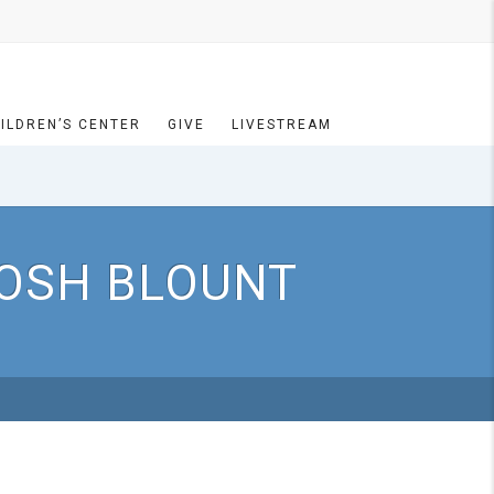
ILDREN’S CENTER
GIVE
LIVESTREAM
JOSH BLOUNT