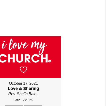
October 17, 2021
Love & Sharing
Rev. Sheila Bates
John 17:20-25