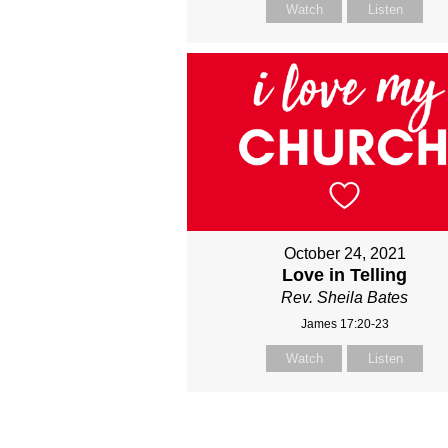
Watch
Listen
October 24, 2021
Love in Telling
Rev. Sheila Bates
James 17:20-23
Watch
Listen