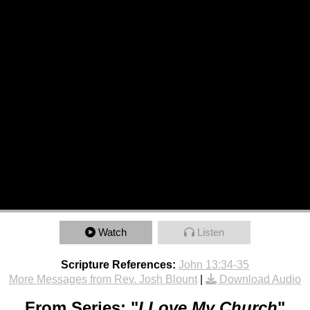
Watch
Listen
Scripture References:
John 13:34-35
More Messages from Rev. Josh Blount
|
Download Audio
From Series: "
I Love My Church
"