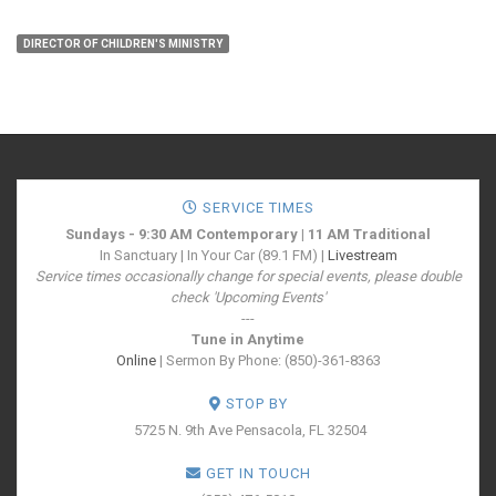
DIRECTOR OF CHILDREN'S MINISTRY
SERVICE TIMES
Sundays - 9:30 AM Contemporary | 11 AM Traditional
In Sanctuary | In Your Car (89.1 FM) |
Livestream
Service times occasionally change for special events, please double
check 'Upcoming Events'
---
Tune in Anytime
Online
| Sermon By Phone: (850)-361-8363
STOP BY
5725 N. 9th Ave
Pensacola, FL 32504
GET IN TOUCH