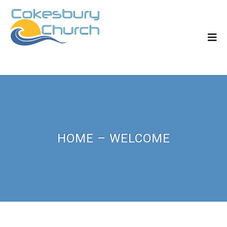
HOME – WELCOME