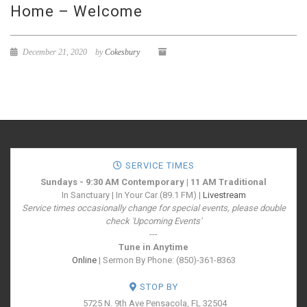
Home – Welcome
December 21, 2020
by
Cokesbury
SERVICE TIMES
Sundays - 9:30 AM Contemporary | 11 AM Traditional
In Sanctuary | In Your Car (89.1 FM) |
Livestream
Service times occasionally change for special events, please double
check 'Upcoming Events'
---
Tune in Anytime
Online
| Sermon By Phone: (850)-361-8363
STOP BY
5725 N. 9th Ave
Pensacola, FL 32504