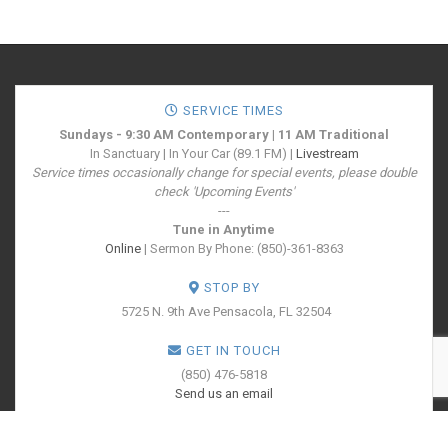
SERVICE TIMES
Sundays - 9:30 AM Contemporary | 11 AM Traditional
In Sanctuary | In Your Car (89.1 FM) |
Livestream
Service times occasionally change for special events, please double
check 'Upcoming Events'
---
Tune in Anytime
Online
| Sermon By Phone: (850)-361-8363
STOP BY
5725 N. 9th Ave
Pensacola, FL 32504
GET IN TOUCH
(850) 476-5818
Send us an email
SOCIALIZE WITH US