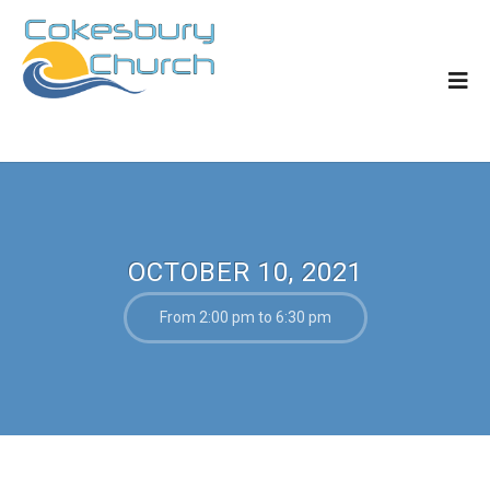
OCTOBER 10, 2021
From 2:00 pm to 6:30 pm