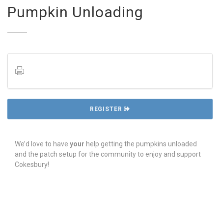
Pumpkin Unloading
REGISTER
We’d love to have
your
help getting the pumpkins unloaded
and the patch setup for the community to enjoy and support
Cokesbury!