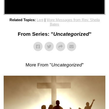
Related Topics:
Lent
|
More Messages from Rev. Sheila
Bates
From Series: "
Uncategorized
"
More From "
Uncategorized
"