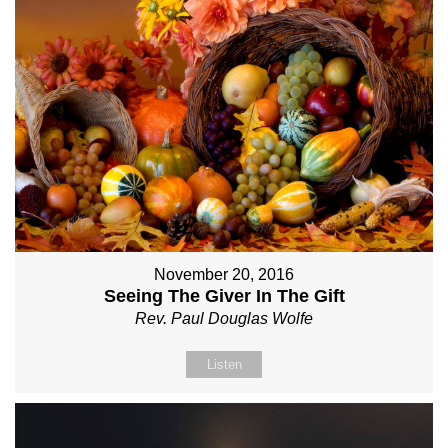
November 20, 2016
Seeing The Giver In The Gift
Rev. Paul Douglas Wolfe
Listen