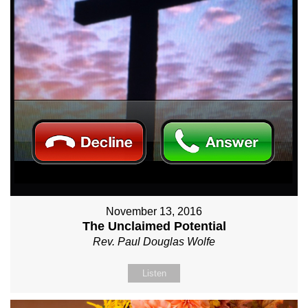
November 13, 2016
The Unclaimed Potential
Rev. Paul Douglas Wolfe
Listen