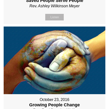
Saved People Serve People
Rev. Ashley Wilkinson Meyer
Listen
October 23, 2016
Growing People Change