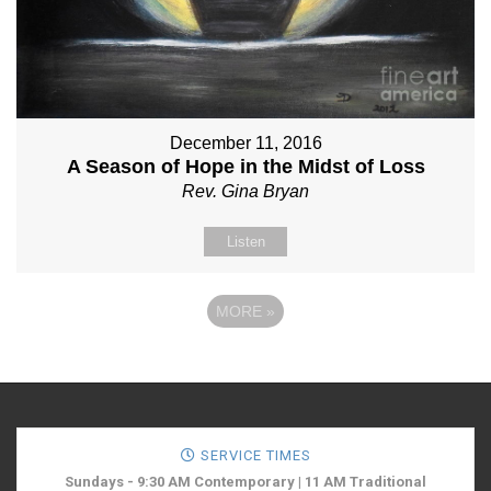
December 11, 2016
A Season of Hope in the Midst of Loss
Rev. Gina Bryan
Listen
MORE
»
SERVICE TIMES
Sundays - 9:30 AM Contemporary | 11 AM Traditional