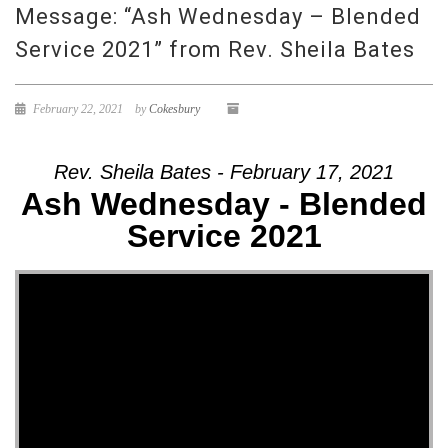
Message: “Ash Wednesday – Blended
Service 2021” from Rev. Sheila Bates
February 22, 2021
by
Cokesbury
Rev. Sheila Bates - February 17, 2021
Ash Wednesday - Blended
Service 2021