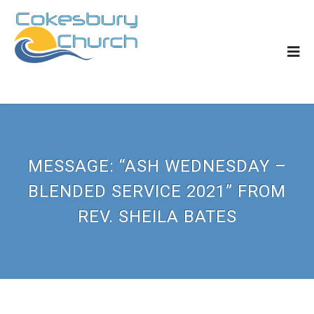
MESSAGE: “ASH WEDNESDAY –
BLENDED SERVICE 2021” FROM
REV. SHEILA BATES