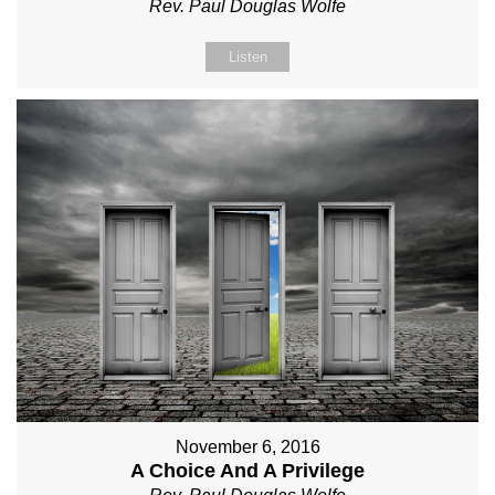
Rev. Paul Douglas Wolfe
Listen
November 6, 2016
A Choice And A Privilege