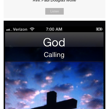
Rev. Paul Douglas Wolfe
Listen