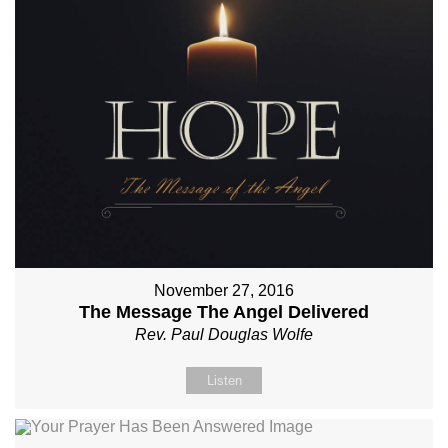
November 27, 2016
The Message The Angel Delivered
Rev. Paul Douglas Wolfe
Listen