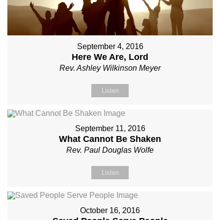
September 4, 2016
Here We Are, Lord
Rev. Ashley Wilkinson Meyer
Listen
September 11, 2016
What Cannot Be Shaken
Rev. Paul Douglas Wolfe
Listen
October 16, 2016