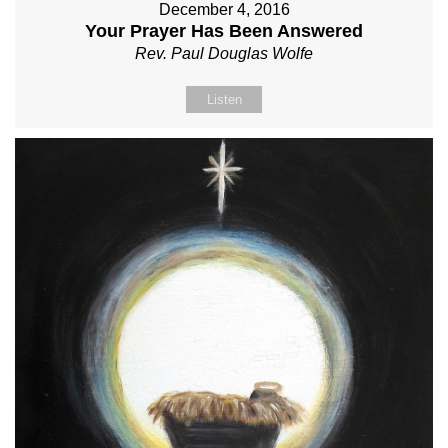
December 4, 2016
Your Prayer Has Been Answered
Rev. Paul Douglas Wolfe
Listen