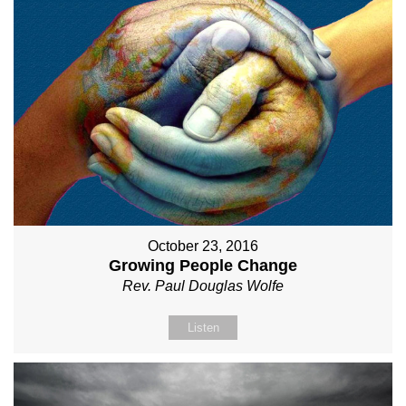
October 23, 2016
Growing People Change
Rev. Paul Douglas Wolfe
Listen