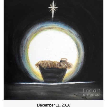
December 11, 2016