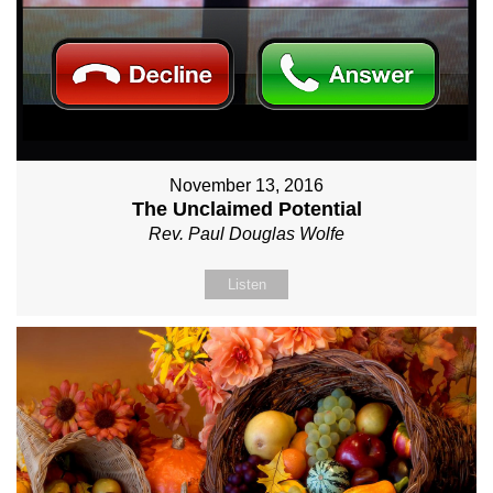
November 13, 2016
The Unclaimed Potential
Rev. Paul Douglas Wolfe
Listen