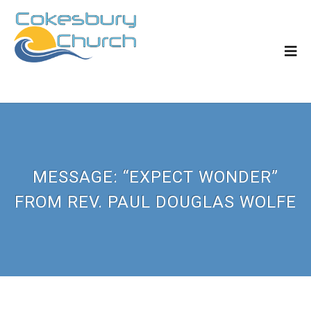
MESSAGE: “EXPECT WONDER”
FROM REV. PAUL DOUGLAS WOLFE