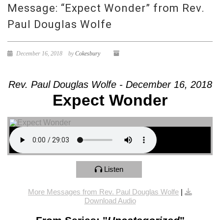
Message: “Expect Wonder” from Rev.
Paul Douglas Wolfe
December 16, 2018
by
Cokesbury
Rev. Paul Douglas Wolfe - December 16, 2018
Expect Wonder
Listen
More Messages from Rev. Paul Douglas Wolfe
|
Download Audio