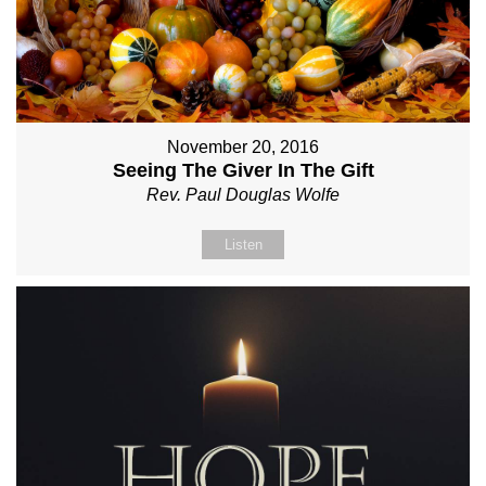
November 20, 2016
Seeing The Giver In The Gift
Rev. Paul Douglas Wolfe
Listen