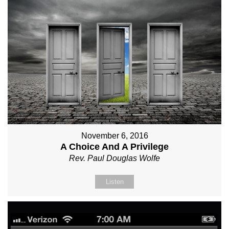
November 6, 2016
A Choice And A Privilege
Rev. Paul Douglas Wolfe
Listen