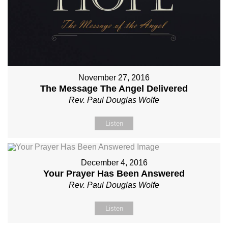
November 27, 2016
The Message The Angel Delivered
Rev. Paul Douglas Wolfe
Listen
December 4, 2016
Your Prayer Has Been Answered
Rev. Paul Douglas Wolfe
Listen