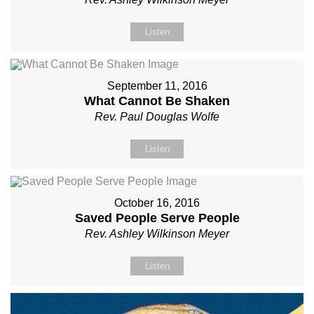
Listen
September 11, 2016
What Cannot Be Shaken
Rev. Paul Douglas Wolfe
Listen
October 16, 2016
Saved People Serve People
Rev. Ashley Wilkinson Meyer
Listen