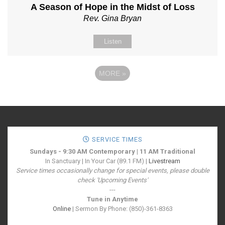
A Season of Hope in the Midst of Loss
Rev. Gina Bryan
Listen
MORE
»
SERVICE TIMES
Sundays - 9:30 AM Contemporary | 11 AM Traditional
In Sanctuary | In Your Car (89.1 FM) |
Livestream
Service times occasionally change for special events, please double
check 'Upcoming Events'
---
Tune in Anytime
Online
| Sermon By Phone: (850)-361-8363