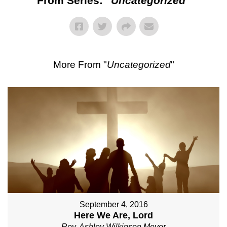
From Series: "
Uncategorized
"
More From "
Uncategorized
"
September 4, 2016
Here We Are, Lord
Rev. Ashley Wilkinson Meyer