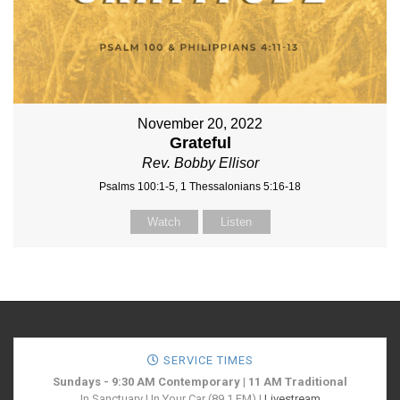
November 20, 2022
Grateful
Rev. Bobby Ellisor
Psalms 100:1-5, 1 Thessalonians 5:16-18
Watch
Listen
SERVICE TIMES
Sundays - 9:30 AM Contemporary | 11 AM Traditional
In Sanctuary | In Your Car (89.1 FM) |
Livestream