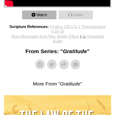
Watch
Listen
Scripture References:
Psalms 100:1-5
,
1 Thessalonians
5:16-18
More Messages from Rev. Bobby Ellisor
|
Download
Audio
From Series: "
Gratitude
"
More From "
Gratitude
"