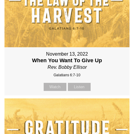
November 13, 2022
When You Want To Give Up
Rev. Bobby Ellisor
Galatians 6:7-10
Watch
Listen