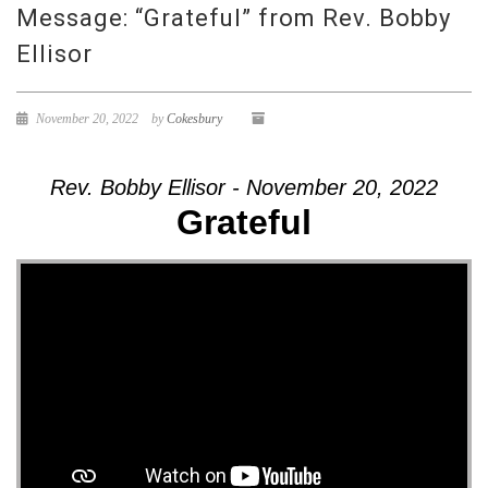
Message: “Grateful” from Rev. Bobby
Ellisor
November 20, 2022
by
Cokesbury
Rev. Bobby Ellisor - November 20, 2022
Grateful