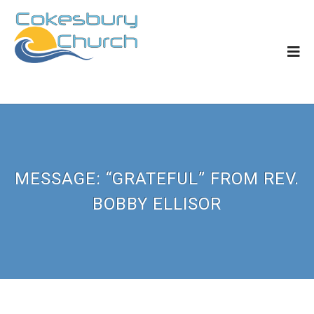
MESSAGE: “GRATEFUL” FROM REV.
BOBBY ELLISOR