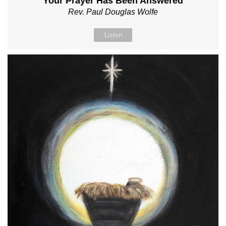
Your Prayer Has Been Answered
Rev. Paul Douglas Wolfe
Listen