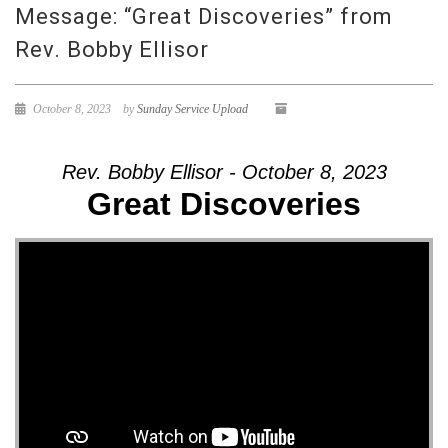
Message: “Great Discoveries” from
Rev. Bobby Ellisor
October 8, 2023
by
Sunday Service Upload
Rev. Bobby Ellisor - October 8, 2023
Great Discoveries