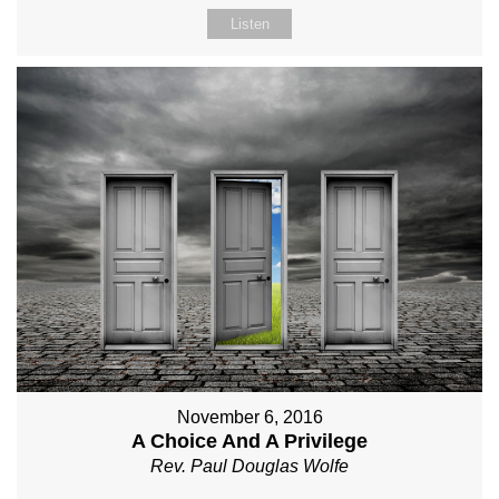
Listen
November 6, 2016
A Choice And A Privilege
Rev. Paul Douglas Wolfe