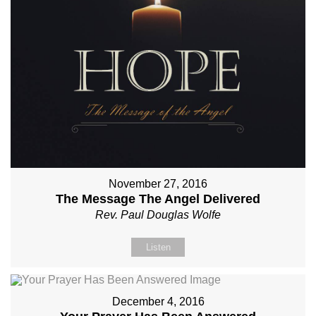
November 27, 2016
The Message The Angel Delivered
Rev. Paul Douglas Wolfe
Listen
December 4, 2016