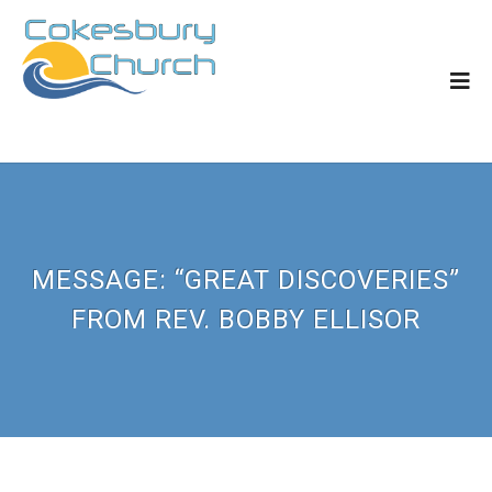
MESSAGE: “GREAT DISCOVERIES”
FROM REV. BOBBY ELLISOR