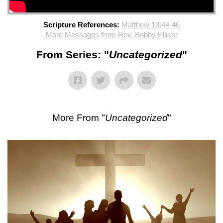
Scripture References:
Matthew 13:44-46
More Messages from Rev. Bobby Ellisor
From Series: "
Uncategorized
"
More From "
Uncategorized
"