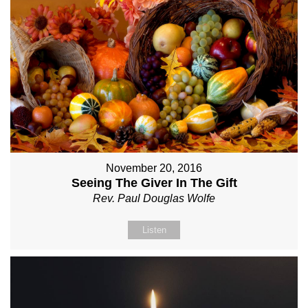
November 20, 2016
Seeing The Giver In The Gift
Rev. Paul Douglas Wolfe
Listen