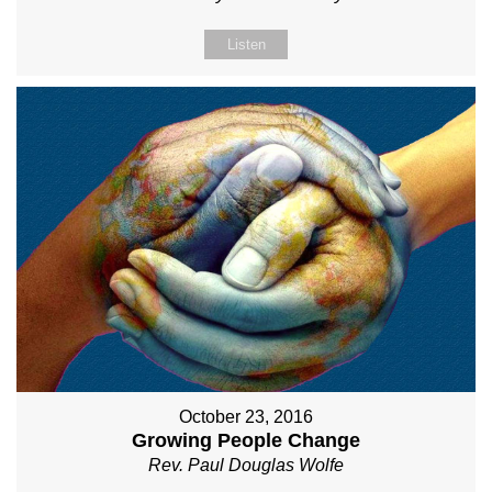
Listen
October 23, 2016
Growing People Change
Rev. Paul Douglas Wolfe