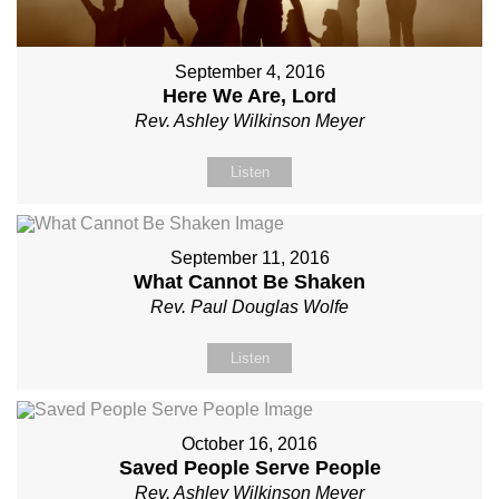
September 4, 2016
Here We Are, Lord
Rev. Ashley Wilkinson Meyer
Listen
September 11, 2016
What Cannot Be Shaken
Rev. Paul Douglas Wolfe
Listen
October 16, 2016
Saved People Serve People
Rev. Ashley Wilkinson Meyer