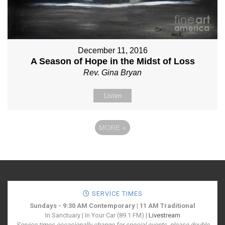
December 11, 2016
A Season of Hope in the Midst of Loss
Rev. Gina Bryan
Listen
MORE
»
SERVICE TIMES
Sundays - 9:30 AM Contemporary | 11 AM Traditional
In Sanctuary | In Your Car (89.1 FM) |
Livestream
Service times occasionally change for special events, please double