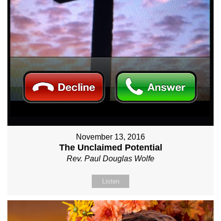
November 13, 2016
The Unclaimed Potential
Rev. Paul Douglas Wolfe
Listen