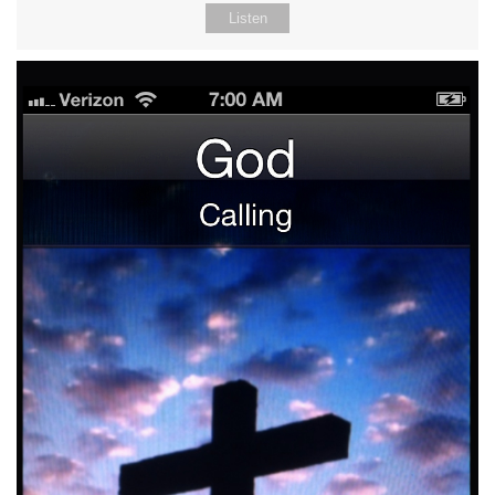
Listen