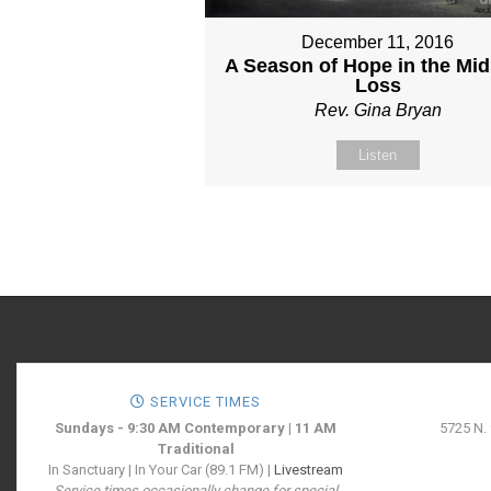
December 11, 2016
A Season of Hope in the Mid
Loss
Rev. Gina Bryan
Listen
SERVICE TIMES
Sundays - 9:30 AM Contemporary | 11 AM
5725 N.
Traditional
In Sanctuary | In Your Car (89.1 FM) |
Livestream
Service times occasionally change for special