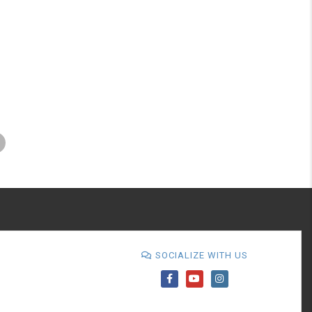
SOCIALIZE WITH US