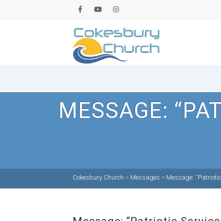
MESSAGE: “PAT
Cokesbury Church
>
Messages
>
Message: “Patriotic