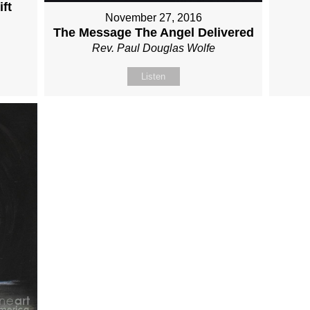
ft
November 27, 2016
The Message The Angel Delivered
Rev. Paul Douglas Wolfe
Listen