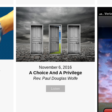
November 6, 2016
e
A Choice And A Privilege
Rev. Paul Douglas Wolfe
Listen