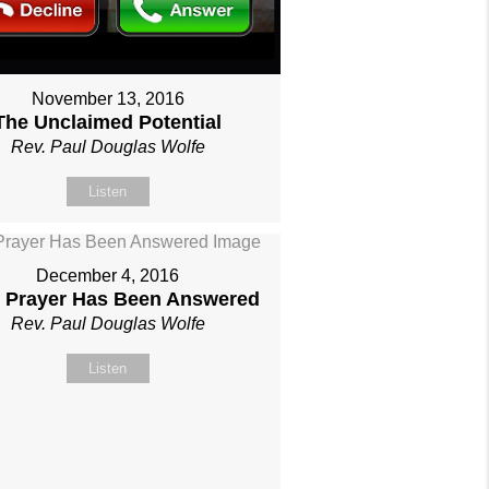
November 13, 2016
The Unclaimed Potential
Rev. Paul Douglas Wolfe
Listen
December 4, 2016
 Prayer Has Been Answered
Rev. Paul Douglas Wolfe
Listen