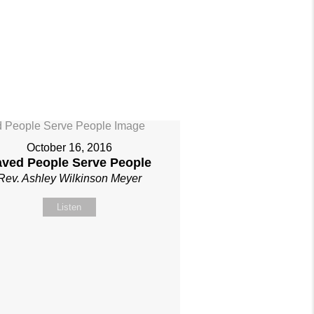
October 16, 2016
aved People Serve People
Rev. Ashley Wilkinson Meyer
Listen