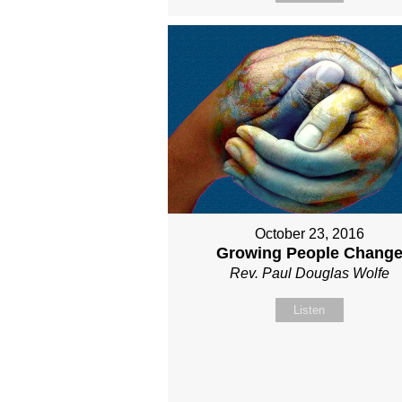
October 23, 2016
Growing People Chang
Rev. Paul Douglas Wolfe
Listen