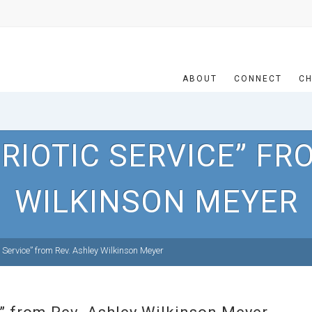
ABOUT
CONNECT
CH
RIOTIC SERVICE” FR
WILKINSON MEYER
 Service” from Rev. Ashley Wilkinson Meyer