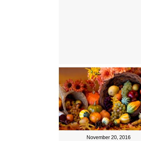
November 20, 2016