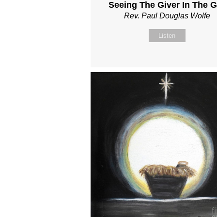
Seeing The Giver In The Gi
Rev. Paul Douglas Wolfe
Listen