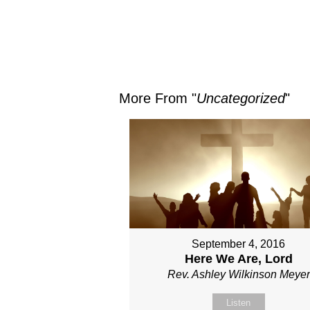
More From "
Uncategorized
"
September 4, 2016
Here We Are, Lord
Rev. Ashley Wilkinson Meyer
Listen