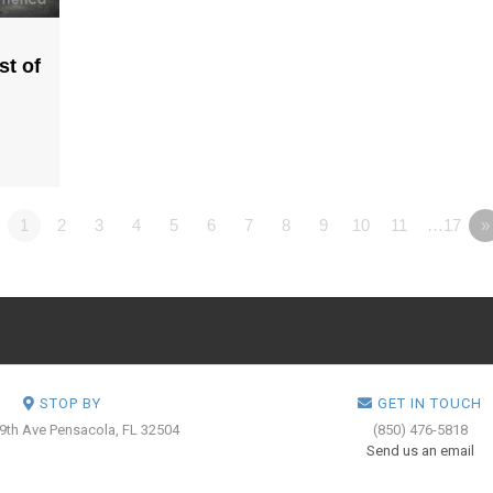
st of
1
2
3
4
5
6
7
8
9
10
11
…17
»
STOP BY
GET IN TOUCH
 9th Ave
Pensacola, FL 32504
(850) 476-5818
Send us an email