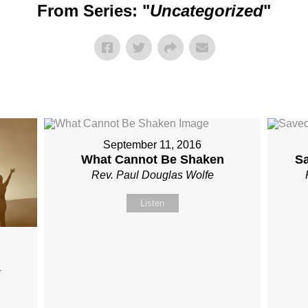
From Series: "
Uncategorized
"
September 11, 2016
What Cannot Be Shaken
S
Rev. Paul Douglas Wolfe
Listen