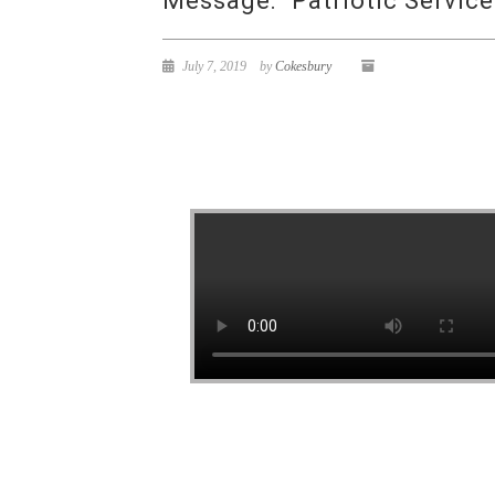
Message: “Patriotic Servic
July 7, 2019
by
Cokesbury