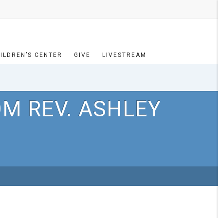
ILDREN’S CENTER
GIVE
LIVESTREAM
OM REV. ASHLEY