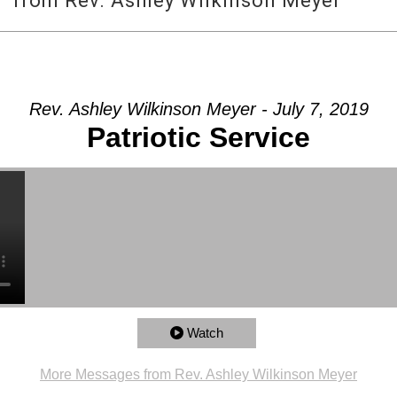
e” from Rev. Ashley Wilkinson Meyer
Rev. Ashley Wilkinson Meyer - July 7, 2019
Patriotic Service
Watch
More Messages from Rev. Ashley Wilkinson Meyer