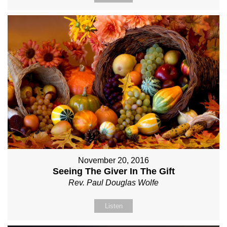
November 20, 2016
Seeing The Giver In The Gift
Rev. Paul Douglas Wolfe
Listen