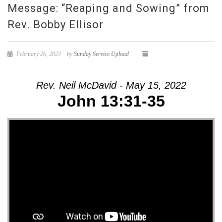
Message: “Reaping and Sowing” from
Rev. Bobby Ellisor
February 26, 2023
by
Sunday Service Upload
Rev. Neil McDavid - May 15, 2022
John 13:31-35