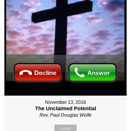
November 13, 2016
The Unclaimed Potential
Rev. Paul Douglas Wolfe
Listen