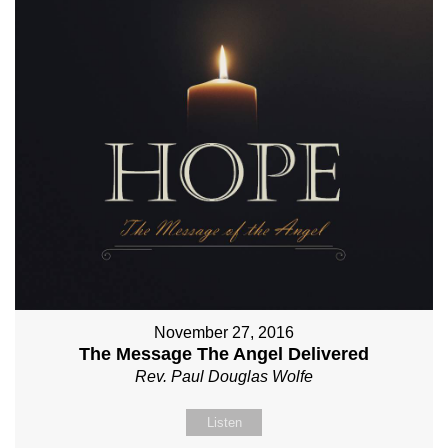
November 27, 2016
The Message The Angel Delivered
Rev. Paul Douglas Wolfe
Listen