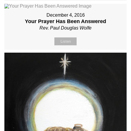
December 4, 2016
Your Prayer Has Been Answered
Rev. Paul Douglas Wolfe
Listen