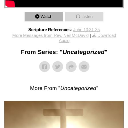
Watch
Listen
Scripture References:
John 13:31-35
More Messages from Rev. Neil McDavid
|
Download
Audio
From Series: "
Uncategorized
"
More From "
Uncategorized
"