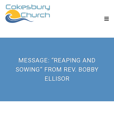
MESSAGE: “REAPING AND
SOWING” FROM REV. BOBBY
ELLISOR