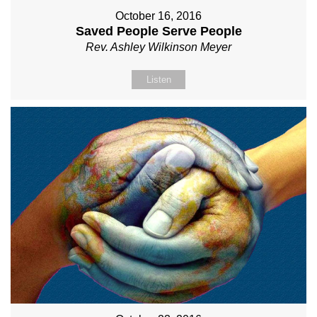
October 16, 2016
Saved People Serve People
Rev. Ashley Wilkinson Meyer
Listen