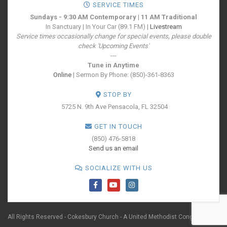
SERVICE TIMES
Sundays - 9:30 AM Contemporary | 11 AM Traditional
In Sanctuary | In Your Car (89.1 FM) |
Livestream
Service times occasionally change for special events, please double
check 'Upcoming Events'
---
Tune in Anytime
Online
| Sermon By Phone: (850)-361-8363
STOP BY
5725 N. 9th Ave
Pensacola, FL 32504
GET IN TOUCH
(850) 476-5818
Send us an email
SOCIALIZE WITH US
All Rights Reserved - Cokesbury Church - A United Methodist Congregation