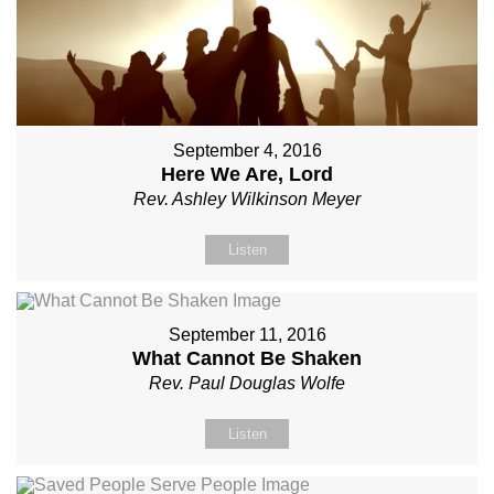
September 4, 2016
Here We Are, Lord
Rev. Ashley Wilkinson Meyer
Listen
September 11, 2016
What Cannot Be Shaken
Rev. Paul Douglas Wolfe
Listen