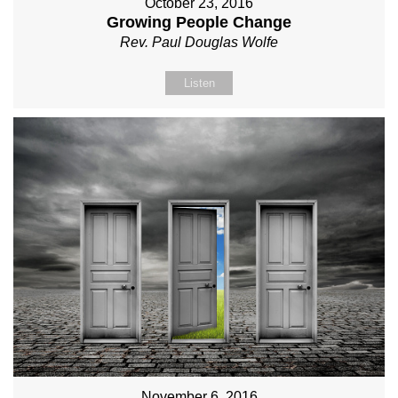
October 23, 2016
Growing People Change
Rev. Paul Douglas Wolfe
Listen
November 6, 2016