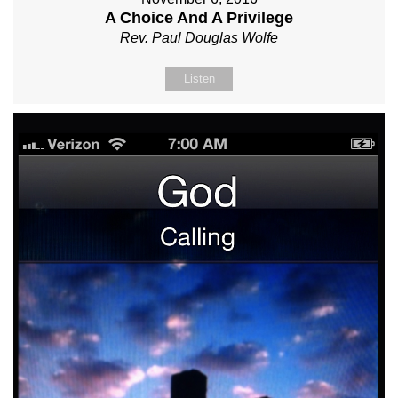
A Choice And A Privilege
Rev. Paul Douglas Wolfe
Listen