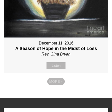
December 11, 2016
A Season of Hope in the Midst of Loss
Rev. Gina Bryan
Listen
MORE
»