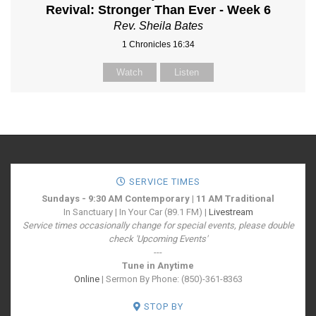
Revival: Stronger Than Ever - Week 6
Rev. Sheila Bates
1 Chronicles 16:34
Watch
Listen
SERVICE TIMES
Sundays - 9:30 AM Contemporary | 11 AM Traditional
In Sanctuary | In Your Car (89.1 FM) |
Livestream
Service times occasionally change for special events, please double
check 'Upcoming Events'
---
Tune in Anytime
Online
| Sermon By Phone: (850)-361-8363
STOP BY