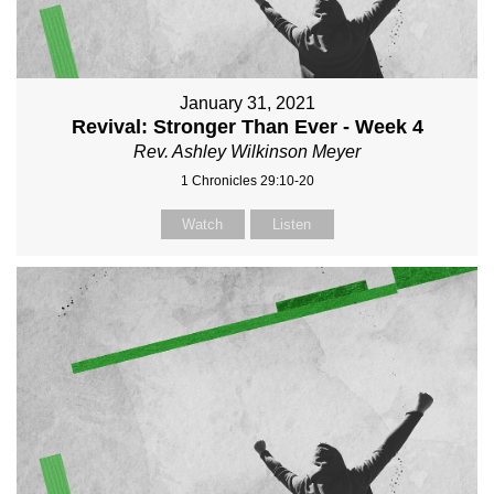
January 31, 2021
Revival: Stronger Than Ever - Week 4
Rev. Ashley Wilkinson Meyer
1 Chronicles 29:10-20
Watch
Listen