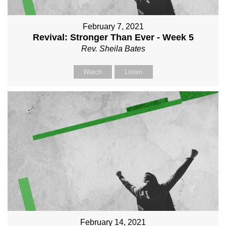
February 7, 2021
Revival: Stronger Than Ever - Week 5
Rev. Sheila Bates
Watch
Listen
February 14, 2021