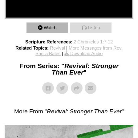
Watch
Listen
Scripture References:
2 Chronicles 1:7-12
Related Topics:
Revival
|
More Messages from Rev.
Sheila Bates
|
Download Audio
From Series: "
Revival: Stronger
Than Ever
"
More From "
Revival: Stronger Than Ever
"