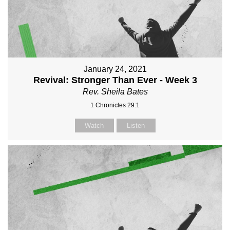
January 24, 2021
Revival: Stronger Than Ever - Week 3
Rev. Sheila Bates
1 Chronicles 29:1
Watch
Listen