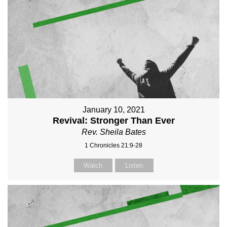
January 10, 2021
Revival: Stronger Than Ever
Rev. Sheila Bates
1 Chronicles 21:9-28
Watch
Listen