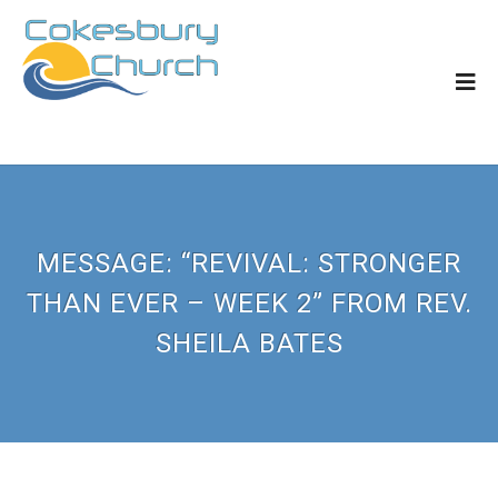
MESSAGE: “REVIVAL: STRONGER
THAN EVER – WEEK 2” FROM REV.
SHEILA BATES