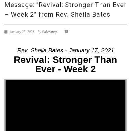
Message: “Revival: Stronger Than Ever
– Week 2” from Rev. Sheila Bates
January 25, 2021
by
Cokesbury
Rev. Sheila Bates - January 17, 2021
Revival: Stronger Than
Ever - Week 2