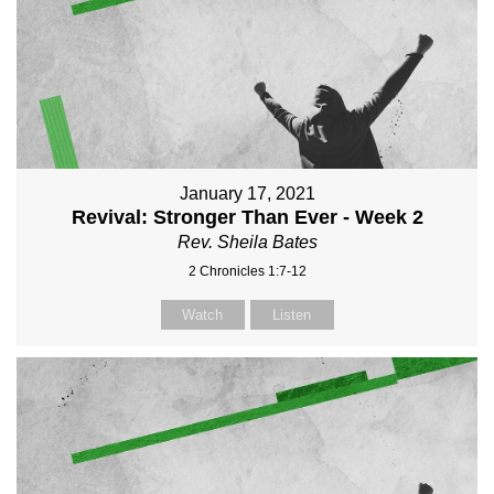
January 17, 2021
Revival: Stronger Than Ever - Week 2
Rev. Sheila Bates
2 Chronicles 1:7-12
Watch
Listen