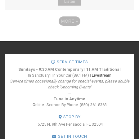
Listen
MORE
»
SERVICE TIMES
Sundays - 9:30 AM Contemporary | 11 AM Traditional
In Sanctuary | In Your Car (89.1 FM) |
Livestream
Service times occasionally change for special events, please double
check 'Upcoming Events'
---
Tune in Anytime
Online
| Sermon By Phone: (850)-361-8363
STOP BY
5725 N. 9th Ave
Pensacola, FL 32504
GET IN TOUCH