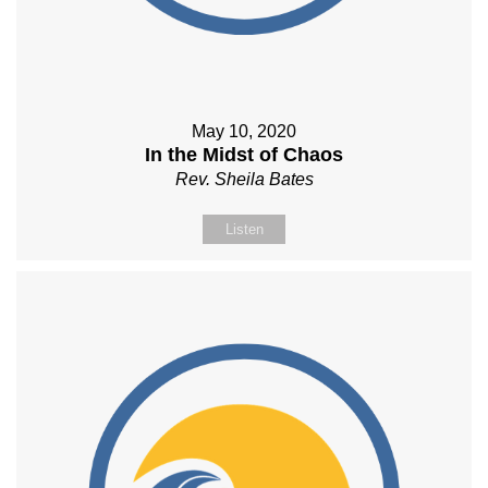
May 10, 2020
In the Midst of Chaos
Rev. Sheila Bates
Listen