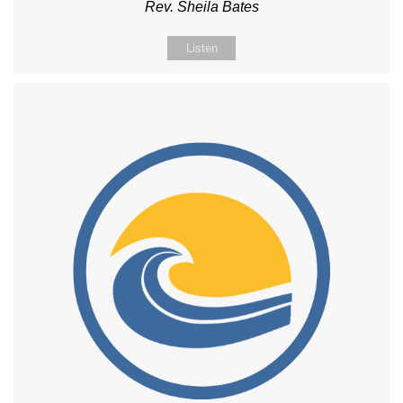
Rev. Sheila Bates
Listen