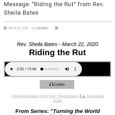
Message: “Riding the Rut” from Rev.
Sheila Bates
March 22, 2020
by
Cokesbury
Rev. Sheila Bates - March 22, 2020
Riding the Rut
Listen
More Messages from Rev. Sheila Bates
|
Download
Audio
From Series: "
Turning the World