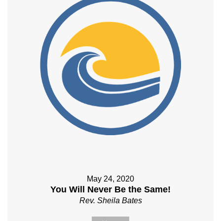
May 24, 2020
You Will Never Be the Same!
Rev. Sheila Bates