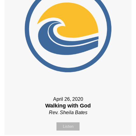
April 26, 2020
Walking with God
Rev. Sheila Bates
Listen