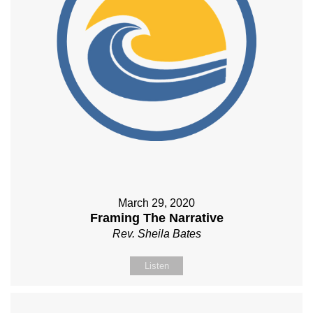
March 29, 2020
Framing The Narrative
Rev. Sheila Bates
Listen