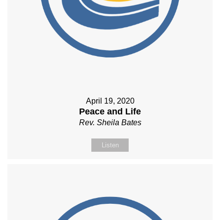
April 19, 2020
Peace and Life
Rev. Sheila Bates
Listen