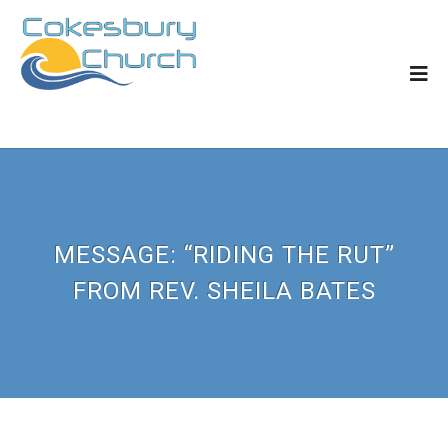
MESSAGE: “RIDING THE RUT”
FROM REV. SHEILA BATES