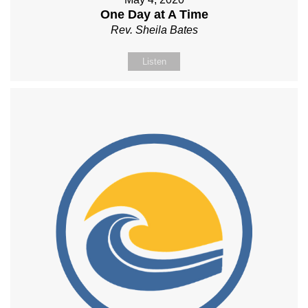
One Day at A Time
Rev. Sheila Bates
Listen