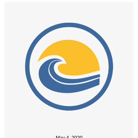
May 4, 2020