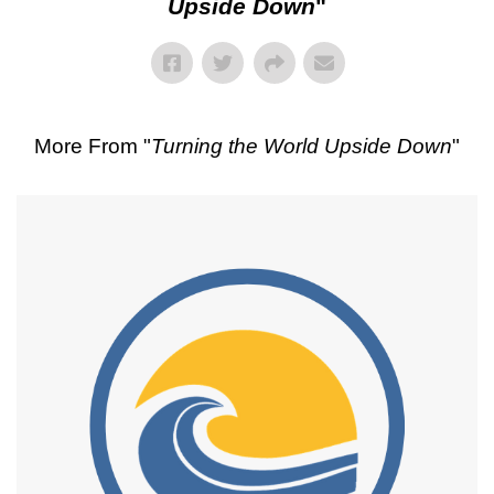
Upside Down
"
More From "
Turning the World Upside Down
"