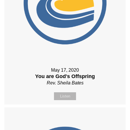
May 17, 2020
You are God's Offspring
Rev. Sheila Bates
Listen