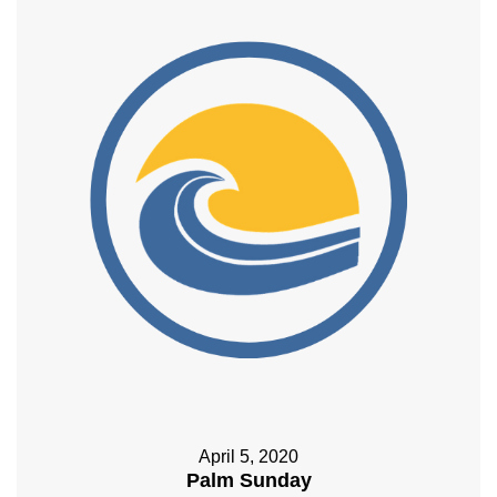
April 5, 2020
Palm Sunday