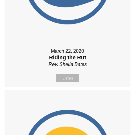
March 22, 2020
Riding the Rut
Rev. Sheila Bates
Listen