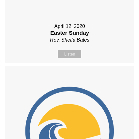
April 12, 2020
Easter Sunday
Rev. Sheila Bates
Listen