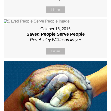
Listen
October 16, 2016
Saved People Serve People
Rev. Ashley Wilkinson Meyer
Listen