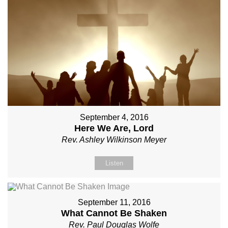
September 4, 2016
Here We Are, Lord
Rev. Ashley Wilkinson Meyer
Listen
September 11, 2016
What Cannot Be Shaken
Rev. Paul Douglas Wolfe