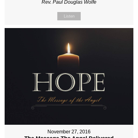
Rev. Paul Douglas Wolfe
Listen
November 27, 2016