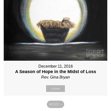
December 11, 2016
A Season of Hope in the Midst of Loss
Rev. Gina Bryan
Listen
MORE
»