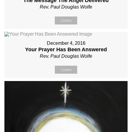
The Message The Angel Delivered
Rev. Paul Douglas Wolfe
Listen
December 4, 2016
Your Prayer Has Been Answered
Rev. Paul Douglas Wolfe
Listen