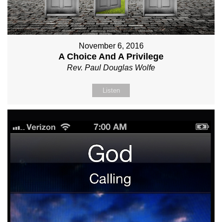
November 6, 2016
A Choice And A Privilege
Rev. Paul Douglas Wolfe
Listen