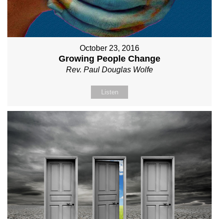
October 23, 2016
Growing People Change
Rev. Paul Douglas Wolfe
Listen