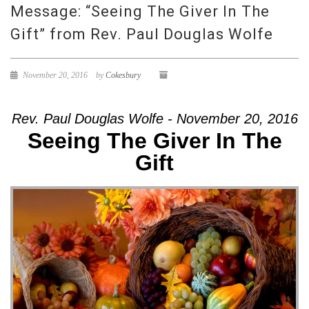
Message: “Seeing The Giver In The
Gift” from Rev. Paul Douglas Wolfe
November 20, 2016
by
Cokesbury
Rev. Paul Douglas Wolfe - November 20, 2016
Seeing The Giver In The
Gift