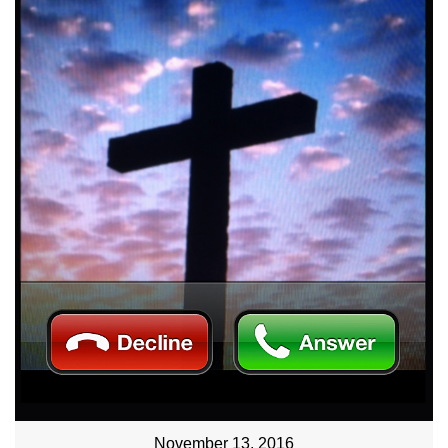
November 13, 2016