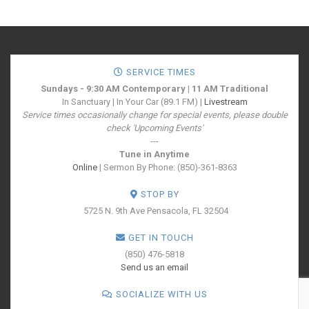
SERVICE TIMES
Sundays - 9:30 AM Contemporary | 11 AM Traditional
In Sanctuary | In Your Car (89.1 FM) |
Livestream
Service times occasionally change for special events, please double
check 'Upcoming Events'
---
Tune in Anytime
Online
| Sermon By Phone: (850)-361-8363
STOP BY
5725 N. 9th Ave
Pensacola, FL 32504
GET IN TOUCH
(850) 476-5818
Send us an email
SOCIALIZE WITH US