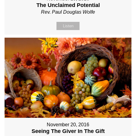
The Unclaimed Potential
Rev. Paul Douglas Wolfe
Listen
November 20, 2016
Seeing The Giver In The Gift