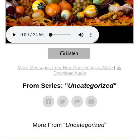
Listen
More Messages from Rev. Paul Douglas Wolfe
|
Download Audio
From Series: "
Uncategorized
"
More From "
Uncategorized
"