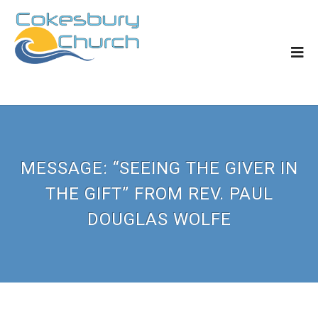
MESSAGE: “SEEING THE GIVER IN
THE GIFT” FROM REV. PAUL
DOUGLAS WOLFE