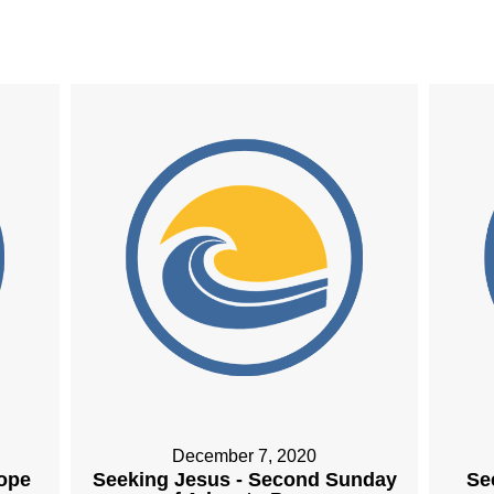
December 7, 2020
Hope
Seeking Jesus - Second Sunday
Se