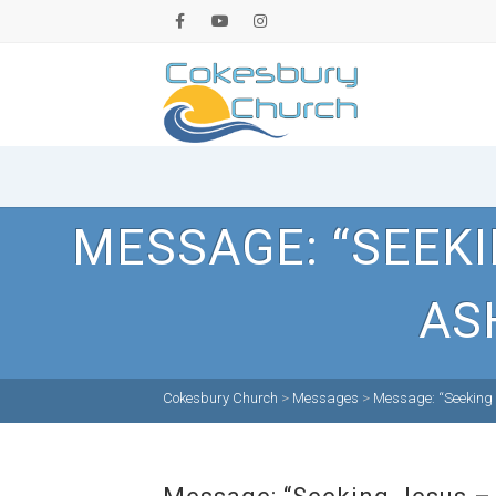
MESSAGE: “SEEKI
AS
Cokesbury Church
>
Messages
>
Message: “Seeking 