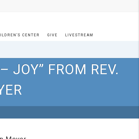
ILDREN’S CENTER
GIVE
LIVESTREAM
– JOY” FROM REV.
YER