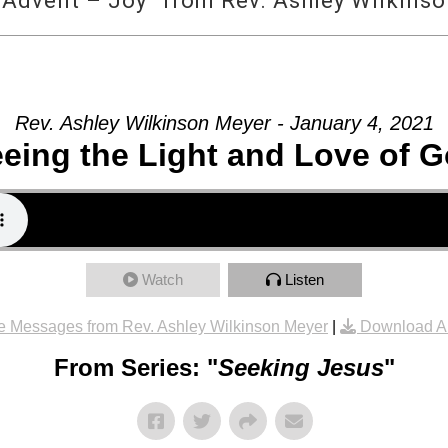
 Advent – Joy” from Rev. Ashley Wilkins
Rev. Ashley Wilkinson Meyer - January 4, 2021
eing the Light and Love of 
Watch
Listen
e Messages from Rev. Ashley Wilkinson Meyer
|
Download A
From Series: "
Seeking Jesus
"