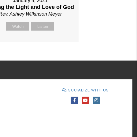
January 4, 2021
ng the Light and Love of God
Rev. Ashley Wilkinson Meyer
Watch
Listen
SOCIALIZE WITH US