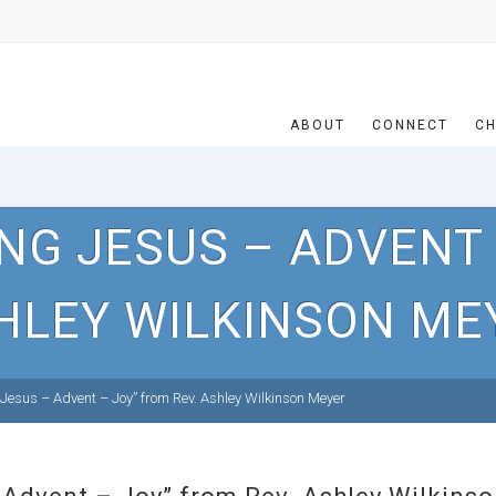
ABOUT
CONNECT
CH
NG JESUS – ADVENT 
HLEY WILKINSON ME
Jesus – Advent – Joy” from Rev. Ashley Wilkinson Meyer