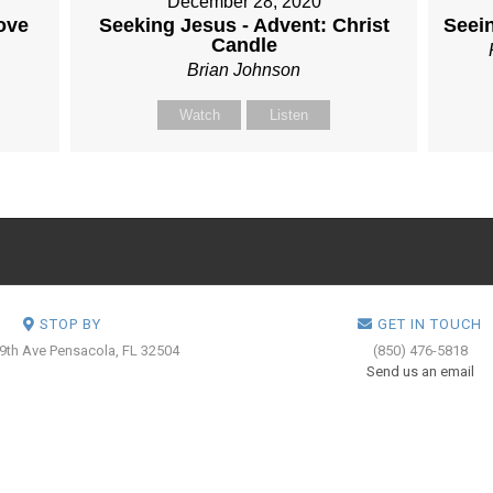
December 28, 2020
ove
Seeking Jesus - Advent: Christ
Seei
Candle
Brian Johnson
Watch
Listen
STOP BY
GET IN TOUCH
 9th Ave
Pensacola, FL 32504
(850) 476-5818
Send us an email