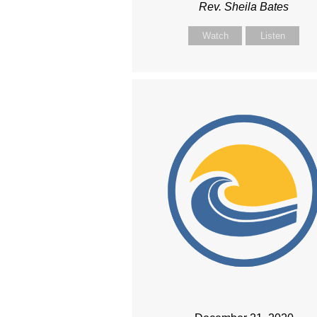
Rev. Sheila Bates
Watch
Listen