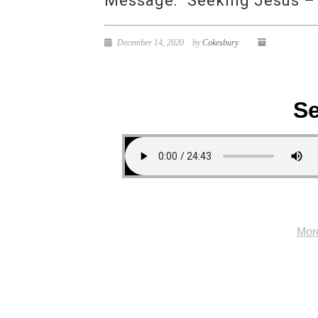
Message: “Seeking Jesus –
December 14, 2020
by
Cokesbury
Se
Mor