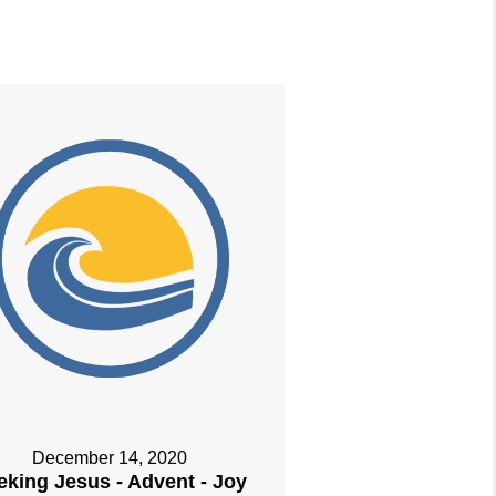
December 14, 2020
eking Jesus - Advent - Joy