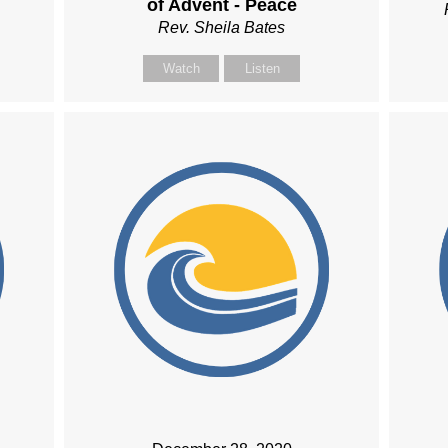
of Advent - Peace
Rev. Sheila Bates
Watch
Listen