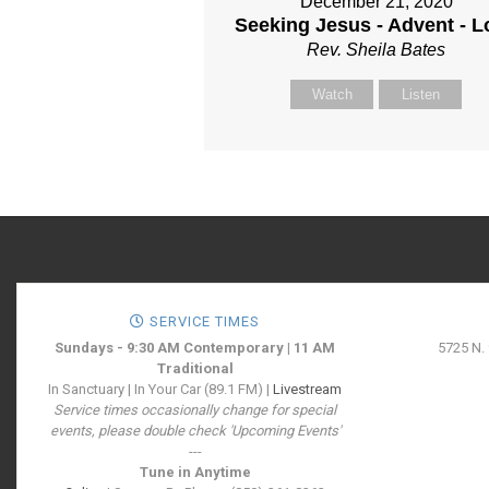
December 21, 2020
Seeking Jesus - Advent - L
Rev. Sheila Bates
Watch
Listen
SERVICE TIMES
Sundays - 9:30 AM Contemporary | 11 AM
5725 N.
Traditional
In Sanctuary | In Your Car (89.1 FM) |
Livestream
Service times occasionally change for special
events, please double check 'Upcoming Events'
---
Tune in Anytime