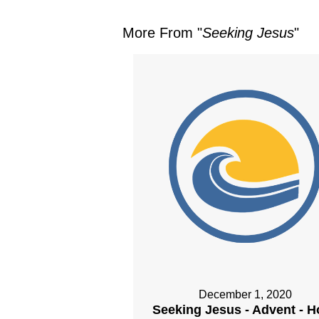
More From "
Seeking Jesus
"
December 1, 2020
Seeking Jesus - Advent - 