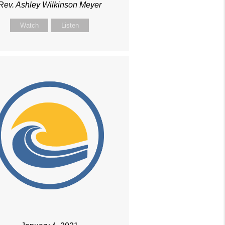
Rev. Ashley Wilkinson Meyer
Watch
Listen