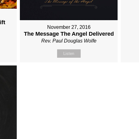
ft
November 27, 2016
The Message The Angel Delivered
Rev. Paul Douglas Wolfe
Listen