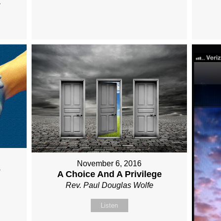
November 6, 2016
e
A Choice And A Privilege
Rev. Paul Douglas Wolfe
Listen