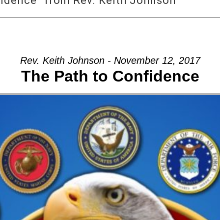
fidence” from Rev. Keith Johnson
Rev. Keith Johnson - November 12, 2017
The Path to Confidence