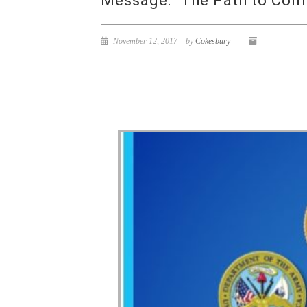
Message: “The Path to Con
November 12, 2017
by
Cokesbury