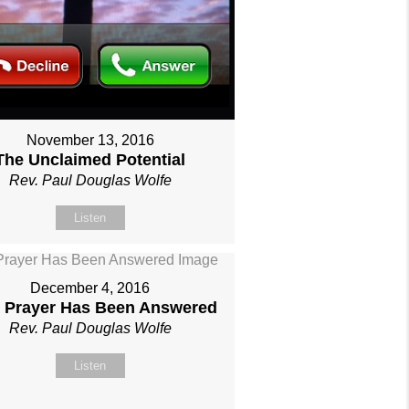
November 13, 2016
The Unclaimed Potential
Rev. Paul Douglas Wolfe
Listen
December 4, 2016
 Prayer Has Been Answered
Rev. Paul Douglas Wolfe
Listen