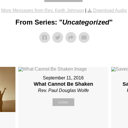
More Messages from Rev. Keith Johnson
|
Download Audio
From Series: "
Uncategorized
"
September 11, 2016
What Cannot Be Shaken
S
Rev. Paul Douglas Wolfe
Listen