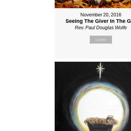
November 20, 2016
Seeing The Giver In The Gi
Rev. Paul Douglas Wolfe
Listen