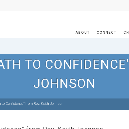
ABOUT
CONNECT
CH
ATH TO CONFIDENCE”
JOHNSON
to Confidence” from Rev. Keith Johnson