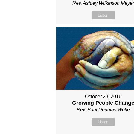
Rev. Ashley Wilkinson Meyer
Listen
October 23, 2016
Growing People Chang
Rev. Paul Douglas Wolfe
Listen