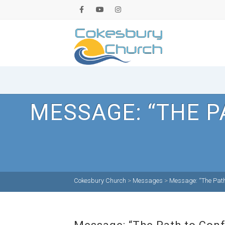
MESSAGE: “THE P
Cokesbury Church
>
Messages
>
Message: “The Path 