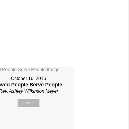
October 16, 2016
aved People Serve People
Rev. Ashley Wilkinson Meyer
Listen