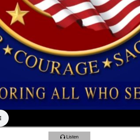
Listen