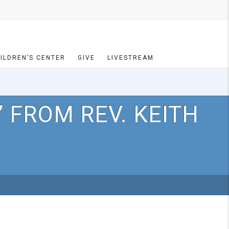
ILDREN’S CENTER
GIVE
LIVESTREAM
 FROM REV. KEITH