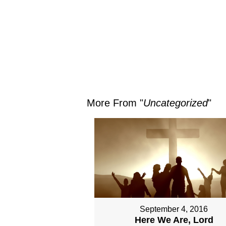
More From "
Uncategorized
"
September 4, 2016
Here We Are, Lord