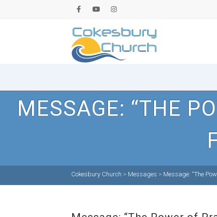
MESSAGE: “THE PO
Cokesbury Church
>
Messages
>
Message: “The Powe