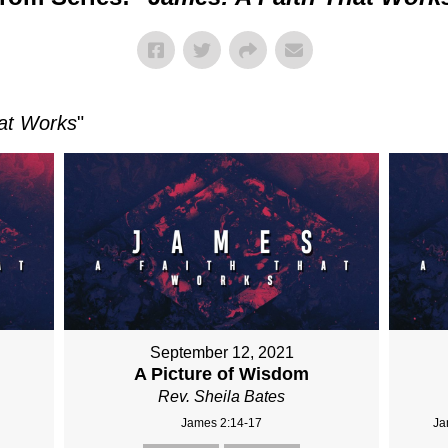
at Works
"
September 12, 2021
A Picture of Wisdom
Rev. Sheila Bates
James 2:14-17
Ja