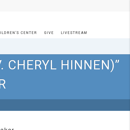
ILDREN’S CENTER
GIVE
LIVESTREAM
. CHERYL HINNEN)”
R