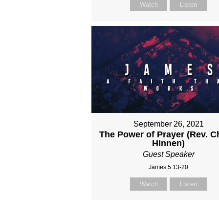
Watch
Listen
September 26, 2021
The Power of Prayer (Rev. C
Hinnen)
Guest Speaker
James 5:13-20
Watch
Listen