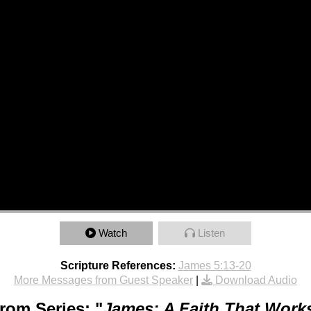
Watch
Listen
Scripture References:
James 5:13-20
More Messages from Guest Speaker
|
Download Audio
rom Series: "
James: A Faith That Work