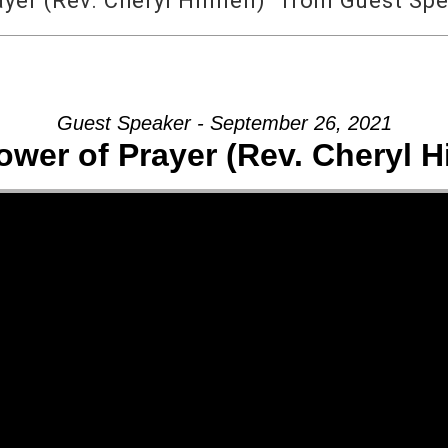
yer (Rev. Cheryl Hinnen)” from Guest Sp
Guest Speaker - September 26, 2021
ower of Prayer (Rev. Cheryl H