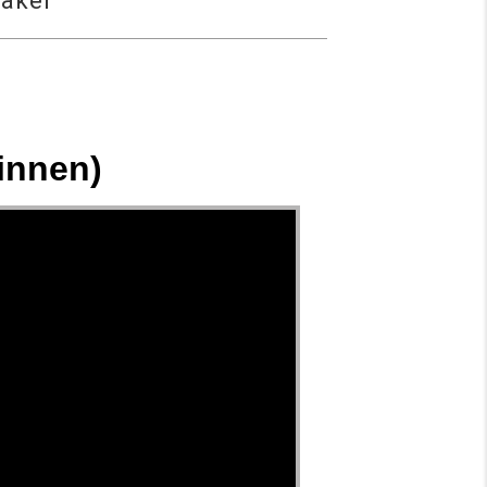
eaker
innen)