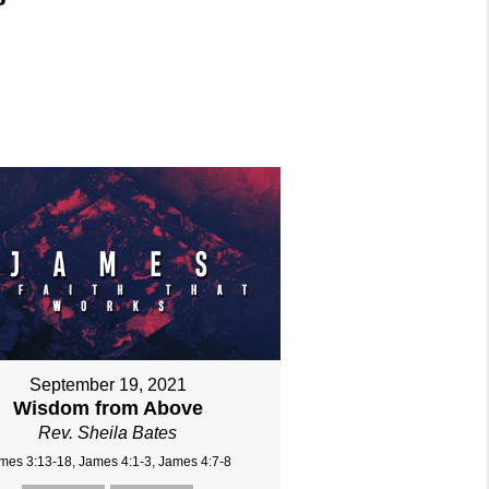
September 19, 2021
Wisdom from Above
Rev. Sheila Bates
mes 3:13-18, James 4:1-3, James 4:7-8