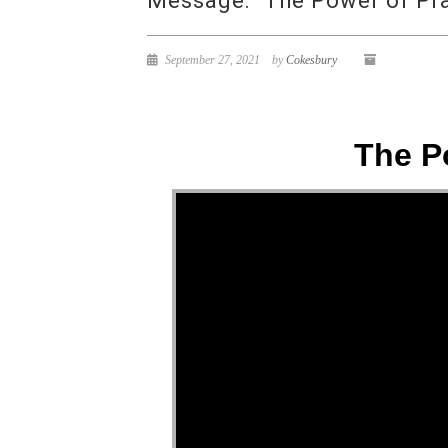
Message: “The Power of Pra
September 27, 2021
by
Cokesbury
The P