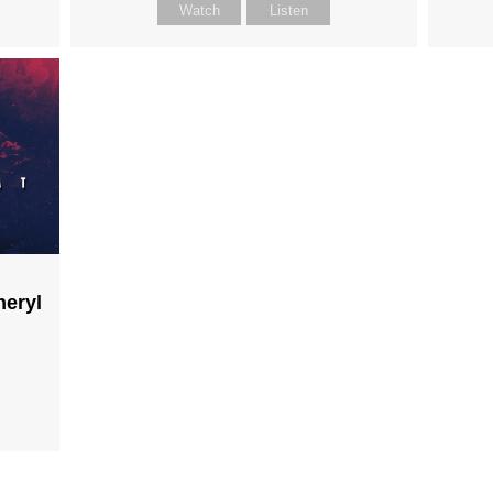
Watch
Listen
heryl