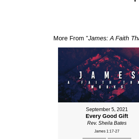
More From "
James: A Faith Th
September 5, 2021
Every Good Gift
Rev. Sheila Bates
James 1:17-27