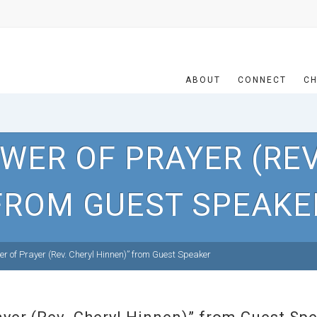
ABOUT
CONNECT
CH
WER OF PRAYER (REV
FROM GUEST SPEAKE
r of Prayer (Rev. Cheryl Hinnen)” from Guest Speaker