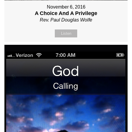
November 6, 2016
A Choice And A Privilege
Rev. Paul Douglas Wolfe
Listen