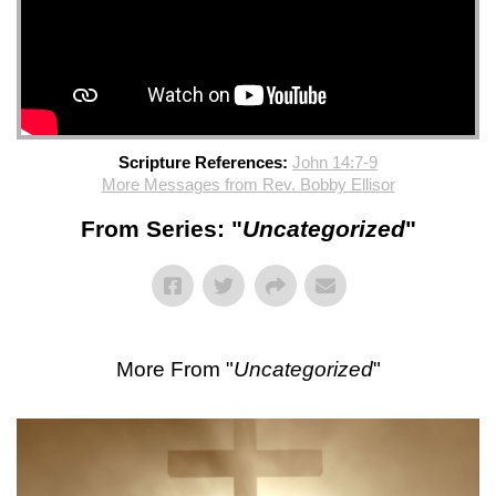
Scripture References:
John 14:7-9
More Messages from Rev. Bobby Ellisor
From Series: "
Uncategorized
"
More From "
Uncategorized
"