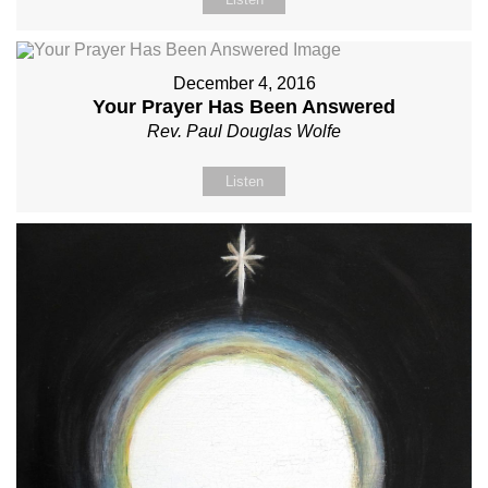
December 4, 2016
Your Prayer Has Been Answered
Rev. Paul Douglas Wolfe
Listen