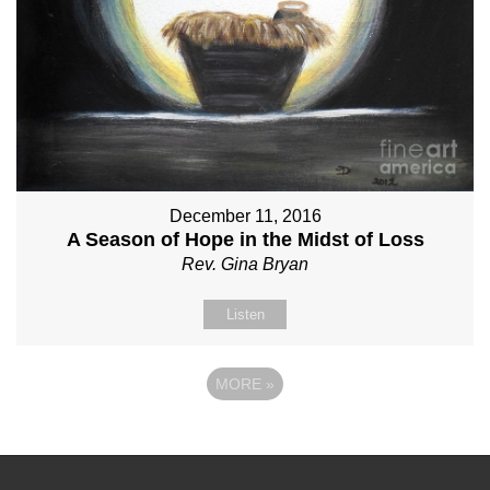
December 11, 2016
A Season of Hope in the Midst of Loss
Rev. Gina Bryan
Listen
MORE
»