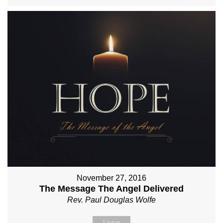
November 27, 2016
The Message The Angel Delivered
Rev. Paul Douglas Wolfe
Listen