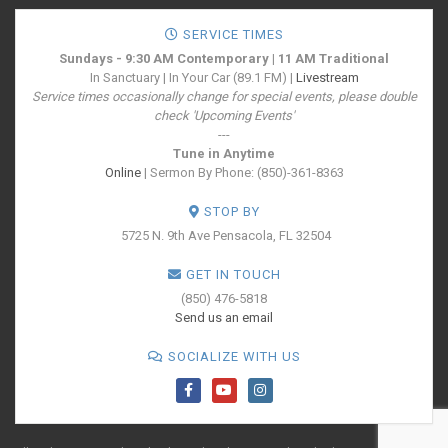
SERVICE TIMES
Sundays - 9:30 AM Contemporary | 11 AM Traditional
In Sanctuary | In Your Car (89.1 FM) |
Livestream
Service times occasionally change for special events, please double
check 'Upcoming Events'
---
Tune in Anytime
Online
| Sermon By Phone: (850)-361-8363
STOP BY
5725 N. 9th Ave
Pensacola, FL 32504
GET IN TOUCH
(850) 476-5818
Send us an email
SOCIALIZE WITH US