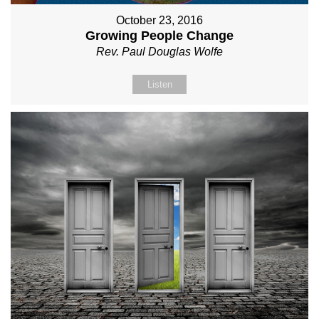
October 23, 2016
Growing People Change
Rev. Paul Douglas Wolfe
Listen