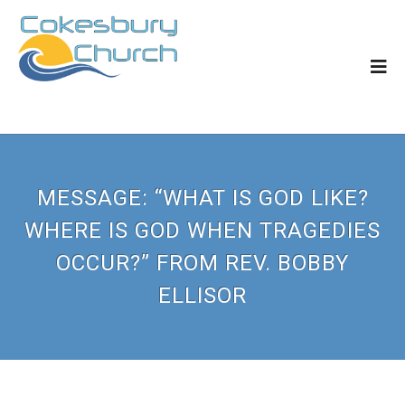
MESSAGE: “WHAT IS GOD LIKE?
WHERE IS GOD WHEN TRAGEDIES
OCCUR?” FROM REV. BOBBY
ELLISOR