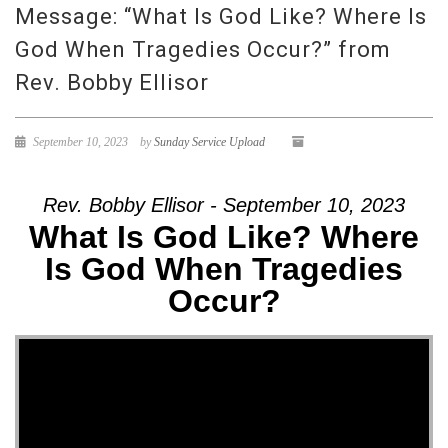
Message: “What Is God Like? Where Is
God When Tragedies Occur?” from
Rev. Bobby Ellisor
September 10, 2023
by
Sunday Service Upload
Rev. Bobby Ellisor - September 10, 2023
What Is God Like? Where
Is God When Tragedies
Occur?