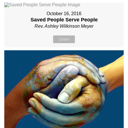
October 16, 2016
Saved People Serve People
Rev. Ashley Wilkinson Meyer
Listen