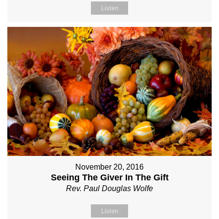
Listen
November 20, 2016
Seeing The Giver In The Gift
Rev. Paul Douglas Wolfe
Listen