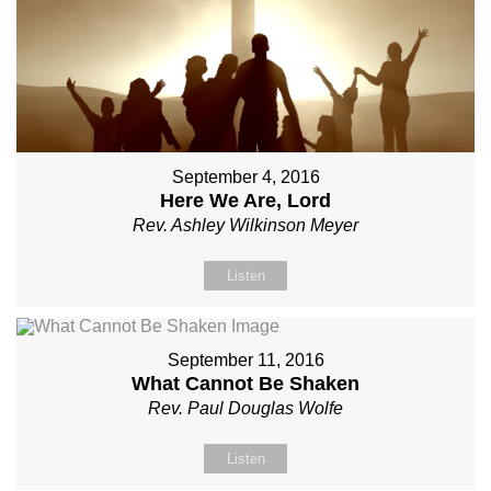
September 4, 2016
Here We Are, Lord
Rev. Ashley Wilkinson Meyer
Listen
September 11, 2016
What Cannot Be Shaken
Rev. Paul Douglas Wolfe
Listen