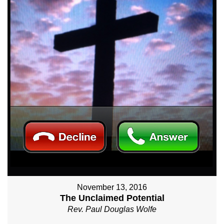
November 13, 2016
The Unclaimed Potential
Rev. Paul Douglas Wolfe