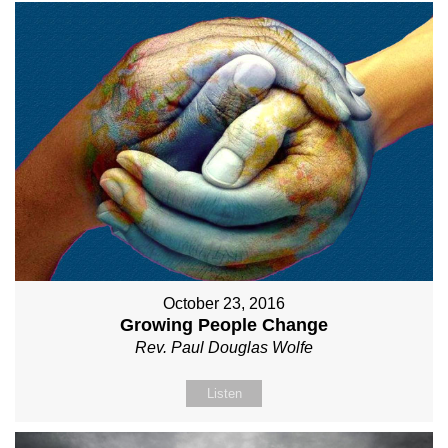
October 23, 2016
Growing People Change
Rev. Paul Douglas Wolfe
Listen