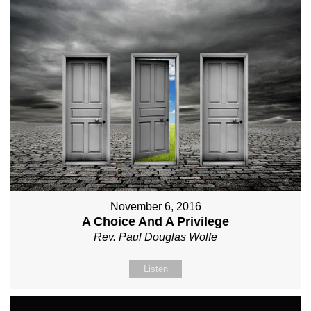
November 6, 2016
A Choice And A Privilege
Rev. Paul Douglas Wolfe
Listen