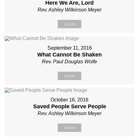
Here We Are, Lord
Rev. Ashley Wilkinson Meyer
Listen
September 11, 2016
What Cannot Be Shaken
Rev. Paul Douglas Wolfe
Listen
October 16, 2016
Saved People Serve People
Rev. Ashley Wilkinson Meyer
Listen