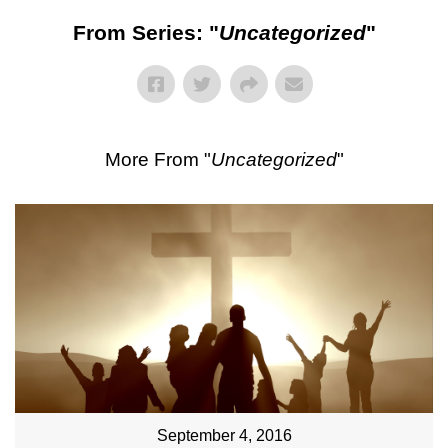
From Series: "
Uncategorized
"
More From "
Uncategorized
"
September 4, 2016