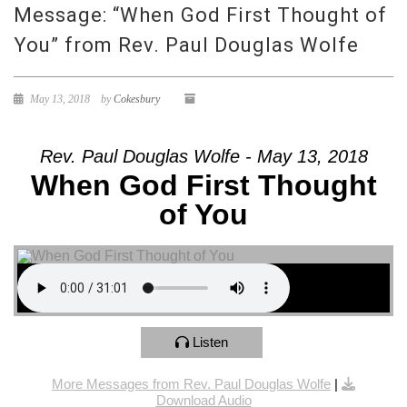
Message: “When God First Thought of
You” from Rev. Paul Douglas Wolfe
May 13, 2018
by
Cokesbury
Rev. Paul Douglas Wolfe - May 13, 2018
When God First Thought
of You
Listen
More Messages from Rev. Paul Douglas Wolfe
|
Download Audio