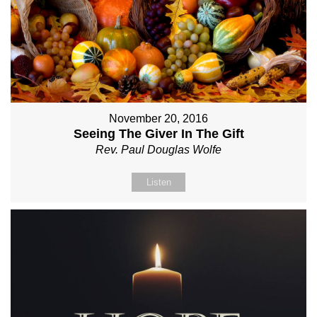
November 20, 2016
Seeing The Giver In The Gift
Rev. Paul Douglas Wolfe
Listen