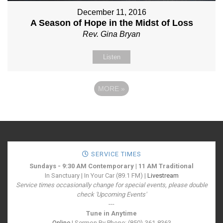
December 11, 2016
A Season of Hope in the Midst of Loss
Rev. Gina Bryan
Listen
MORE
»
SERVICE TIMES
Sundays - 9:30 AM Contemporary | 11 AM Traditional
In Sanctuary | In Your Car (89.1 FM) |
Livestream
Service times occasionally change for special events, please double
check 'Upcoming Events'
---
Tune in Anytime
Online
| Sermon By Phone: (850)-361-8363