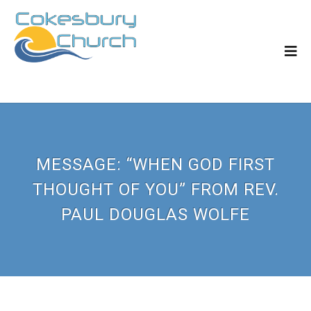
MESSAGE: “WHEN GOD FIRST
THOUGHT OF YOU” FROM REV.
PAUL DOUGLAS WOLFE