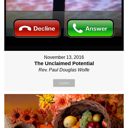
November 13, 2016
The Unclaimed Potential
Rev. Paul Douglas Wolfe
Listen