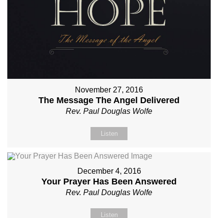
November 27, 2016
The Message The Angel Delivered
Rev. Paul Douglas Wolfe
Listen
December 4, 2016
Your Prayer Has Been Answered
Rev. Paul Douglas Wolfe
Listen