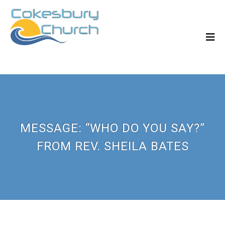
MESSAGE: “WHO DO YOU SAY?”
FROM REV. SHEILA BATES