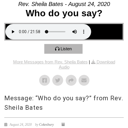
Rev. Sheila Bates - August 24, 2020
Who do you say?
Listen
More Messages from Rev. Sheila Bates
|
Download
Audio
Message: “Who do you say?” from Rev.
Sheila Bates
August 24, 2020
by
Cokesbury