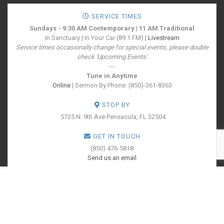
SERVICE TIMES
Sundays - 9:30 AM Contemporary | 11 AM Traditional
In Sanctuary | In Your Car (89.1 FM) |
Livestream
Service times occasionally change for special events, please double
check 'Upcoming Events'
---
Tune in Anytime
Online
| Sermon By Phone: (850)-361-8363
STOP BY
5725 N. 9th Ave
Pensacola, FL 32504
GET IN TOUCH
(850) 476-5818
Send us an email
SOCIALIZE WITH US
PRINT YOUR
TICKETS