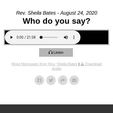
Rev. Sheila Bates - August 24, 2020
Who do you say?
Listen
More Messages from Rev. Sheila Bates
|
Download
Audio