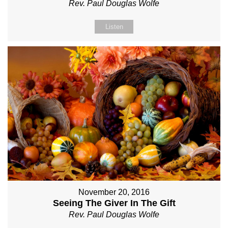
Rev. Paul Douglas Wolfe
Listen
November 20, 2016
Seeing The Giver In The Gift
Rev. Paul Douglas Wolfe