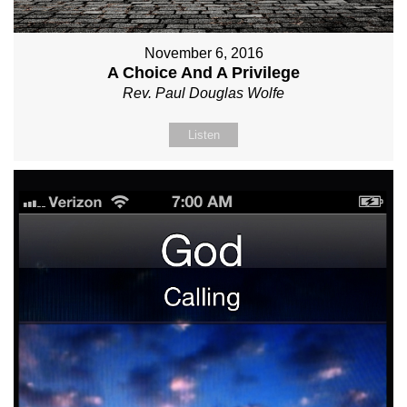
November 6, 2016
A Choice And A Privilege
Rev. Paul Douglas Wolfe
Listen