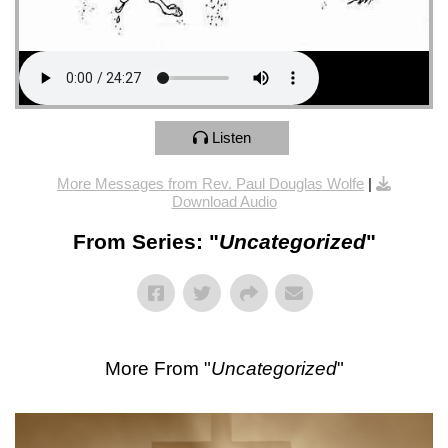
Listen
More Messages from Rev. Paul Douglas Wolfe
|
Download Audio
From Series: "
Uncategorized
"
More From "
Uncategorized
"