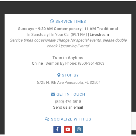
SERVICE TIMES
Sundays - 9:30 AM Contemporary | 11 AM Traditional
In Sanctuary | In Your Car (89.1 FM) |
Livestream
Service times occasionally change for special events, please double
check 'Upcoming Events'
---
Tune in Anytime
Online
| Sermon By Phone: (850)-361-8363
STOP BY
5725 N. 9th Ave
Pensacola, FL 32504
GET IN TOUCH
(850) 476-5818
Send us an email
SOCIALIZE WITH US