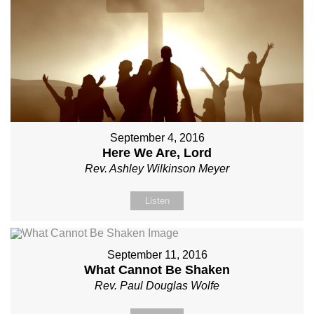
September 4, 2016
Here We Are, Lord
Rev. Ashley Wilkinson Meyer
Listen
September 11, 2016
What Cannot Be Shaken
Rev. Paul Douglas Wolfe