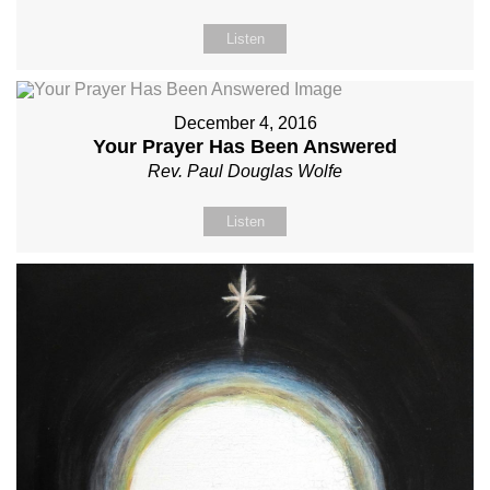
Listen
December 4, 2016
Your Prayer Has Been Answered
Rev. Paul Douglas Wolfe
Listen