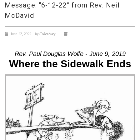
Message: “6-12-22” from Rev. Neil
McDavid
June 12, 2022
by
Cokesbury
Rev. Paul Douglas Wolfe - June 9, 2019
Where the Sidewalk Ends