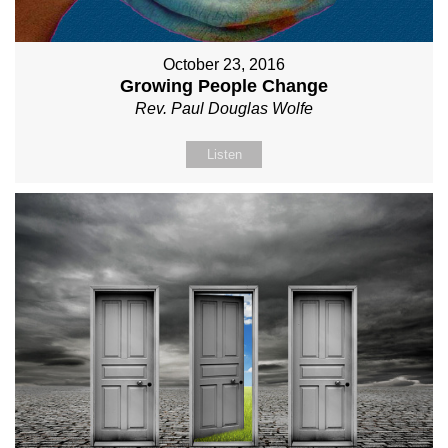
October 23, 2016
Growing People Change
Rev. Paul Douglas Wolfe
Listen