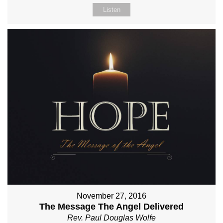
Listen
November 27, 2016
The Message The Angel Delivered
Rev. Paul Douglas Wolfe