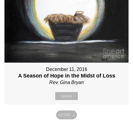
December 11, 2016
A Season of Hope in the Midst of Loss
Rev. Gina Bryan
Listen
MORE
»