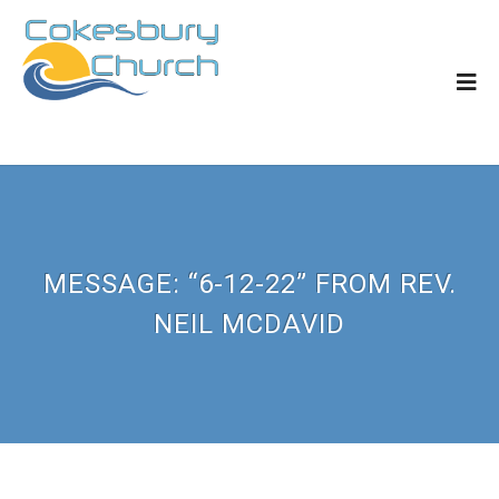
MESSAGE: “6-12-22” FROM REV.
NEIL MCDAVID