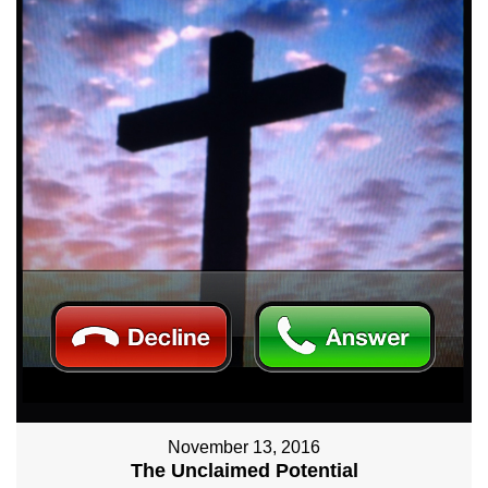
November 13, 2016
The Unclaimed Potential