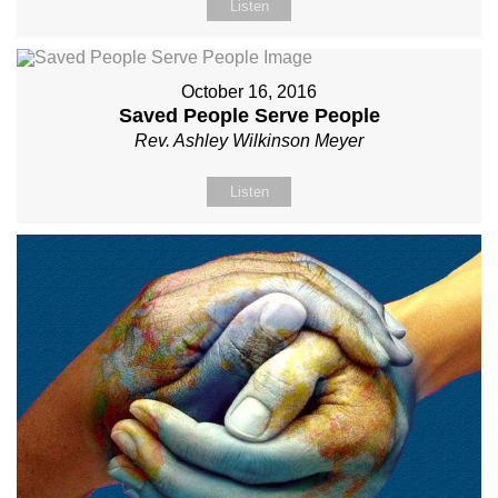
Listen
October 16, 2016
Saved People Serve People
Rev. Ashley Wilkinson Meyer
Listen