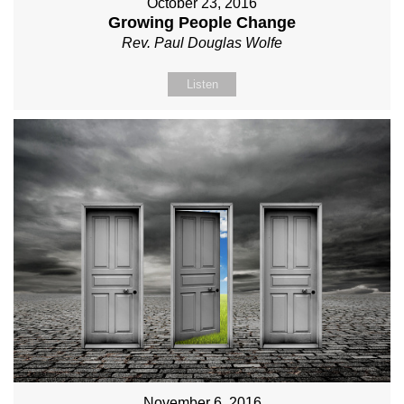
October 23, 2016
Growing People Change
Rev. Paul Douglas Wolfe
Listen
November 6, 2016