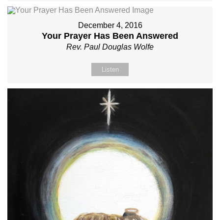
December 4, 2016
Your Prayer Has Been Answered
Rev. Paul Douglas Wolfe
Listen