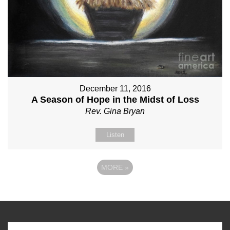
December 11, 2016
A Season of Hope in the Midst of Loss
Rev. Gina Bryan
Listen
MORE
»