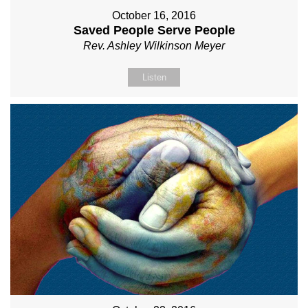
October 16, 2016
Saved People Serve People
Rev. Ashley Wilkinson Meyer
Listen