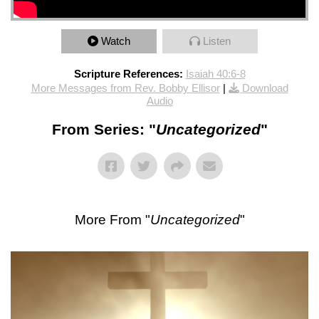
Watch
Listen
Scripture References:
Isaiah 40:6-8
More Messages from Rev. Bobby Ellisor
|
Download
Audio
From Series: "
Uncategorized
"
More From "
Uncategorized
"