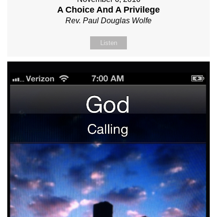
A Choice And A Privilege
Rev. Paul Douglas Wolfe
Listen