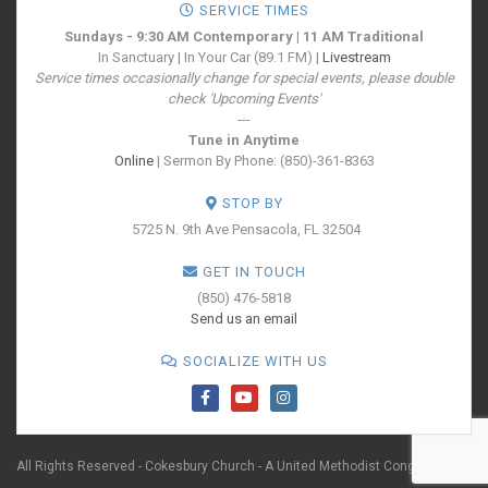
SERVICE TIMES
Sundays - 9:30 AM Contemporary | 11 AM Traditional
In Sanctuary | In Your Car (89.1 FM) |
Livestream
Service times occasionally change for special events, please double
check 'Upcoming Events'
---
Tune in Anytime
Online
| Sermon By Phone: (850)-361-8363
STOP BY
5725 N. 9th Ave
Pensacola, FL 32504
GET IN TOUCH
(850) 476-5818
Send us an email
SOCIALIZE WITH US
All Rights Reserved - Cokesbury Church - A United Methodist Congregation