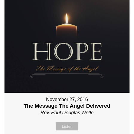
November 27, 2016
The Message The Angel Delivered
Rev. Paul Douglas Wolfe
Listen