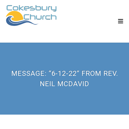
MESSAGE: “6-12-22” FROM REV.
NEIL MCDAVID