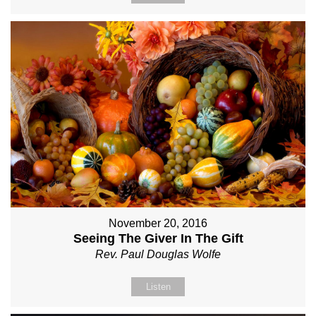
November 20, 2016
Seeing The Giver In The Gift
Rev. Paul Douglas Wolfe
Listen