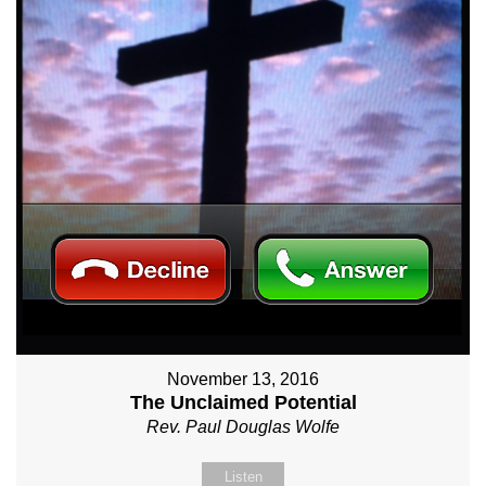
November 13, 2016
The Unclaimed Potential
Rev. Paul Douglas Wolfe
Listen