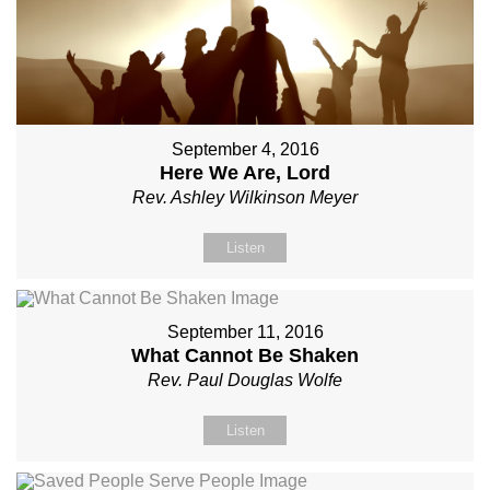
September 4, 2016
Here We Are, Lord
Rev. Ashley Wilkinson Meyer
Listen
September 11, 2016
What Cannot Be Shaken
Rev. Paul Douglas Wolfe
Listen