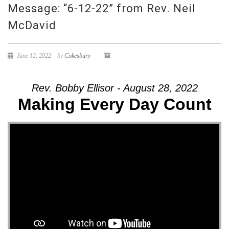
Message: “6-12-22” from Rev. Neil
McDavid
June 12, 2022
by
Cokesbury
Rev. Bobby Ellisor - August 28, 2022
Making Every Day Count