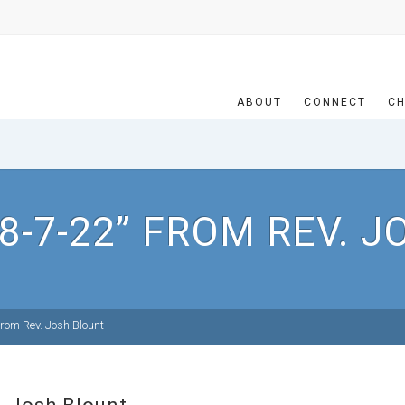
ABOUT
CONNECT
CH
8-7-22” FROM REV. 
rom Rev. Josh Blount