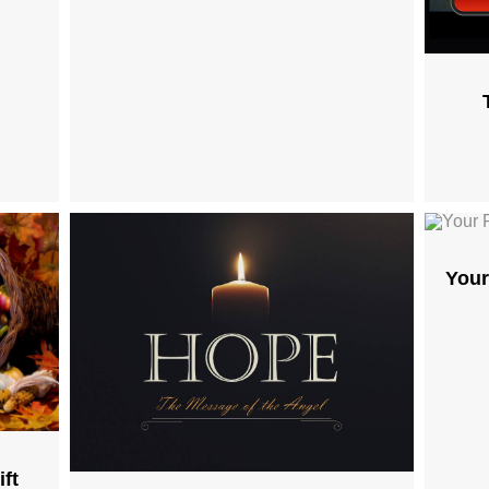
Your
ft