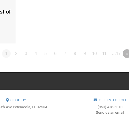
st of
1
2
3
4
5
6
7
8
9
10
11
…17
»
STOP BY
GET IN TOUCH
 9th Ave
Pensacola, FL 32504
(850) 476-5818
Send us an email