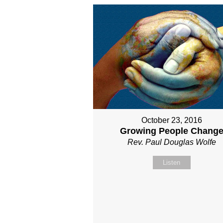
October 23, 2016
Growing People Chang
Rev. Paul Douglas Wolfe
Listen