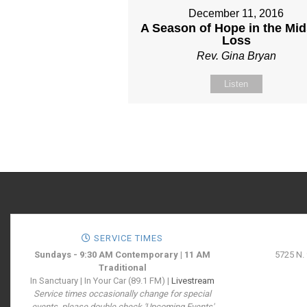
December 11, 2016
A Season of Hope in the Mid
Loss
Rev. Gina Bryan
Listen
SERVICE TIMES
Sundays - 9:30 AM Contemporary | 11 AM
5725 N.
Traditional
In Sanctuary | In Your Car (89.1 FM) |
Livestream
Service times occasionally change for special
events, please double check 'Upcoming Events'