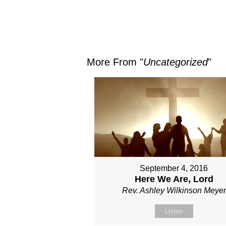
More From "
Uncategorized
"
September 4, 2016
Here We Are, Lord
Rev. Ashley Wilkinson Meyer
Listen