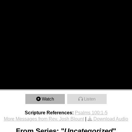
Watch
Listen
Scripture References:
Psalms 100:1-5
More Messages from Rev. Josh Blount
|
Download Audio
From Series: "
Uncategorized
"