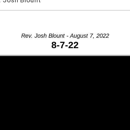
. Josh Blount
Rev. Josh Blount - August 7, 2022
8-7-22