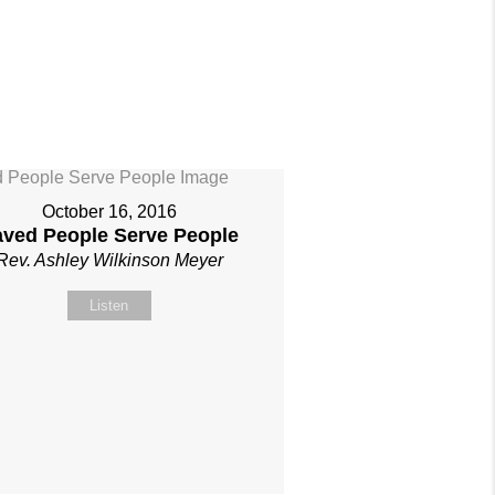
October 16, 2016
aved People Serve People
Rev. Ashley Wilkinson Meyer
Listen