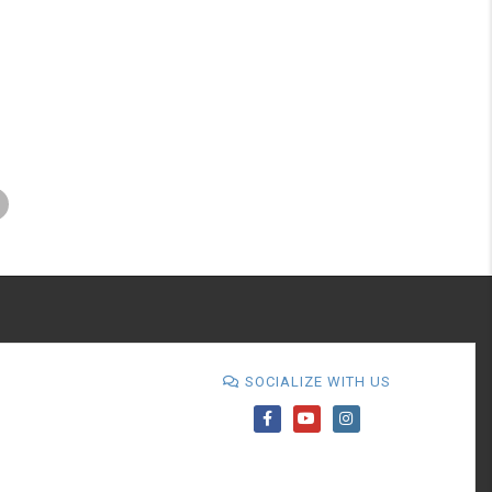
SOCIALIZE WITH US