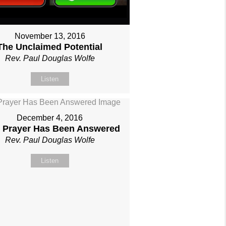
November 13, 2016
The Unclaimed Potential
Rev. Paul Douglas Wolfe
Listen
December 4, 2016
 Prayer Has Been Answered
Rev. Paul Douglas Wolfe
Listen