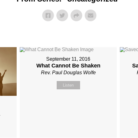
September 11, 2016
What Cannot Be Shaken
S
Rev. Paul Douglas Wolfe
Listen