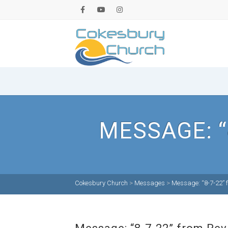
MESSAGE: “
Cokesbury Church
>
Messages
>
Message: “8-7-22” f