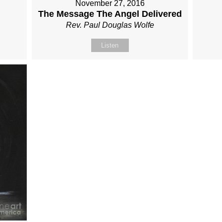
November 27, 2016
The Message The Angel Delivered
Rev. Paul Douglas Wolfe
Listen