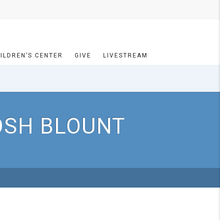
ILDREN’S CENTER
GIVE
LIVESTREAM
JOSH BLOUNT