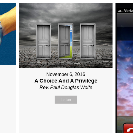
November 6, 2016
e
A Choice And A Privilege
Rev. Paul Douglas Wolfe
Listen