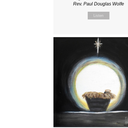
Rev. Paul Douglas Wolfe
Listen