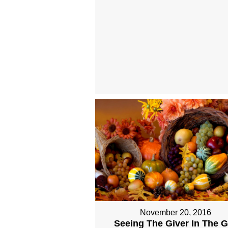
November 20, 2016
Seeing The Giver In The Gi