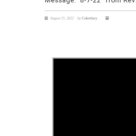
Message: “8-7-22” from Rev
August 15, 2022
by
Cokesbury