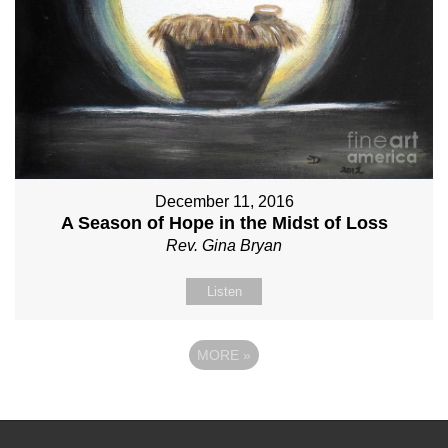
December 11, 2016
A Season of Hope in the Midst of Loss
Rev. Gina Bryan
Listen
MORE
»