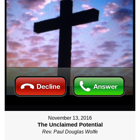
November 13, 2016
The Unclaimed Potential
Rev. Paul Douglas Wolfe