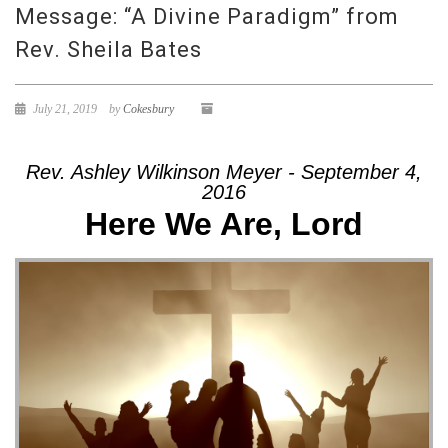
Message: “A Divine Paradigm” from
Rev. Sheila Bates
July 21, 2019
by
Cokesbury
Rev. Ashley Wilkinson Meyer - September 4,
2016
Here We Are, Lord