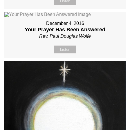
Listen
December 4, 2016
Your Prayer Has Been Answered
Rev. Paul Douglas Wolfe
Listen