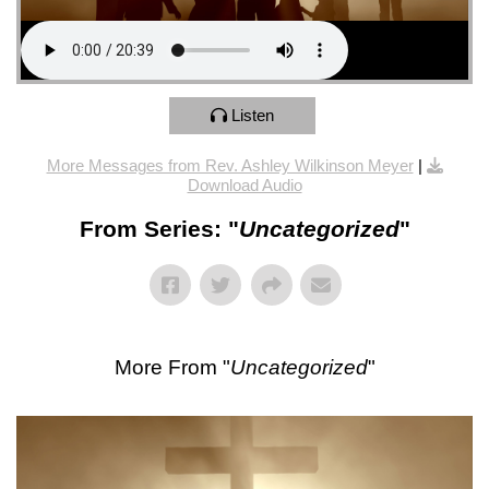
Listen
More Messages from Rev. Ashley Wilkinson Meyer
|
Download Audio
From Series: "
Uncategorized
"
More From "
Uncategorized
"