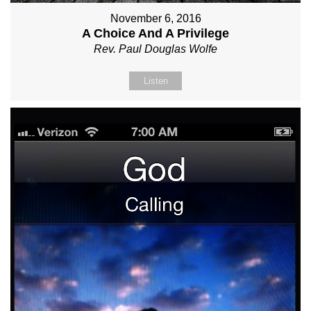
November 6, 2016
A Choice And A Privilege
Rev. Paul Douglas Wolfe
Listen