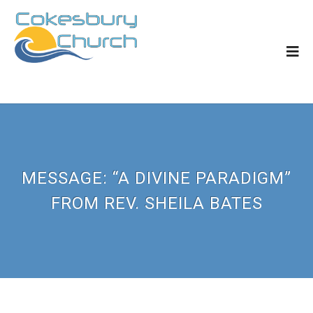
MESSAGE: “A DIVINE PARADIGM”
FROM REV. SHEILA BATES