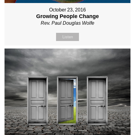
October 23, 2016
Growing People Change
Rev. Paul Douglas Wolfe
Listen