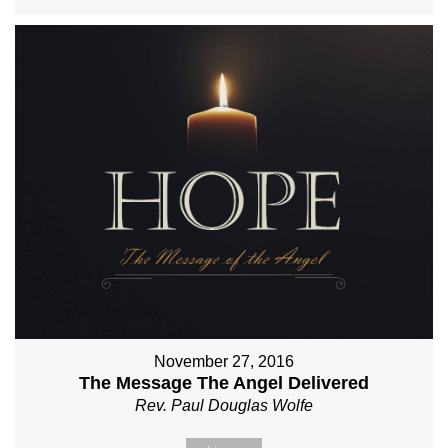
November 27, 2016
The Message The Angel Delivered
Rev. Paul Douglas Wolfe