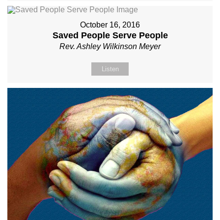
October 16, 2016
Saved People Serve People
Rev. Ashley Wilkinson Meyer
Listen