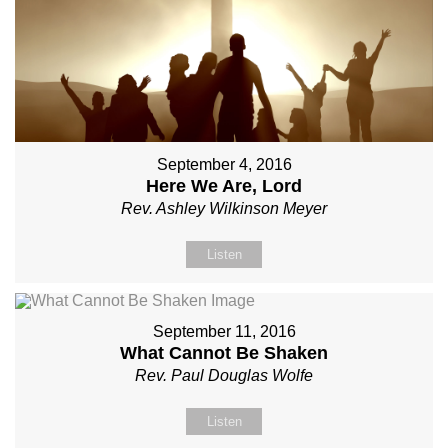
September 4, 2016
Here We Are, Lord
Rev. Ashley Wilkinson Meyer
Listen
September 11, 2016
What Cannot Be Shaken
Rev. Paul Douglas Wolfe
Listen