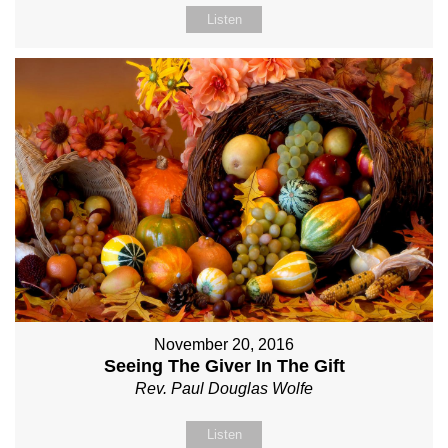
Listen
November 20, 2016
Seeing The Giver In The Gift
Rev. Paul Douglas Wolfe
Listen