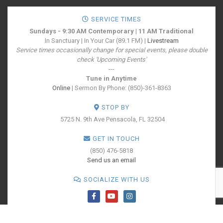
SERVICE TIMES
Sundays - 9:30 AM Contemporary | 11 AM Traditional
In Sanctuary | In Your Car (89.1 FM) |
Livestream
Service times occasionally change for special events, please double
check 'Upcoming Events'
---
Tune in Anytime
Online
| Sermon By Phone: (850)-361-8363
STOP BY
5725 N. 9th Ave
Pensacola, FL 32504
GET IN TOUCH
(850) 476-5818
Send us an email
SOCIALIZE WITH US