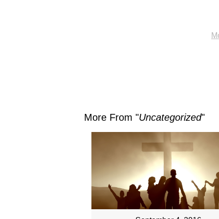
Mo
More From "
Uncategorized
"