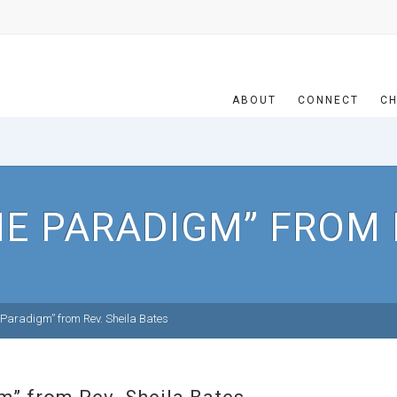
ABOUT
CONNECT
CH
NE PARADIGM” FROM 
 Paradigm” from Rev. Sheila Bates