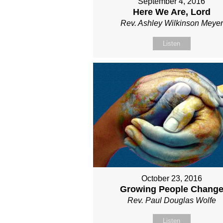
September 4, 2016
Here We Are, Lord
Rev. Ashley Wilkinson Meyer
Listen
October 23, 2016
Growing People Chang
Rev. Paul Douglas Wolfe
Listen