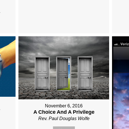
November 6, 2016
e
A Choice And A Privilege
Rev. Paul Douglas Wolfe