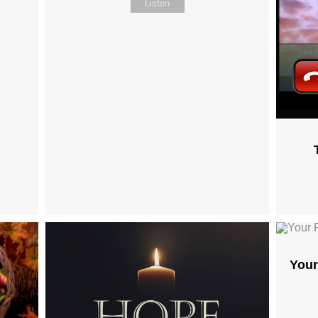
Listen
Your