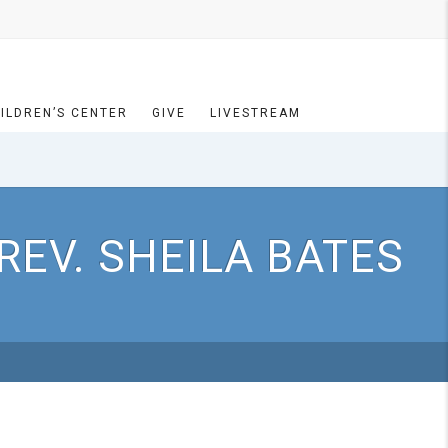
ILDREN’S CENTER
GIVE
LIVESTREAM
REV. SHEILA BATES