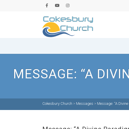
MESSAGE: “A DIVI
Cokesbury Church
>
Messages
>
Message: “A Divine