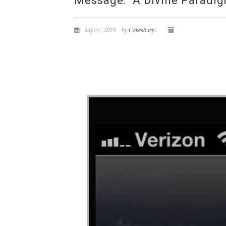
Message: “A Divine Paradig
July 21, 2019
by
Cokesbury