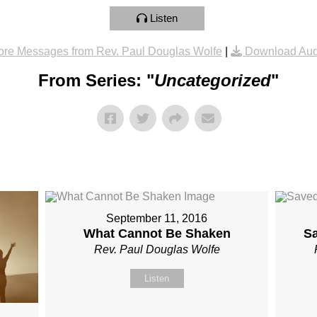
Listen
re Messages from Rev. Paul Douglas Wolfe
|
Download Aud
From Series: "
Uncategorized
"
September 11, 2016
What Cannot Be Shaken
S
Rev. Paul Douglas Wolfe
Listen