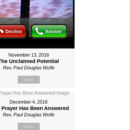
November 13, 2016
The Unclaimed Potential
Rev. Paul Douglas Wolfe
Listen
December 4, 2016
 Prayer Has Been Answered
Rev. Paul Douglas Wolfe
Listen