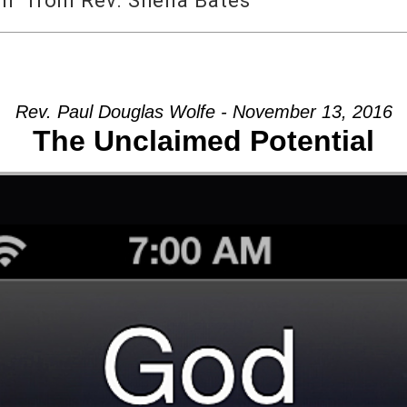
m” from Rev. Sheila Bates
Rev. Paul Douglas Wolfe - November 13, 2016
The Unclaimed Potential