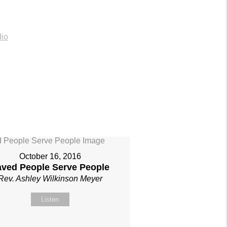
io
October 16, 2016
aved People Serve People
Rev. Ashley Wilkinson Meyer
Listen