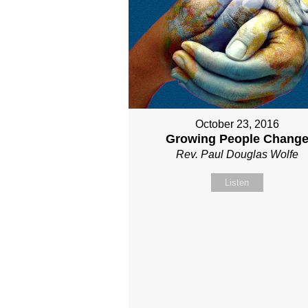
October 23, 2016
Growing People Chang
Rev. Paul Douglas Wolfe
Listen