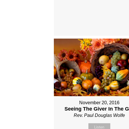
November 20, 2016
Seeing The Giver In The Gi
Rev. Paul Douglas Wolfe
Listen