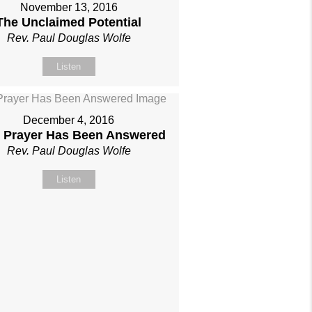
November 13, 2016
The Unclaimed Potential
Rev. Paul Douglas Wolfe
Listen
December 4, 2016
 Prayer Has Been Answered
Rev. Paul Douglas Wolfe
Listen