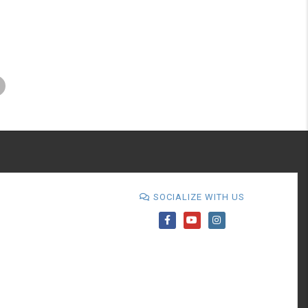
SOCIALIZE WITH US