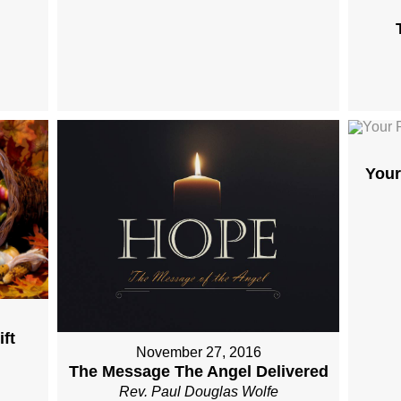
Your
ft
November 27, 2016
The Message The Angel Delivered
Rev. Paul Douglas Wolfe