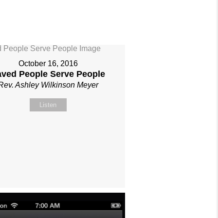
October 16, 2016
aved People Serve People
Rev. Ashley Wilkinson Meyer
Listen