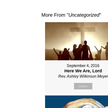
More From "
Uncategorized
"
September 4, 2016
Here We Are, Lord
Rev. Ashley Wilkinson Meyer
Listen