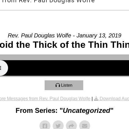
 from Rev. Paul Douglas Wolfe
Rev. Paul Douglas Wolfe - January 13, 2019
oid the Thick of the Thin Thi
Listen
re Messages from Rev. Paul Douglas Wolfe
|
Download Aud
From Series: "
Uncategorized
"