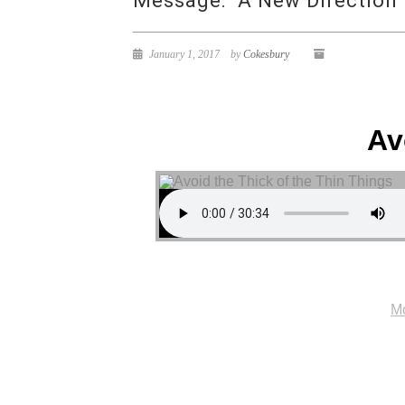
Message: “A New Direction”
January 1, 2017
by
Cokesbury
Av
Mo