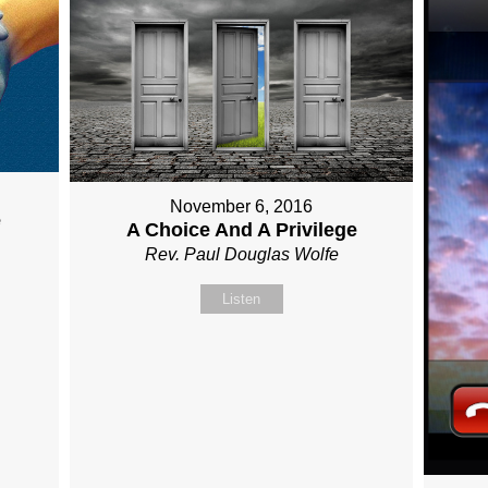
November 6, 2016
e
A Choice And A Privilege
Rev. Paul Douglas Wolfe
Listen