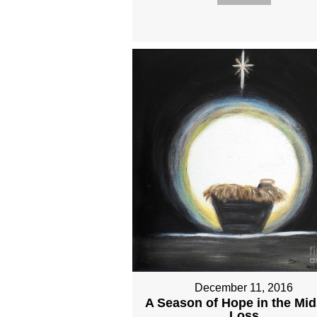
December 11, 2016
A Season of Hope in the Mid
Loss