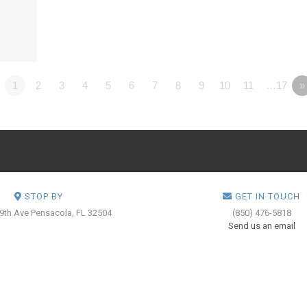
1
2
3
4
5
6
7
8
9
10
11
…17
»
STOP BY
GET IN TOUCH
 9th Ave
Pensacola, FL 32504
(850) 476-5818
Send us an email