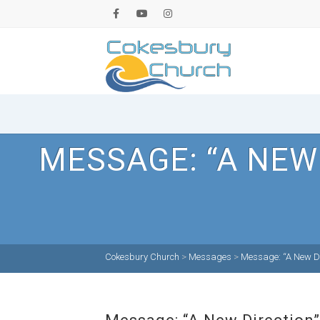
MESSAGE: “A NEW
Cokesbury Church
>
Messages
>
Message: “A New Di