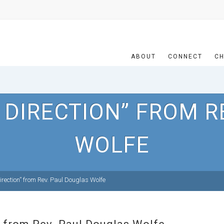
ABOUT
CONNECT
CH
 DIRECTION” FROM R
WOLFE
rection” from Rev. Paul Douglas Wolfe