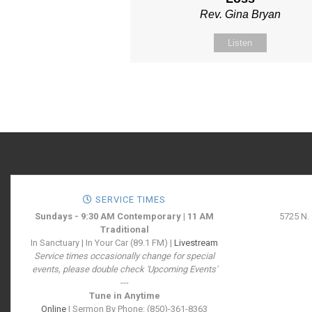
Rev. Gina Bryan
Listen
SERVICE TIMES
Sundays - 9:30 AM Contemporary | 11 AM
5725 N.
Traditional
In Sanctuary | In Your Car (89.1 FM) |
Livestream
Service times occasionally change for special
events, please double check 'Upcoming Events'
---
Tune in Anytime
Online
| Sermon By Phone: (850)-361-8363