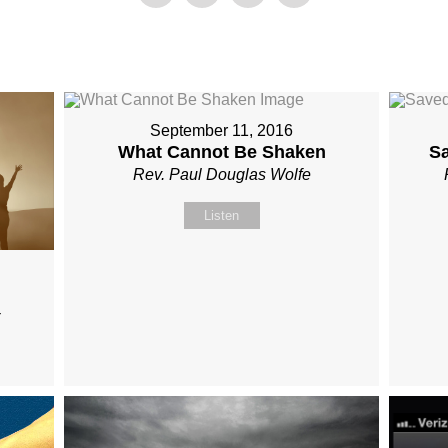
September 11, 2016
What Cannot Be Shaken
S
Rev. Paul Douglas Wolfe
Listen