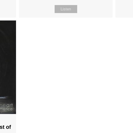
Listen
st of