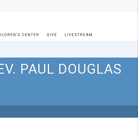
ILDREN’S CENTER
GIVE
LIVESTREAM
EV. PAUL DOUGLAS