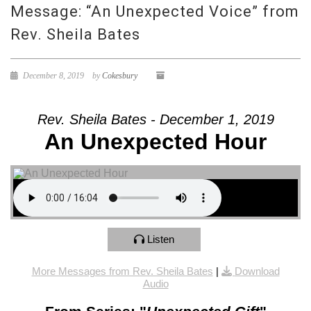
Message: “An Unexpected Voice” from
Rev. Sheila Bates
December 8, 2019
by
Cokesbury
Rev. Sheila Bates - December 1, 2019
An Unexpected Hour
Listen
More Messages from Rev. Sheila Bates
|
Download
Audio