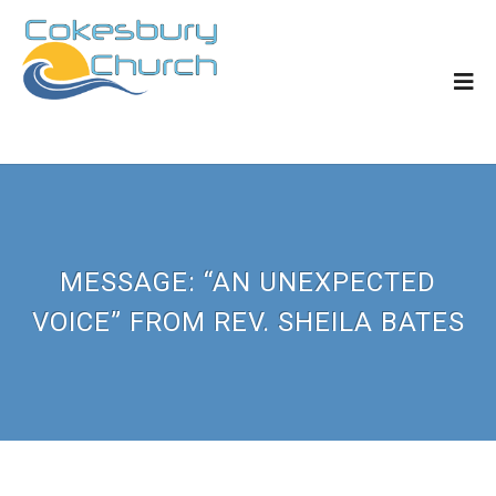
MESSAGE: “AN UNEXPECTED
VOICE” FROM REV. SHEILA BATES