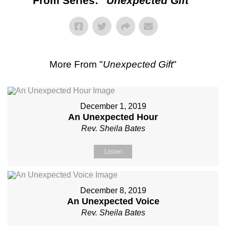
From Series: "
Unexpected Gift
"
More From "
Unexpected Gift
"
December 1, 2019
An Unexpected Hour
Rev. Sheila Bates
Listen
December 8, 2019
An Unexpected Voice
Rev. Sheila Bates