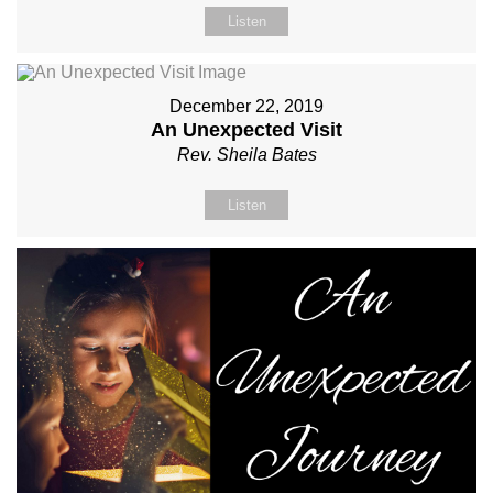
Listen
December 22, 2019
An Unexpected Visit
Rev. Sheila Bates
Listen