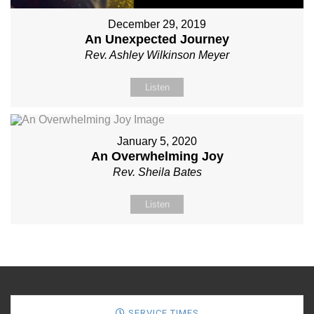
December 29, 2019
An Unexpected Journey
Rev. Ashley Wilkinson Meyer
Listen
January 5, 2020
An Overwhelming Joy
Rev. Sheila Bates
Listen
SERVICE TIMES