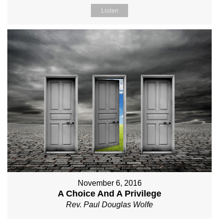
Listen
November 6, 2016
A Choice And A Privilege
Rev. Paul Douglas Wolfe