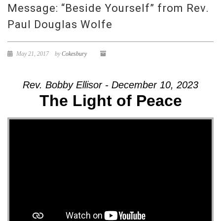
Message: “Beside Yourself” from Rev.
Paul Douglas Wolfe
May 21, 2017
by
Cokesbury
Rev. Bobby Ellisor - December 10, 2023
The Light of Peace