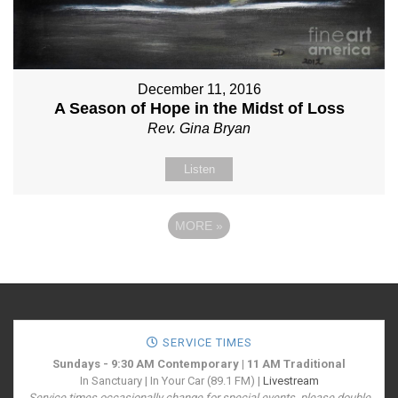
December 11, 2016
A Season of Hope in the Midst of Loss
Rev. Gina Bryan
Listen
MORE
»
SERVICE TIMES
Sundays - 9:30 AM Contemporary | 11 AM Traditional
In Sanctuary | In Your Car (89.1 FM) |
Livestream
Service times occasionally change for special events, please double