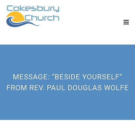
MESSAGE: “BESIDE YOURSELF”
FROM REV. PAUL DOUGLAS WOLFE