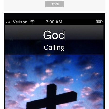
Listen