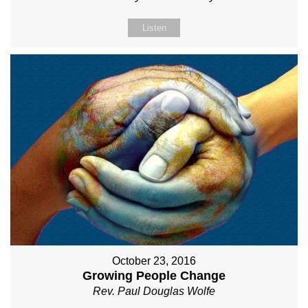
Listen
October 23, 2016
Growing People Change
Rev. Paul Douglas Wolfe