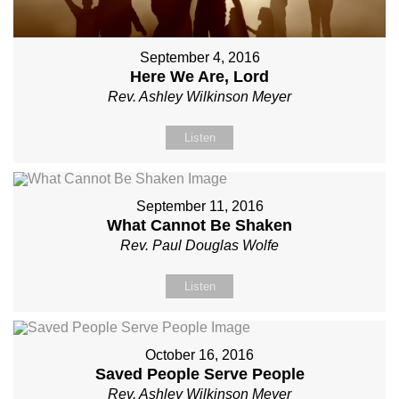
September 4, 2016
Here We Are, Lord
Rev. Ashley Wilkinson Meyer
Listen
September 11, 2016
What Cannot Be Shaken
Rev. Paul Douglas Wolfe
Listen
October 16, 2016
Saved People Serve People
Rev. Ashley Wilkinson Meyer