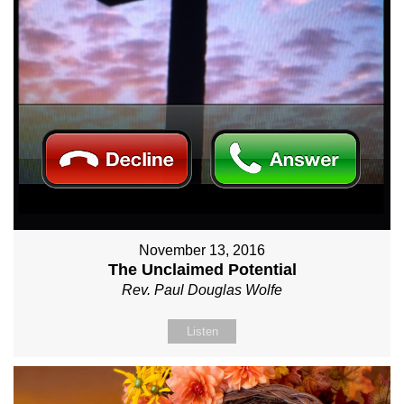
November 13, 2016
The Unclaimed Potential
Rev. Paul Douglas Wolfe
Listen