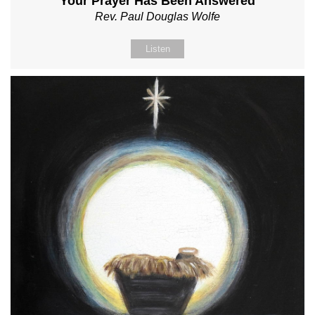
Your Prayer Has Been Answered
Rev. Paul Douglas Wolfe
Listen