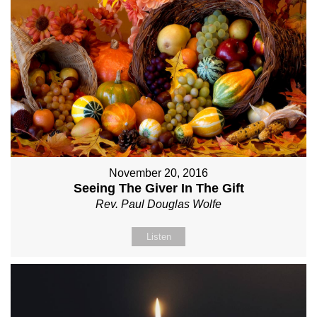
November 20, 2016
Seeing The Giver In The Gift
Rev. Paul Douglas Wolfe
Listen