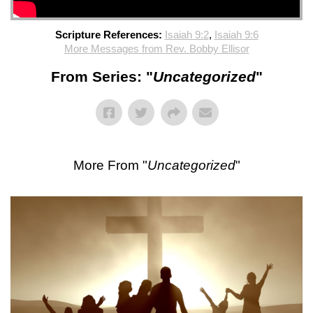
Scripture References:
Isaiah 9:2
,
Isaiah 9:6
More Messages from Rev. Bobby Ellisor
From Series: "
Uncategorized
"
More From "
Uncategorized
"