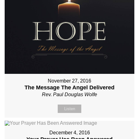
November 27, 2016
The Message The Angel Delivered
Rev. Paul Douglas Wolfe
Listen
December 4, 2016