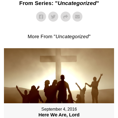
From Series: "
Uncategorized
"
More From "
Uncategorized
"
September 4, 2016
Here We Are, Lord