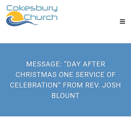
MESSAGE: “DAY AFTER
CHRISTMAS ONE SERVICE OF
CELEBRATION” FROM REV. JOSH
BLOUNT