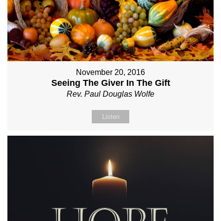
November 20, 2016
Seeing The Giver In The Gift
Rev. Paul Douglas Wolfe
Listen