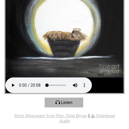
Listen
More Messages from Rev. Gina Bryan
|
Download
Audio