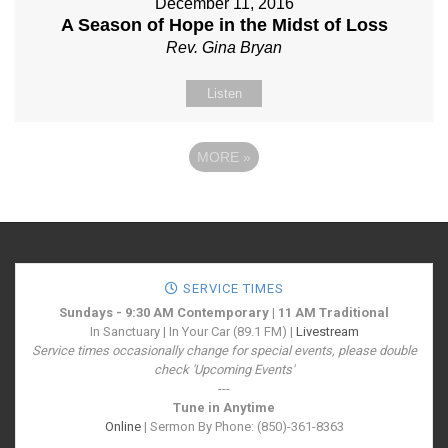
December 11, 2016
A Season of Hope in the Midst of Loss
Rev. Gina Bryan
Listen
MORE
»
SERVICE TIMES
Sundays - 9:30 AM Contemporary | 11 AM Traditional
In Sanctuary | In Your Car (89.1 FM) |
Livestream
Service times occasionally change for special events, please double
check 'Upcoming Events'
---
Tune in Anytime
Online
| Sermon By Phone: (850)-361-8363