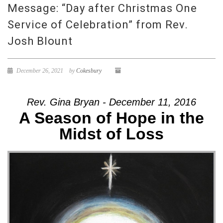
Message: “Day after Christmas One
Service of Celebration” from Rev.
Josh Blount
December 26, 2021
by
Cokesbury
Rev. Gina Bryan - December 11, 2016
A Season of Hope in the
Midst of Loss