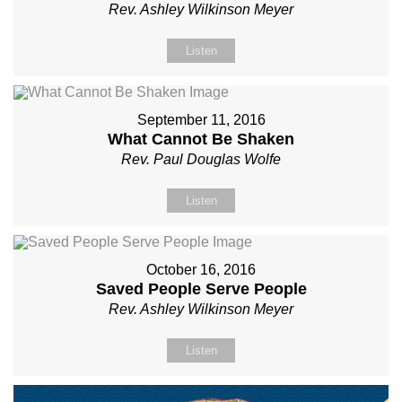
Rev. Ashley Wilkinson Meyer
Listen
September 11, 2016
What Cannot Be Shaken
Rev. Paul Douglas Wolfe
Listen
October 16, 2016
Saved People Serve People
Rev. Ashley Wilkinson Meyer
Listen