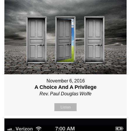
November 6, 2016
A Choice And A Privilege
Rev. Paul Douglas Wolfe
Listen