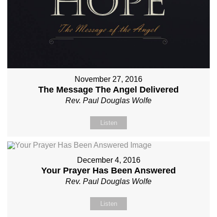
November 27, 2016
The Message The Angel Delivered
Rev. Paul Douglas Wolfe
Listen
December 4, 2016
Your Prayer Has Been Answered
Rev. Paul Douglas Wolfe
Listen