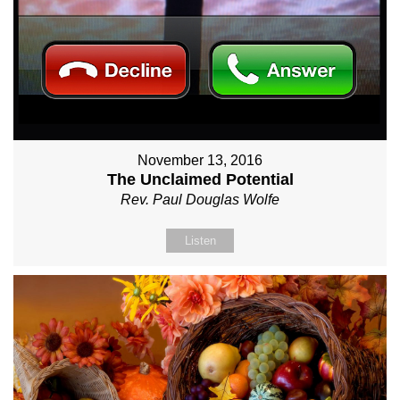
November 13, 2016
The Unclaimed Potential
Rev. Paul Douglas Wolfe
Listen