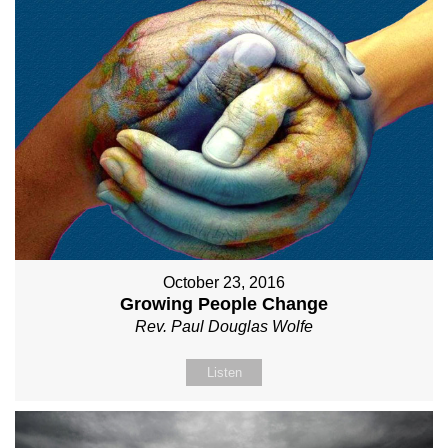
October 23, 2016
Growing People Change
Rev. Paul Douglas Wolfe
Listen